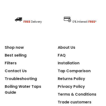
FREE
Delivery
0% Interest
FREE
*
Shop now
About Us
Best selling
FAQ
Filters
Installation
Contact Us
Tap Comparison
Troubleshooting
Returns Policy
Boiling Water Taps
Privacy Policy
Guide
Terms & Conditions
Trade customers