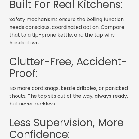
Built For Real Kitchens:
Safety mechanisms ensure the boiling function
needs conscious, coordinated action. Compare
that to a tip-prone kettle, and the tap wins
hands down.
Clutter-Free, Accident-
Proof:
No more cord snags, kettle dribbles, or panicked
shouts. The tap sits out of the way, always ready,
but never reckless.
Less Supervision, More
Confidence: