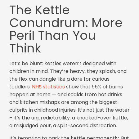
The Kettle
Conundrum: More
Peril Than You
Think
Let’s be blunt: kettles weren’t designed with
children in mind. They’re heavy, they splash, and
the flex can dangle like a dare for curious
toddlers.
NHS statistics
show that 95% of burns
happen at home — and scalds from hot drinks
and kitchen mishaps are among the biggest
culprits in childhood injuries. It’s not just the water
– it’s the unpredictability: a knocked-over kettle,
a misjudged pour, a split-second distraction.
It’s tempting to park the kettle permanently. But