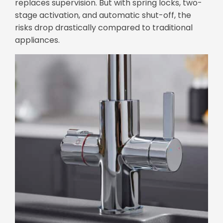
replaces supervision. But with spring locks, two-
stage activation, and automatic shut-off, the
risks drop drastically compared to traditional
appliances.