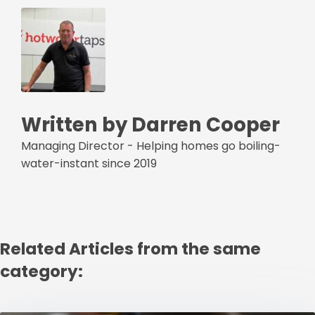
Written by Darren Cooper
Managing Director - Helping homes go boiling-
water-instant since 2019
Related Articles from the same
category: