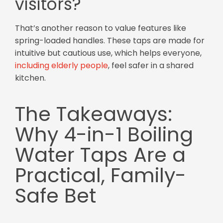
visitors?
That’s another reason to value features like
spring-loaded handles. These taps are made for
intuitive but cautious use, which helps everyone,
including elderly people
, feel safer in a shared
kitchen.
The Takeaways:
Why 4-in-1 Boiling
Water Taps Are a
Practical, Family-
Safe Bet