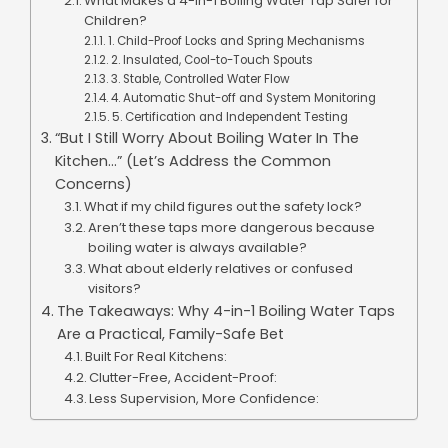
What Makes a 4-in-1 Boiling Water Tap Safer for
Children?
1. Child-Proof Locks and Spring Mechanisms
2. Insulated, Cool-to-Touch Spouts
3. Stable, Controlled Water Flow
4. Automatic Shut-off and System Monitoring
5. Certification and Independent Testing
“But I Still Worry About Boiling Water In The
Kitchen…” (Let’s Address the Common
Concerns)
What if my child figures out the safety lock?
Aren’t these taps more dangerous because
boiling water is always available?
What about elderly relatives or confused
visitors?
The Takeaways: Why 4-in-1 Boiling Water Taps
Are a Practical, Family-Safe Bet
Built For Real Kitchens:
Clutter-Free, Accident-Proof:
Less Supervision, More Confidence: