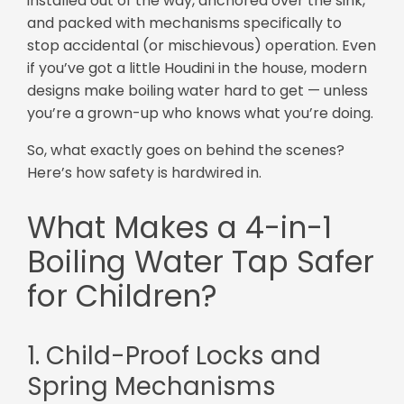
installed out of the way, anchored over the sink,
and packed with mechanisms specifically to
stop accidental (or mischievous) operation. Even
if you’ve got a little Houdini in the house, modern
designs make boiling water hard to get — unless
you’re a grown-up who knows what you’re doing.
So, what exactly goes on behind the scenes?
Here’s how safety is hardwired in.
What Makes a 4-in-1
Boiling Water Tap Safer
for Children?
1. Child-Proof Locks and
Spring Mechanisms