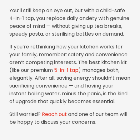
You’ll still keep an eye out, but with a child-safe
4-in-1 tap, you replace daily anxiety with genuine
peace of mind — without giving up tea breaks,
speedy pasta, or sterilising bottles on demand.
If you’re rethinking how your kitchen works for
your family, remember: safety and convenience
aren’t competing interests. The best kitchen kit
(like our premium
5-in-1 tap
) manages both,
elegantly. After all, saving energy shouldn’t mean
sacrificing convenience — and having your
instant boiling water, minus the panic, is the kind
of upgrade that quickly becomes essential.
Still worried?
Reach out
and one of our team will
be happy to discuss your concerns.