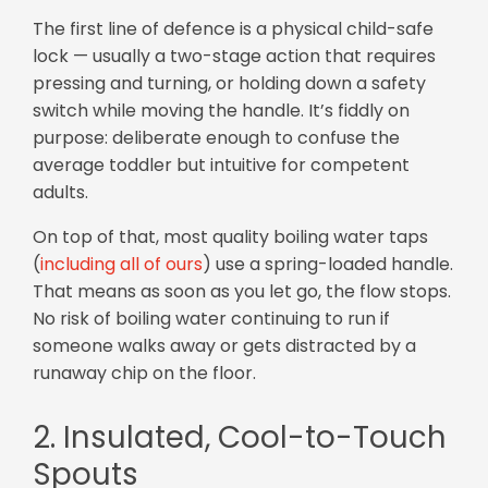
The first line of defence is a physical child-safe
lock — usually a two-stage action that requires
pressing and turning, or holding down a safety
switch while moving the handle. It’s fiddly on
purpose: deliberate enough to confuse the
average toddler but intuitive for competent
adults.
On top of that, most quality boiling water taps
(
including all of ours
) use a spring-loaded handle.
That means as soon as you let go, the flow stops.
No risk of boiling water continuing to run if
someone walks away or gets distracted by a
runaway chip on the floor.
2. Insulated, Cool-to-Touch
Spouts