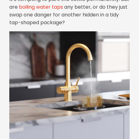
are
boiling water taps
any better, or do they just
swap one danger for another hidden in a tidy
tap-shaped package?