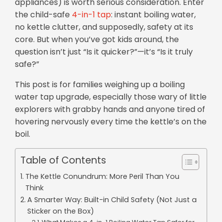
appliances) is worth serious consideration. Enter
the child-safe
4-in-1 tap
: instant boiling water,
no kettle clutter, and supposedly, safety at its
core. But when you’ve got kids around, the
question isn’t just “Is it quicker?”—it’s “Is it truly
safe?”
This post is for families weighing up a boiling
water tap upgrade, especially those wary of little
explorers with grabby hands and anyone tired of
hovering nervously every time the kettle’s on the
boil.
Table of Contents
The Kettle Conundrum: More Peril Than You
Think
A Smarter Way: Built-in Child Safety (Not Just a
Sticker on the Box)