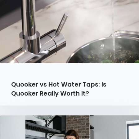
Quooker vs Hot Water Taps: Is
Quooker Really Worth It?