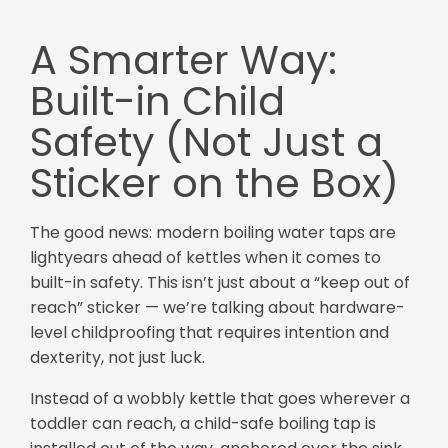
A Smarter Way:
Built-in Child
Safety (Not Just a
Sticker on the Box)
The good news: modern boiling water taps are
lightyears ahead of kettles when it comes to
built-in safety. This isn’t just about a “keep out of
reach” sticker — we’re talking about hardware-
level childproofing that requires intention and
dexterity, not just luck.
Instead of a wobbly kettle that goes wherever a
toddler can reach, a child-safe boiling tap is