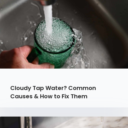
Cloudy Tap Water? Common
Causes & How to Fix Them