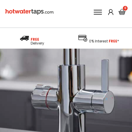
FREE
0% Interest
FREE
*
Delivery