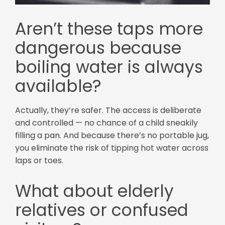
Aren’t these taps more
dangerous because
boiling water is always
available?
Actually, they’re safer. The access is deliberate
and controlled — no chance of a child sneakily
filling a pan. And because there’s no portable jug,
you eliminate the risk of tipping hot water across
laps or toes.
What about elderly
relatives or confused