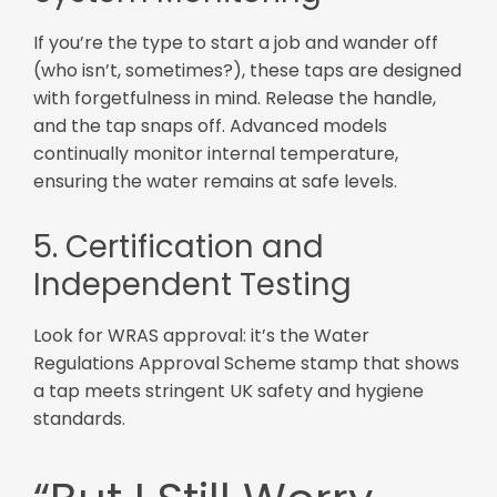
If you’re the type to start a job and wander off
(who isn’t, sometimes?), these taps are designed
with forgetfulness in mind. Release the handle,
and the tap snaps off. Advanced models
continually monitor internal temperature,
ensuring the water remains at safe levels.
5. Certification and
Independent Testing
Look for WRAS approval: it’s the Water
Regulations Approval Scheme stamp that shows
a tap meets stringent UK safety and hygiene
standards.