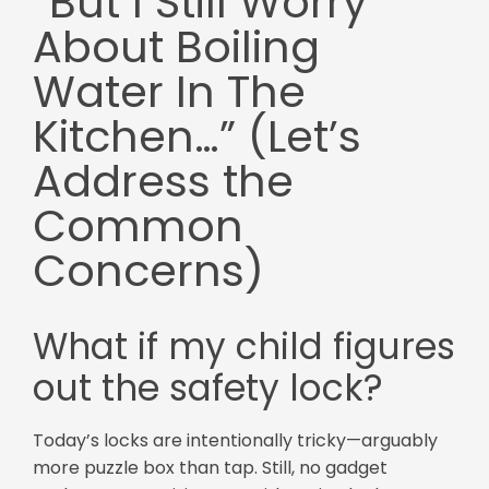
“But I Still Worry
About Boiling
Water In The
Kitchen…” (Let’s
Address the
Common
Concerns)
What if my child figures
out the safety lock?
Today’s locks are intentionally tricky—arguably
more puzzle box than tap. Still, no gadget