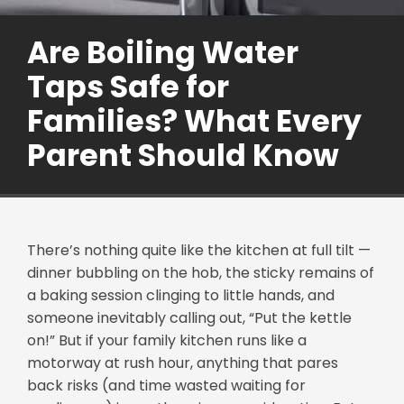
Are Boiling Water
Taps Safe for
Families? What Every
Parent Should Know
There’s nothing quite like the kitchen at full tilt —
dinner bubbling on the hob, the sticky remains of
a baking session clinging to little hands, and
someone inevitably calling out, “Put the kettle
on!” But if your family kitchen runs like a
motorway at rush hour, anything that pares
back risks (and time wasted waiting for