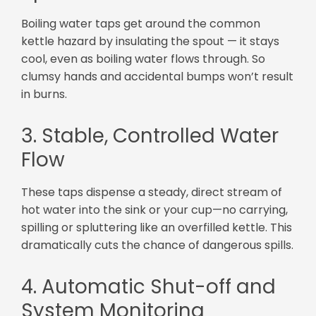
Boiling water taps get around the common
kettle hazard by insulating the spout — it stays
cool, even as boiling water flows through. So
clumsy hands and accidental bumps won’t result
in burns.
3. Stable, Controlled Water
Flow
These taps dispense a steady, direct stream of
hot water into the sink or your cup—no carrying,
spilling or spluttering like an overfilled kettle. This
dramatically cuts the chance of dangerous spills.
4. Automatic Shut-off and
System Monitoring