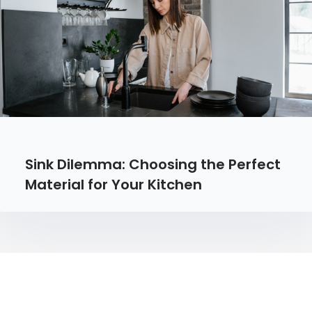
Sink Dilemma: Choosing the Perfect
Material for Your Kitchen