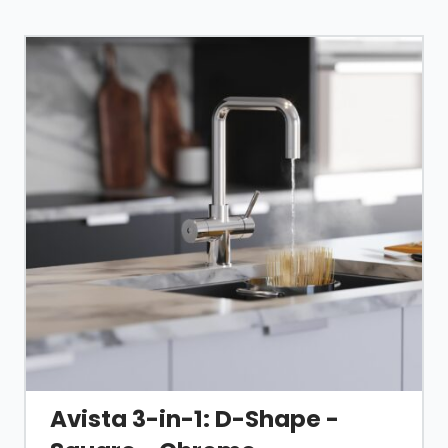
Avista 3-in-1: D-Shape -