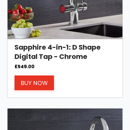
Sapphire 4-in-1: D Shape
Digital Tap - Chrome
£
549.00
BUY NOW