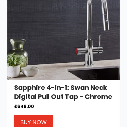
Sapphire 4-in-1: Swan Neck
Digital Pull Out Tap - Chrome
£
649.00
BUY NOW