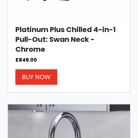
Platinum Plus Chilled 4-in-1
Pull-Out: Swan Neck -
Chrome
£
849.00
BUY NOW