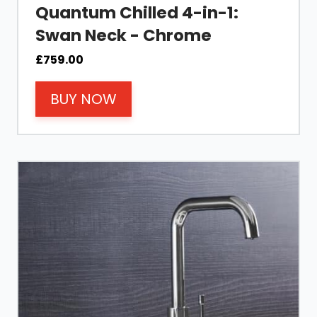
Quantum Chilled 4-in-1:
Swan Neck - Chrome
£
759.00
BUY NOW