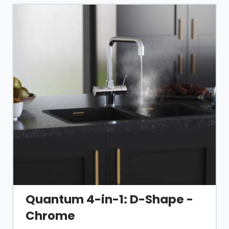
Read more about the ins and outs of a boiling
water tap
in our guide
, or the
installation process
here
.
Quantum 4-in-1: D-Shape -
Chrome