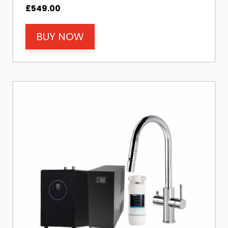
£
549.00
BUY NOW