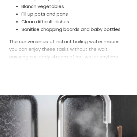
Blanch vegetables
Fill up pots and pans
Clean difficult dishes
Sanitise chopping boards and baby bottles
The convenience of instant boiling water means
you can enjoy these tasks without the wait,
ensuring a steady stream of hot water anytime.
Dispensing near-boiling water instantly, alongside
standard hot and cold water options, our taps
provide unparalleled convenience and efficiency in
the kitchen.
Hot Water Taps was born from a desire to deliver
great value boiling taps to UK homeowners, which is
why our prices are better than many of our
competitors. But a small price tag doesn’t equate
to a low-quality product: built from high-quality