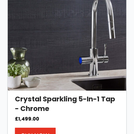
Crystal Sparkling 5-In-1 Tap
- Chrome
£
1,499.00