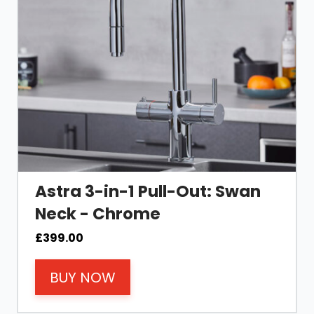
Astra 3-in-1 Pull-Out: Swan
Neck - Chrome
£
399.00
BUY NOW