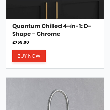
Quantum Chilled 4-in-1: D-
Shape - Chrome
£
759.00
BUY NOW