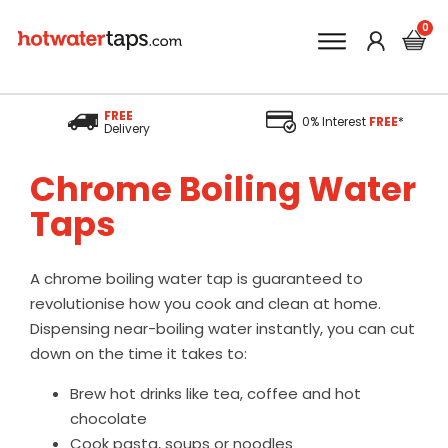
FREE
0% Interest
FREE
*
Delivery
Chrome Boiling Water
Taps
A chrome boiling water tap is guaranteed to
revolutionise how you cook and clean at home.
Dispensing near-boiling water instantly, you can cut
down on the time it takes to:
Brew hot drinks like tea, coffee and hot
chocolate
Cook pasta, soups or noodles