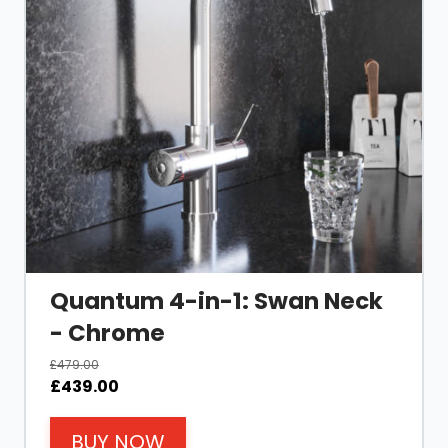
Quantum 4-in-1: Swan Neck
- Chrome
£
479.00
Original
Current
£
439.00
price
price
was:
is:
BUY NOW