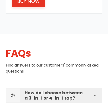
BUY NOW
FAQs
Find answers to our customers' commonly asked
questions.
How do I choose between
a 3-in-1 or 4-in-1 tap?