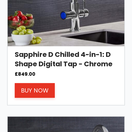
Sapphire D Chilled 4-in-1: D
Shape Digital Tap - Chrome
£
849.00
BUY NOW