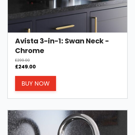
Avista 3-in-1: Swan Neck -
Chrome
£
299.00
Original
Current
£
249.00
price
price
was:
is:
BUY NOW
£299.00.
£249.00.