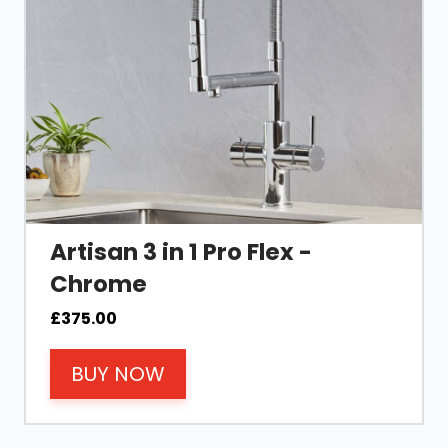
Artisan 3 in 1 Pro Flex -
Chrome
£
375.00
BUY NOW