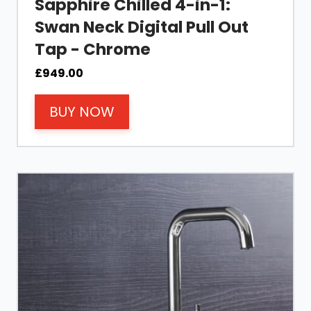
Sapphire Chilled 4-in-1:
Swan Neck Digital Pull Out
Tap - Chrome
£
949.00
BUY NOW