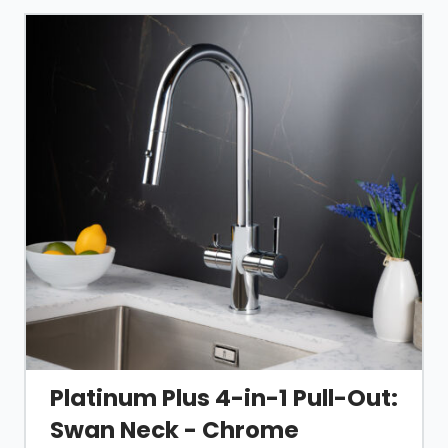
Platinum Plus 4-in-1 Pull-Out:
Swan Neck - Chrome