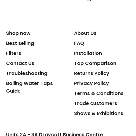
Shop now
About Us
Best selling
FAQ
Filters
Installation
Contact Us
Tap Comparison
Troubleshooting
Returns Policy
Boiling Water Taps
Privacy Policy
Guide
Terms & Conditions
Trade customers
Shows & Exhibitions
Units 2A - 3A Draycott Business Centre