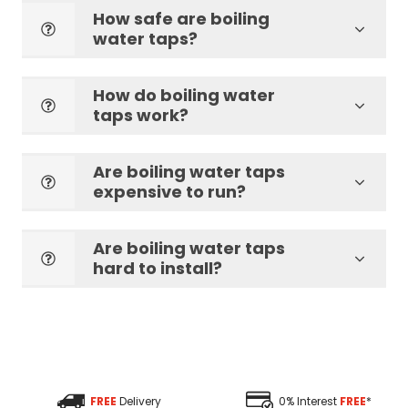
How safe are boiling
water taps?
How do boiling water
taps work?
Are boiling water taps
expensive to run?
Are boiling water taps
hard to install?
FREE
Delivery
0% Interest
FREE
*