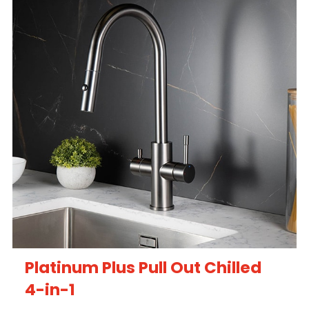
Platinum Plus Pull Out Chilled
4-in-1