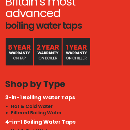
Britain’s most
advanced
boiling water taps
Shop by Type
3-in-1 Boiling Water Taps
Hot & Cold Water
Filtered Boiling Water
4-in-1 Boiling Water Taps