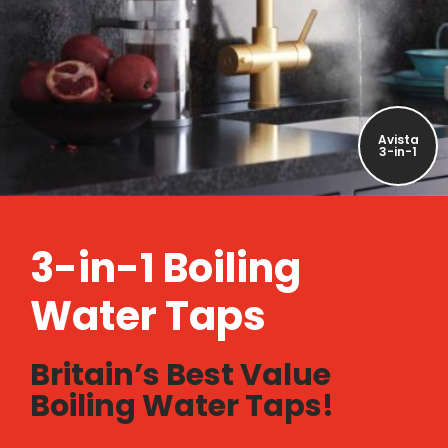
Avista
3-in-1
3-in-1 Boiling
Water Taps
Britain’s Best Value
Boiling Water Taps!