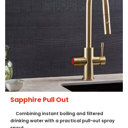
Sapphire Pull Out
Combining instant boiling and filtered
drinking water with a practical pull-out spray
spout