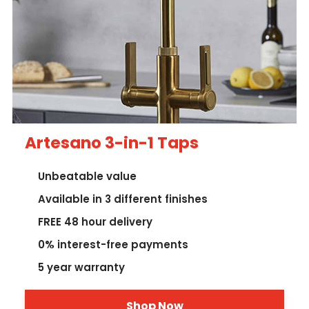
Artesano 3-in-1 Taps
Unbeatable value
Available in 3 different finishes
FREE 48 hour delivery
0% interest-free payments
5 year warranty
Shop Now