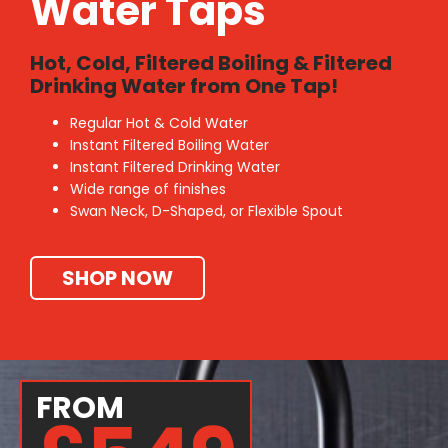
Water Taps
Hot, Cold, Filtered Boiling & Filtered
Drinking Water from One Tap!
Regular Hot & Cold Water
Instant Filtered Boiling Water
Instant Filtered Drinking Water
Wide range of finishes
Swan Neck, D-Shaped, or Flexible Spout
SHOP NOW
FROM