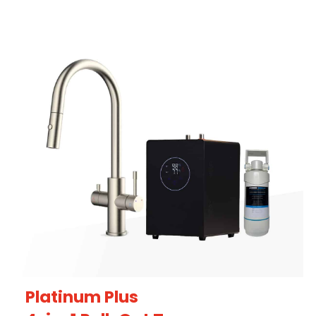
Platinum Plus