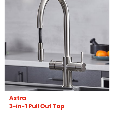
Astra
3-in-1 Pull Out Tap