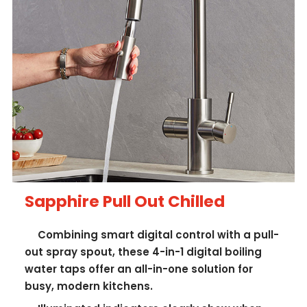
Sapphire Pull Out Chilled
Combining smart digital control with a pull-
out spray spout, these 4-in-1 digital boiling
water taps offer an all-in-one solution for
busy, modern kitchens.