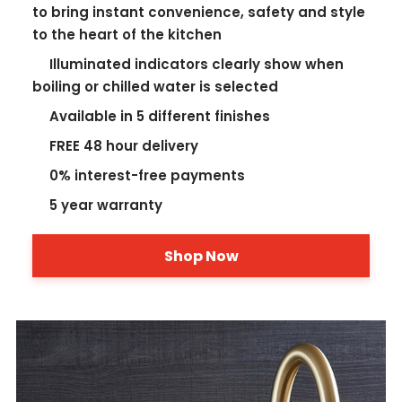
to bring instant convenience, safety and style
to the heart of the kitchen
Illuminated indicators clearly show when
boiling or chilled water is selected
Available in 5 different finishes
FREE 48 hour delivery
0% interest-free payments
5 year warranty
Shop Now