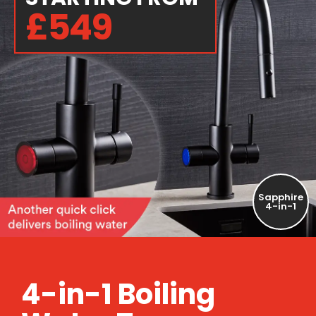
£549
Sapphire
4-in-1
4-in-1 Boiling