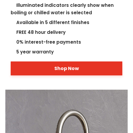
Illuminated indicators clearly show when
boiling or chilled water is selected
Available in 5 different finishes
FREE 48 hour delivery
0% interest-free payments
5 year warranty
Shop Now