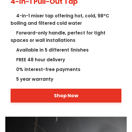
4-in-1 Pull-Out Tap
4-in-1 mixer tap offering hot, cold, 98°C
boiling and filtered cold water
Forward-only handle, perfect for tight
spaces or wall installations
Available in 5 different finishes
FREE 48 hour delivery
0% interest-free payments
5 year warranty
Shop Now