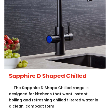
Sapphire D Shaped Chilled
The Sapphire D Shape Chilled range is
designed for kitchens that want instant
boiling and refreshing chilled filtered water in
a clean, compact form