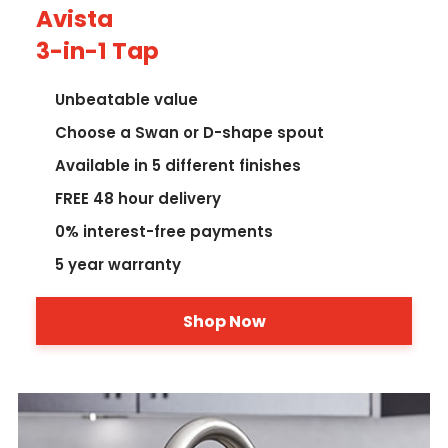
Avista
3-in-1 Tap
Unbeatable value
Choose a Swan or D-shape spout
Available in 5 different finishes
FREE 48 hour delivery
0% interest-free payments
5 year warranty
Shop Now