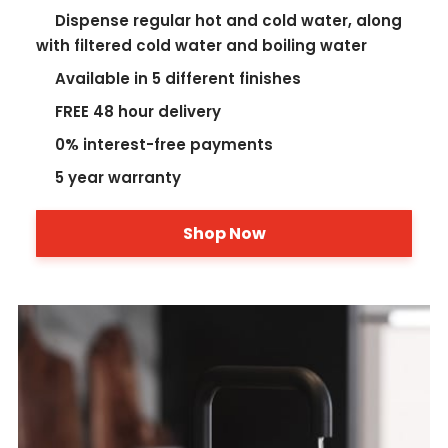
Dispense regular hot and cold water, along
with filtered cold water and boiling water
Available in 5 different finishes
FREE 48 hour delivery
0% interest-free payments
5 year warranty
Shop Now