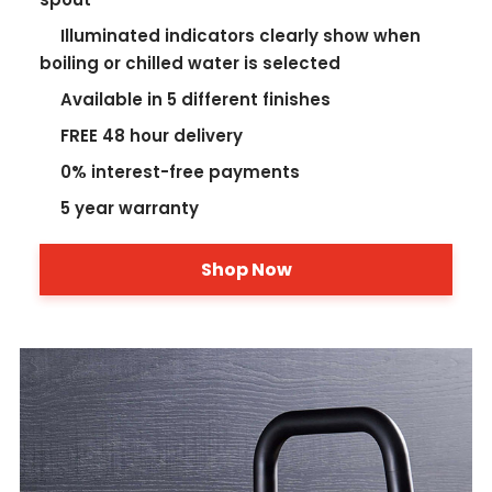
Illuminated indicators clearly show when
boiling or chilled water is selected
Available in 5 different finishes
FREE 48 hour delivery
0% interest-free payments
5 year warranty
Shop Now