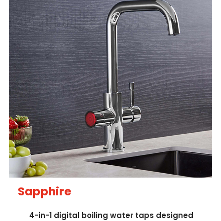
Sapphire
4-in-1 digital boiling water taps designed