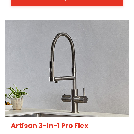
Artisan 3-in-1 Pro Flex