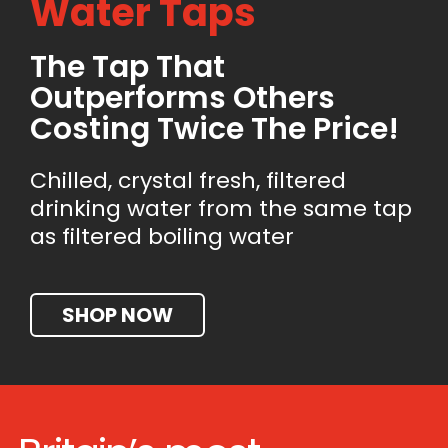
Water Taps
The Tap That
Outperforms Others
Costing Twice The Price!
Chilled, crystal fresh, filtered
drinking water from the same tap
as filtered boiling water
SHOP NOW