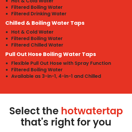
Hot & Cold Water
Filtered Boiling Water
Filtered Drinking Water
Chilled & Boiling Water Taps
Hot & Cold Water
Filtered Boiling Water
Filtered Chilled Water
Pull Out Hose Boiling Water Taps
Flexible Pull Out Hose with Spray Function
Filtered Boiling Water
Available as 3-in-1, 4-in-1 and Chilled
Select the
hotwatertap
that's right for you