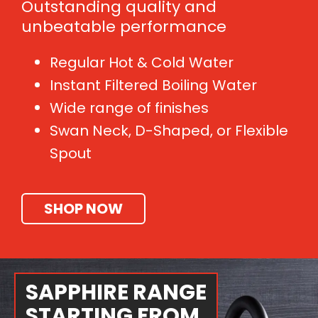
Outstanding quality and
unbeatable performance
Regular Hot & Cold Water
Instant Filtered Boiling Water
Wide range of finishes
Swan Neck, D-Shaped, or Flexible
Spout
SHOP NOW
SAPPHIRE RANGE
STARTING FROM