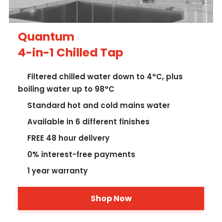
Quantum
4-in-1 Chilled Tap
Filtered chilled water down to 4°C, plus
boiling water up to 98°C
Standard hot and cold mains water
Available in 6 different finishes
FREE 48 hour delivery
0% interest-free payments
1 year warranty
Shop Now