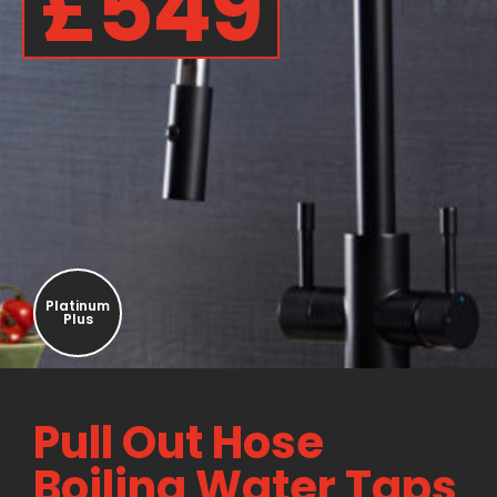
£549
Platinum
Plus
Pull Out Hose
Boiling Water Taps