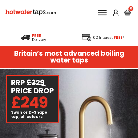
FREE
0% Interest
FREE
*
Delivery
Britain’s most advanced boiling
water taps
RRP
£329
PRICE DROP
£249
Swan or D-Shape
tap, all colours