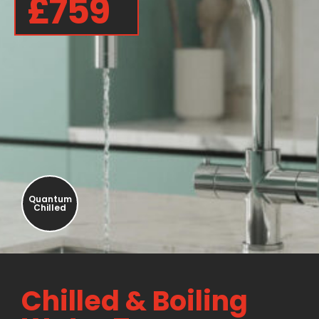
£759
Quantum
Chilled
Chilled & Boiling