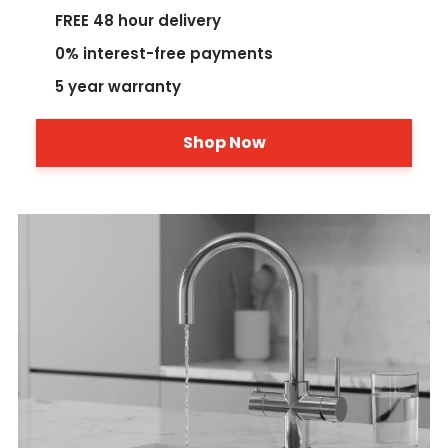
FREE 48 hour delivery
0% interest-free payments
5 year warranty
Shop Now