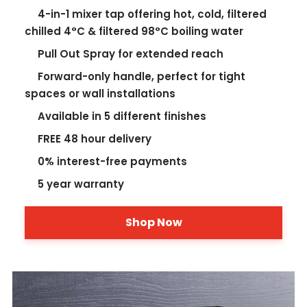
4-in-1 mixer tap offering hot, cold, filtered
chilled 4°C & filtered 98°C boiling water
Pull Out Spray for extended reach
Forward-only handle, perfect for tight
spaces or wall installations
Available in 5 different finishes
FREE 48 hour delivery
0% interest-free payments
5 year warranty
Shop Now