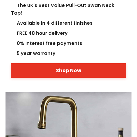
The UK's Best Value Pull-Out Swan Neck
Tap!
Available in 4 different finishes
FREE 48 hour delivery
0% interest free payments
5 year warranty
Shop Now