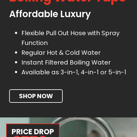
Affordable Luxury
Flexible Pull Out Hose with Spray
Function
Regular Hot & Cold Water
Instant Filtered Boiling Water
Available as 3-in-1, 4-in-1 or 5-in-1
SHOP NOW
PRICE DROP