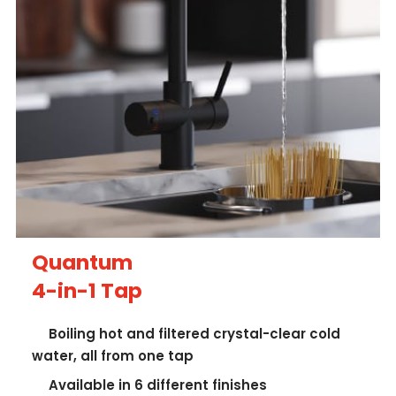
Quantum
4-in-1 Tap
Boiling hot and filtered crystal-clear cold
water, all from one tap
Available in 6 different finishes