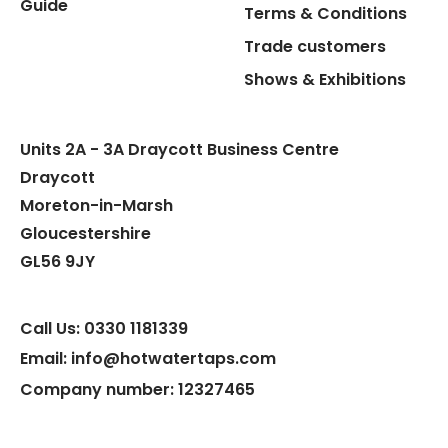
Guide
Terms & Conditions
Trade customers
Shows & Exhibitions
Units 2A - 3A Draycott Business Centre
Draycott
Moreton-in-Marsh
Gloucestershire
GL56 9JY
Call Us: 0330 1181339
Email: info@hotwatertaps.com
Company number: 12327465