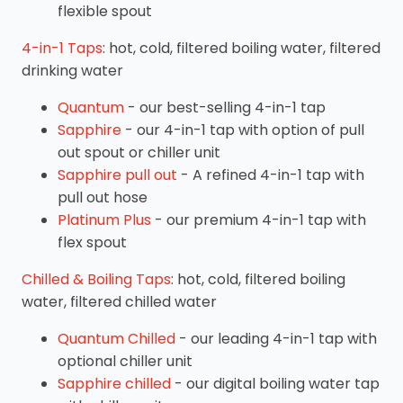
flexible spout
4-in-1 Taps
: hot, cold, filtered boiling water, filtered
drinking water
Quantum
- our best-selling 4-in-1 tap
Sapphire
- our 4-in-1 tap with option of pull
out spout or chiller unit
Sapphire pull out
- A refined 4-in-1 tap with
pull out hose
Platinum Plus
- our premium 4-in-1 tap with
flex spout
Chilled & Boiling Taps
: hot, cold, filtered boiling
water, filtered chilled water
Quantum Chilled
- our leading 4-in-1 tap with
optional chiller unit
Sapphire chilled
- our digital boiling water tap