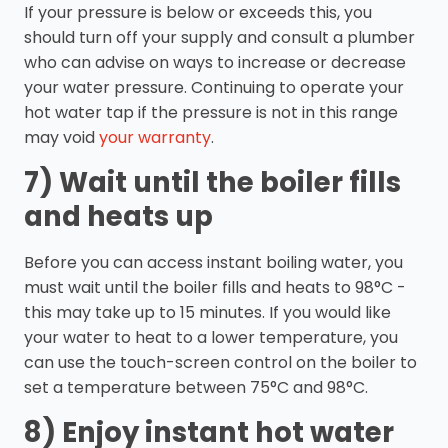
If your pressure is below or exceeds this, you
should turn off your supply and consult a plumber
who can advise on ways to increase or decrease
your water pressure. Continuing to operate your
hot water tap if the pressure is not in this range
may void
your warranty
.
7) Wait until the boiler fills
and heats up
Before you can access instant boiling water, you
must wait until the boiler fills and heats to 98°C -
this may take up to 15 minutes. If you would like
your water to heat to a lower temperature, you
can use the touch-screen control on the boiler to
set a temperature between 75°C and 98°C.
8) Enjoy instant hot water