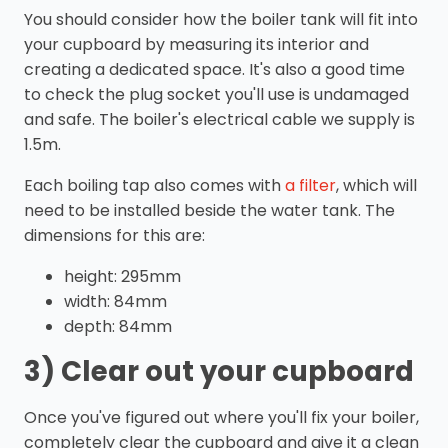
You should consider how the boiler tank will fit into
your cupboard by measuring its interior and
creating a dedicated space. It's also a good time
to check the plug socket you'll use is undamaged
and safe. The boiler's electrical cable we supply is
1.5m.
Each boiling tap also comes with
a filter
, which will
need to be installed beside the water tank. The
dimensions for this are:
height: 295mm
width: 84mm
depth: 84mm
3) Clear out your cupboard
Once you've figured out where you'll fix your boiler,
completely clear the cupboard and give it a clean