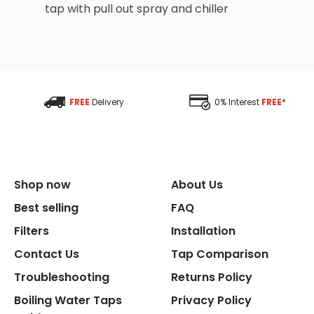
tap with pull out spray and chiller
FREE
Delivery
0% Interest
FREE
*
Shop now
About Us
Best selling
FAQ
Filters
Installation
Contact Us
Tap Comparison
Troubleshooting
Returns Policy
Boiling Water Taps
Privacy Policy