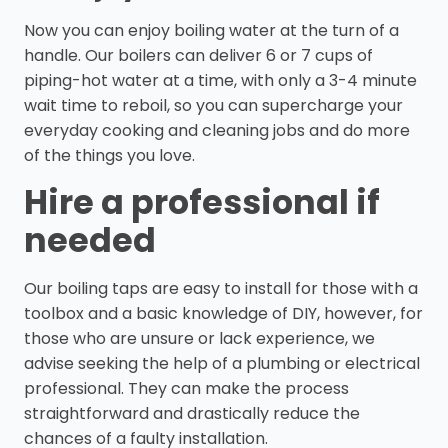
Now you can enjoy boiling water at the turn of a
handle. Our boilers can deliver 6 or 7 cups of
piping-hot water at a time, with only a 3-4 minute
wait time to reboil, so you can supercharge your
everyday cooking and cleaning jobs and do more
of the things you love.
Hire a professional if
needed
Our boiling taps are easy to install for those with a
toolbox and a basic knowledge of DIY, however, for
those who are unsure or lack experience, we
advise seeking the help of a plumbing or electrical
professional. They can make the process
straightforward and drastically reduce the
chances of a faulty installation.