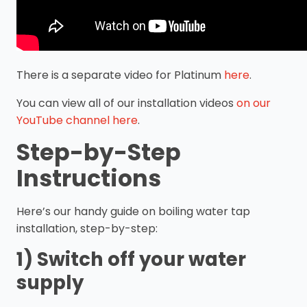
There is a separate video for Platinum
here
.
You can view all of our installation videos
on our
YouTube channel here
.
Step-by-Step
Instructions
Here’s our handy guide on boiling water tap
installation, step-by-step:
1) Switch off your water
supply