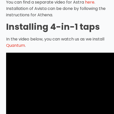
You can find a separate video for Astra
here
.
Installation of Avista can be done by following the
instructions for Athena.
Installing 4-in-1 taps
In the video below, you can watch us as we install
Quantum
.