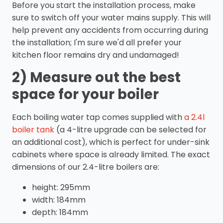
Before you start the installation process, make
sure to switch off your water mains supply. This will
help prevent any accidents from occurring during
the installation; I'm sure we'd all prefer your
kitchen floor remains dry and undamaged!
2) Measure out the best
space for your boiler
Each boiling water tap comes supplied with
a 2.4l
boiler tank
(a 4-litre upgrade can be selected for
an additional cost), which is perfect for under-sink
cabinets where space is already limited. The exact
dimensions of our 2.4-litre boilers are:
height: 295mm
width: 184mm
depth: 184mm