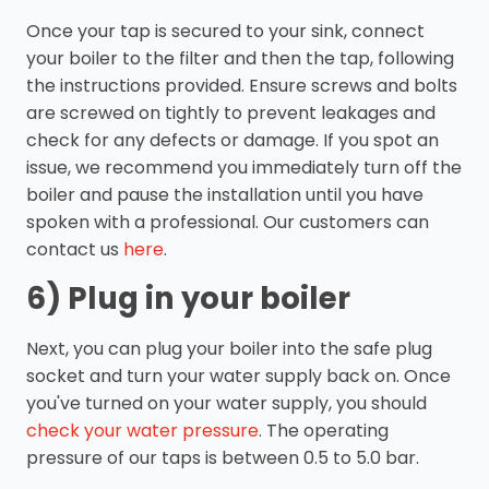
Once your tap is secured to your sink, connect
your boiler to the filter and then the tap, following
the instructions provided. Ensure screws and bolts
are screwed on tightly to prevent leakages and
check for any defects or damage. If you spot an
issue, we recommend you immediately turn off the
boiler and pause the installation until you have
spoken with a professional. Our customers can
contact us
here
.
6) Plug in your boiler
Next, you can plug your boiler into the safe plug
socket and turn your water supply back on. Once
you've turned on your water supply, you should
check your water pressure
. The operating
pressure of our taps is between 0.5 to 5.0 bar.