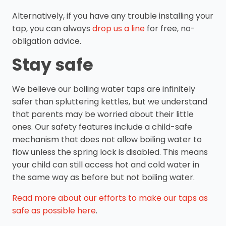
Alternatively, if you have any trouble installing your
tap, you can always
drop us a line
for free, no-
obligation advice.
Stay safe
We believe our boiling water taps are infinitely
safer than spluttering kettles, but we understand
that parents may be worried about their little
ones. Our safety features include a child-safe
mechanism that does not allow boiling water to
flow unless the spring lock is disabled. This means
your child can still access hot and cold water in
the same way as before but not boiling water.
Read more about our efforts to make our taps as
safe as possible here
.