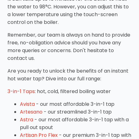
the water to 98°C. However, you can adjust this to
a lower temperature using the touch-screen
control on the boiler.
Remember, our team is always on hand to provide
free, no-obligation advice should you have any
more queries or concerns. Don't hesitate to
contact us.
Are you ready to unlock the benefits of an instant
hot water tap? Dive into our full range:
3-in-1 Taps
: hot, cold, filtered boiling water
Avista
- our most affordable 3-in-1 tap
Artesano
- our streamlined 3-in-1 tap
Astra
- our most affordable 3-in-1 tap with a
pull out spout
Artisan Pro Flex
- our premium 3-in-1 tap with