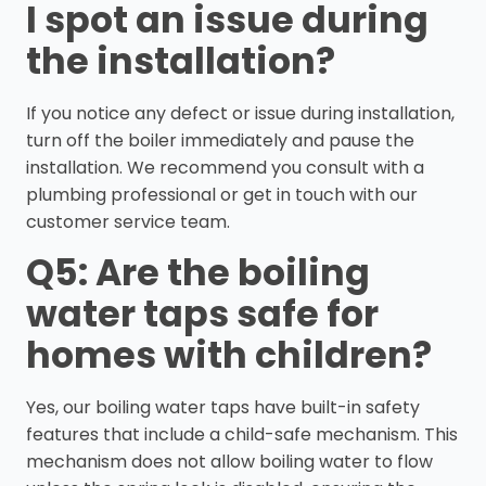
I spot an issue during
the installation?
If you notice any defect or issue during installation,
turn off the boiler immediately and pause the
installation. We recommend you consult with a
plumbing professional or get in touch with our
customer service team.
Q5: Are the boiling
water taps safe for
homes with children?
Yes, our boiling water taps have built-in safety
features that include a child-safe mechanism. This
mechanism does not allow boiling water to flow