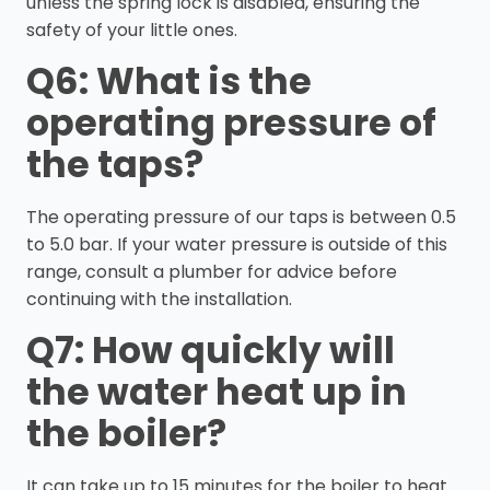
unless the spring lock is disabled, ensuring the
safety of your little ones.
Q6: What is the
operating pressure of
the taps?
The operating pressure of our taps is between 0.5
to 5.0 bar. If your water pressure is outside of this
range, consult a plumber for advice before
continuing with the installation.
Q7: How quickly will
the water heat up in
the boiler?
It can take up to 15 minutes for the boiler to heat