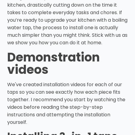
kitchen, drastically cutting down on the time it
takes to complete everyday tasks and chores. If
you’re ready to upgrade your kitchen with a boiling
water tap, the process to install one is actually
much simpler than you might think. Stick with us as
we show you how you can do it at home.
Demonstration
videos
We've created installation videos for each of our
taps so you can see exactly how each piece fits
together. I recommend you start by watching the
videos before reading the step-by-step
instructions and attempting the installation
yourself.