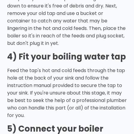
down to ensure it's free of debris and dry. Next,
remove your old tap and use a bucket or
container to catch any water that may be
lingering in the hot and cold feeds. Then, place the
boiler so it's in reach of the feeds and plug socket,
but don't plug it in yet.
4) Fit your boiling water tap
Feed the tap's hot and cold feeds through the tap
hole at the back of your sink and follow the
instruction manual provided to secure the tap to
your sink. If you're unsure about this stage, it may
be best to seek the help of a professional plumber
who can handle this part (or all) of the installation
for you.
5) Connect your boiler