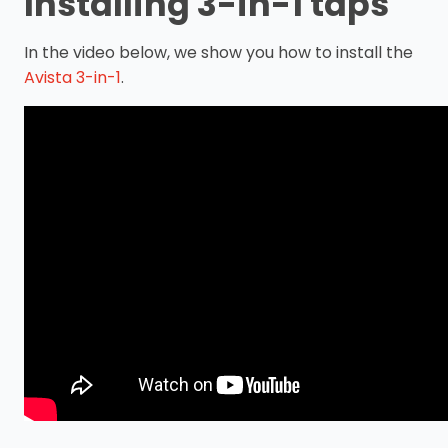
Installing 3-in-1 taps
In the video below, we show you how to install the
Avista 3-in-1
.