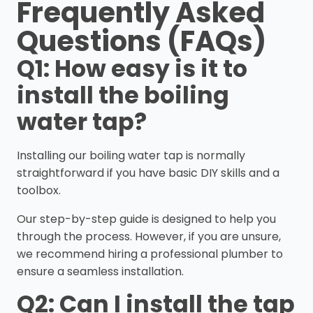
Frequently Asked
Questions (FAQs)
Q1: How easy is it to
install the boiling
water tap?
Installing our boiling water tap is normally
straightforward if you have basic DIY skills and a
toolbox.
Our step-by-step guide is designed to help you
through the process. However, if you are unsure,
we recommend hiring a professional plumber to
ensure a seamless installation.
Q2: Can I install the tap