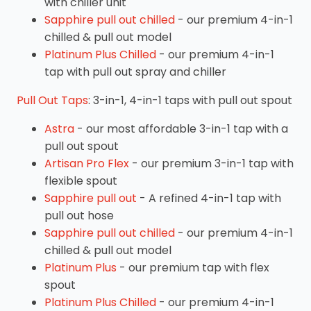
with chiller unit
Sapphire pull out chilled
- our premium 4-in-1
chilled & pull out model
Platinum Plus Chilled
- our premium 4-in-1
tap with pull out spray and chiller
Pull Out Taps
: 3-in-1, 4-in-1 taps with pull out spout
Astra
- our most affordable 3-in-1 tap with a
pull out spout
Artisan Pro Flex
- our premium 3-in-1 tap with
flexible spout
Sapphire pull out
- A refined 4-in-1 tap with
pull out hose
Sapphire pull out chilled
- our premium 4-in-1
chilled & pull out model
Platinum Plus
- our premium tap with flex
spout
Platinum Plus Chilled
- our premium 4-in-1