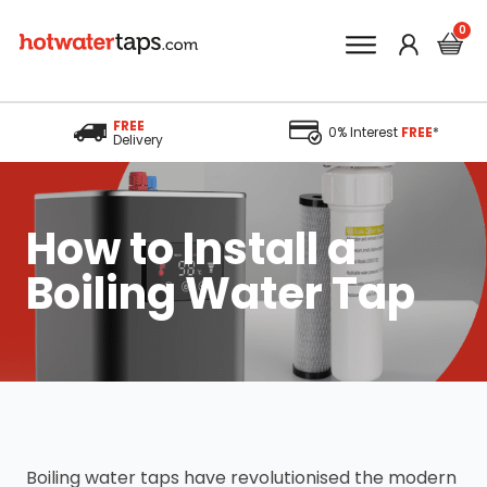
FREE
0% Interest
FREE
*
Delivery
How to Install a
Boiling Water Tap
Boiling water taps have revolutionised the modern