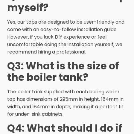
myself?
Yes, our taps are designed to be user-friendly and
come with an easy-to-follow installation guide.
However, if you lack DIY experience or feel
uncomfortable doing the installation yourself, we
recommend hiring a professional.
Q3: What is the size of
the boiler tank?
The boiler tank supplied with each boiling water
tap has dimensions of 295mm in height, 184mm in
width, and 184mm in depth, making it a perfect fit
for under-sink cabinets.
Q4: What should I do if