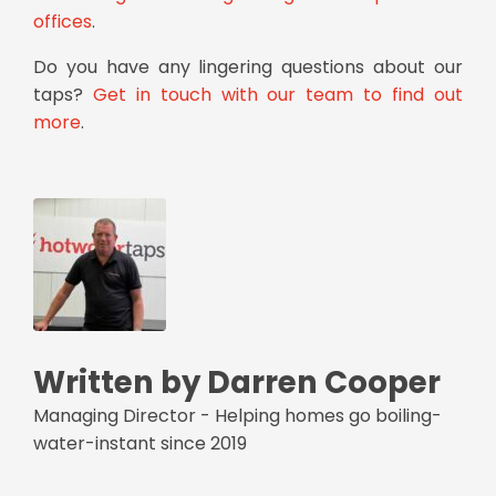
offices
.
Do you have any lingering questions about our
taps?
Get in touch with our team to find out
more
.
Written by Darren Cooper
Managing Director - Helping homes go boiling-
water-instant since 2019