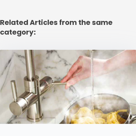
Related Articles from the same
category: