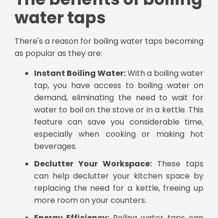
water taps
There's a reason for boiling water taps becoming
as popular as they are:
Instant Boiling Water:
With a boiling water
tap, you have access to boiling water on
demand, eliminating the need to wait for
water to boil on the stove or in a kettle. This
feature can save you considerable time,
especially when cooking or making hot
beverages.
Declutter Your Workspace:
These taps
can help declutter your kitchen space by
replacing the need for a kettle, freeing up
more room on your counters.
Energy Efficiency:
Boiling water taps can