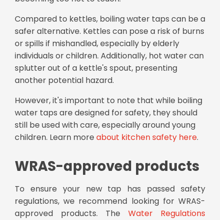
Compared to kettles, boiling water taps can be a
safer alternative. Kettles can pose a risk of burns
or spills if mishandled, especially by elderly
individuals or children. Additionally, hot water can
splutter out of a kettle's spout, presenting
another potential hazard.
However, it's important to note that while boiling
water taps are designed for safety, they should
still be used with care, especially around young
children. Learn more
about kitchen safety here
.
WRAS-approved products
To ensure your new tap has passed safety
regulations, we recommend looking for WRAS-
approved products. The
Water Regulations