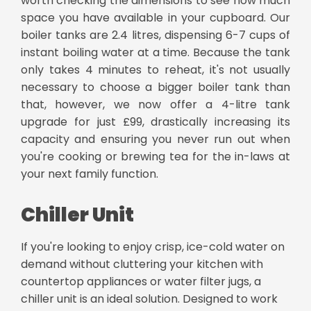
worth checking the dimensions to see how much
space you have available in your cupboard. Our
boiler tanks are 2.4 litres, dispensing 6-7 cups of
instant boiling water at a time. Because the tank
only takes 4 minutes to reheat, it's not usually
necessary to choose a bigger boiler tank than
that, however, we now offer a 4-litre tank
upgrade for just £99, drastically increasing its
capacity and ensuring you never run out when
you're cooking or brewing tea for the in-laws at
your next family function.
Chiller Unit
If you're looking to enjoy crisp, ice-cold water on
demand without cluttering your kitchen with
countertop appliances or water filter jugs, a
chiller unit is an ideal solution. Designed to work