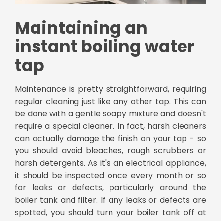
Maintaining an
instant boiling water
tap
Maintenance is pretty straightforward, requiring
regular cleaning just like any other tap. This can
be done with a gentle soapy mixture and doesn't
require a special cleaner. In fact, harsh cleaners
can actually damage the finish on your tap - so
you should avoid bleaches, rough scrubbers or
harsh detergents. As it's an electrical appliance,
it should be inspected once every month or so
for leaks or defects, particularly around the
boiler tank and filter. If any leaks or defects are
spotted, you should turn your boiler tank off at