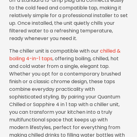
off a standard 13-amp plug and connects easily
to the cold feed and compatible tap, making it
relatively simple for a professional installer to set
up. Once installed, the unit quietly chills your
filtered water to a refreshing temperature,
ready whenever you need it.
The chiller unit is compatible with our
chilled &
boiling 4-in-1 taps
, offering boiling, chilled, hot
and cold water from a single, elegant tap.
Whether you opt for a contemporary brushed
finish or a classic chrome design, these taps
combine everyday practicality with
sophisticated styling. By pairing your Quantum
Chilled or Sapphire 4 in 1 tap with a chiller unit,
you can transform your kitchen into a truly
multifunctional space that keeps up with
modern lifestyles, perfect for everything from
making chilled drinks to filling water bottles with