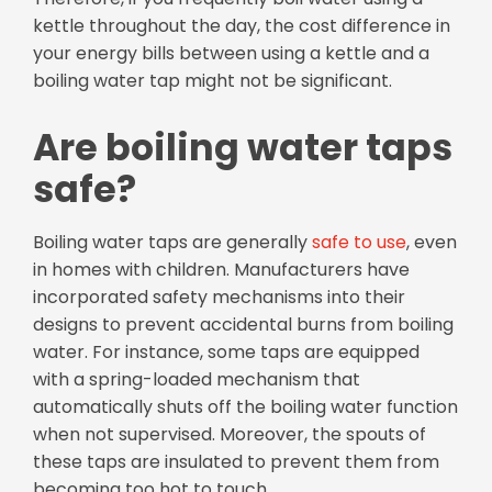
kettle throughout the day, the cost difference in
your energy bills between using a kettle and a
boiling water tap might not be significant.
Are boiling water taps
safe?
Boiling water taps are generally
safe to use
, even
in homes with children. Manufacturers have
incorporated safety mechanisms into their
designs to prevent accidental burns from boiling
water. For instance, some taps are equipped
with a spring-loaded mechanism that
automatically shuts off the boiling water function
when not supervised. Moreover, the spouts of
these taps are insulated to prevent them from
becoming too hot to touch.