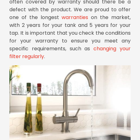
often covered by warranty should there be a
defect with the product. We are proud to offer
one of the longest
warranties
on the market,
with 2 years for your tank and 5 years for your
tap. It is important that you check the conditions
for your warranty to ensure you meet any
specific requirements, such as
changing your
filter regularly
.