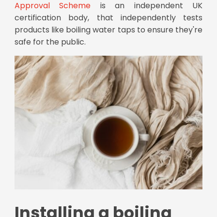
Approval Scheme
is an independent UK
certification body, that independently tests
products like boiling water taps to ensure they're
safe for the public.
Installing a boiling