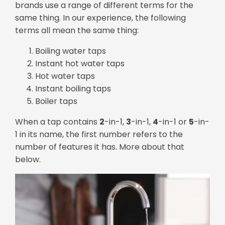
brands use a range of different terms for the
same thing. In our experience, the following
terms all mean the same thing:
Boiling water taps
Instant hot water taps
Hot water taps
Instant boiling taps
Boiler taps
When a tap contains
2
-in-1,
3
-in-1,
4
-in-1 or
5
-in-
1 in its name, the first number refers to the
number of features it has. More about that
below.