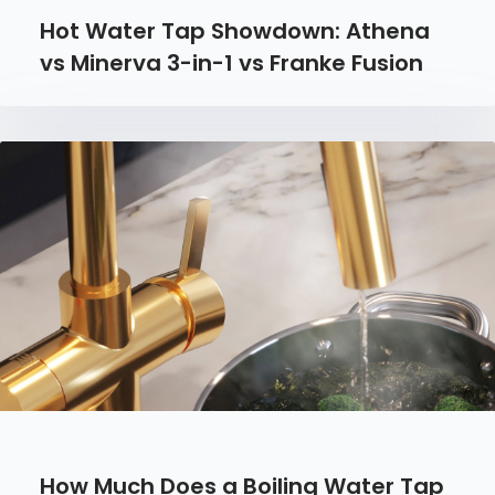
Hot Water Tap Showdown: Athena
vs Minerva 3-in-1 vs Franke Fusion
How Much Does a Boiling Water Tap