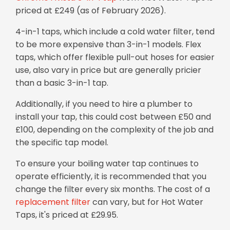
priced at £249 (as of February 2026).
4-in-1 taps, which include a cold water filter, tend
to be more expensive than 3-in-1 models. Flex
taps, which offer flexible pull-out hoses for easier
use, also vary in price but are generally pricier
than a basic 3-in-1 tap.
Additionally, if you need to hire a plumber to
install your tap, this could cost between £50 and
£100, depending on the complexity of the job and
the specific tap model.
To ensure your boiling water tap continues to
operate efficiently, it is recommended that you
change the filter every six months. The cost of a
replacement filter
can vary, but for Hot Water
Taps, it's priced at £29.95.