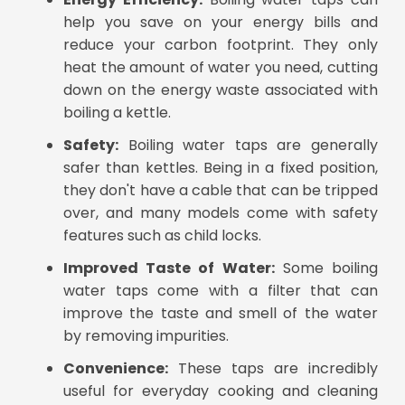
help you save on your energy bills and
reduce your carbon footprint. They only
heat the amount of water you need, cutting
down on the energy waste associated with
boiling a kettle.
Safety:
Boiling water taps are generally
safer than kettles. Being in a fixed position,
they don't have a cable that can be tripped
over, and many models come with safety
features such as child locks.
Improved Taste of Water:
Some boiling
water taps come with a filter that can
improve the taste and smell of the water
by removing impurities.
Convenience:
These taps are incredibly
useful for everyday cooking and cleaning