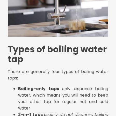
Types of boiling water
tap
There are generally four types of boiling water
taps:
Boiling-only taps
only dispense boiling
water, which means you will need to keep
your other tap for regular hot and cold
water
2-in-1 taps
usually
do not dispense boiling