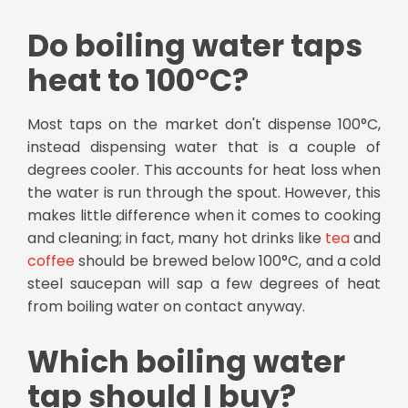
Do boiling water taps
heat to 100°C?
Most taps on the market don't dispense 100°C,
instead dispensing water that is a couple of
degrees cooler. This accounts for heat loss when
the water is run through the spout. However, this
makes little difference when it comes to cooking
and cleaning; in fact, many hot drinks like
tea
and
coffee
should be brewed below 100°C, and a cold
steel saucepan will sap a few degrees of heat
from boiling water on contact anyway.
Which boiling water
tap should I buy?