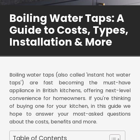
Boiling Water Taps: A
Guide to Costs, Types,
Installation & More
Boiling water taps (also called 'instant hot water
taps') are fast becoming the must-have
appliance in British kitchens, offering next-level
convenience for homeowners. If you're thinking
of buying one for your kitchen, in this guide we
hope to answer your most-asked questions
about the costs, benefits and more.
Table of Contents