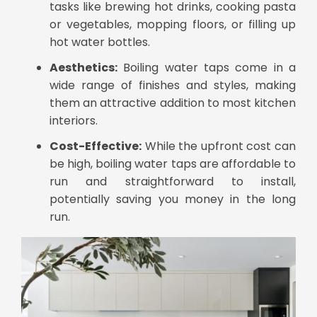
tasks like brewing hot drinks, cooking pasta
or vegetables, mopping floors, or filling up
hot water bottles.
Aesthetics:
Boiling water taps come in a
wide range of finishes and styles, making
them an attractive addition to most kitchen
interiors.
Cost-Effective:
While the upfront cost can
be high, boiling water taps are affordable to
run and straightforward to install,
potentially saving you money in the long
run.