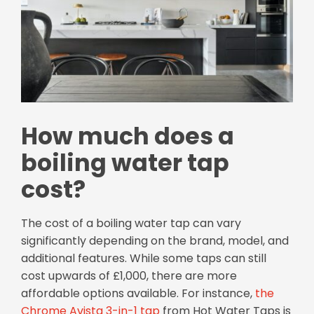
How much does a
boiling water tap
cost?
The cost of a boiling water tap can vary
significantly depending on the brand, model, and
additional features. While some taps can still
cost upwards of £1,000, there are more
affordable options available. For instance,
the
Chrome Avista 3-in-1 tap
from Hot Water Taps is