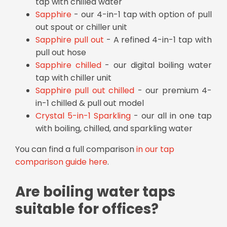
tap with chilled water
Sapphire
- our 4-in-1 tap with option of pull
out spout or chiller unit
Sapphire pull out
- A refined 4-in-1 tap with
pull out hose
Sapphire chilled
- our digital boiling water
tap with chiller unit
Sapphire pull out chilled
- our premium 4-
in-1 chilled & pull out model
Crystal 5-in-1 Sparkling
- our all in one tap
with boiling, chilled, and sparkling water
You can find a full comparison
in our tap
comparison guide here
.
Are boiling water taps
suitable for offices?