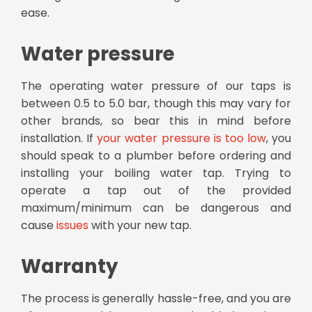
ease.
Water pressure
The operating water pressure of our taps is
between 0.5 to 5.0 bar, though this may vary for
other brands, so bear this in mind before
installation. If
your water pressure is too low
, you
should speak to a plumber before ordering and
installing your boiling water tap. Trying to
operate a tap out of the provided
maximum/minimum can be dangerous and
cause
issues
with your new tap.
Warranty
The process is generally hassle-free, and you are