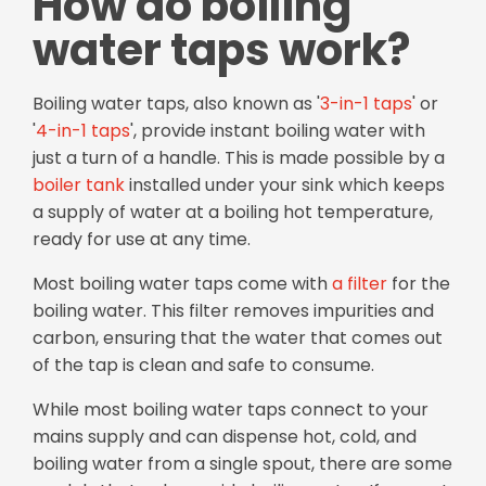
How do boiling
water taps work?
Boiling water taps, also known as '
3-in-1 taps
' or
'
4-in-1 taps
', provide instant boiling water with
just a turn of a handle. This is made possible by a
boiler tank
installed under your sink which keeps
a supply of water at a boiling hot temperature,
ready for use at any time.
Most boiling water taps come with
a filter
for the
boiling water. This filter removes impurities and
carbon, ensuring that the water that comes out
of the tap is clean and safe to consume.
While most boiling water taps connect to your
mains supply and can dispense hot, cold, and
boiling water from a single spout, there are some