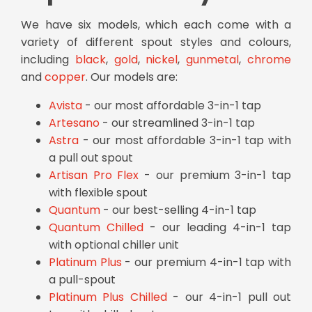
We have six models, which each come with a
variety of different spout styles and colours,
including
black
,
gold
,
nickel
,
gunmetal
,
chrome
and
copper
. Our models are:
Avista
- our most affordable 3-in-1 tap
Artesano
- our streamlined 3-in-1 tap
Astra
- our most affordable 3-in-1 tap with
a pull out spout
Artisan Pro Flex
- our premium 3-in-1 tap
with flexible spout
Quantum
- our best-selling 4-in-1 tap
Quantum Chilled
- our leading 4-in-1 tap
with optional chiller unit
Platinum Plus
- our premium 4-in-1 tap with
a pull-spout
Platinum Plus Chilled
- our 4-in-1 pull out