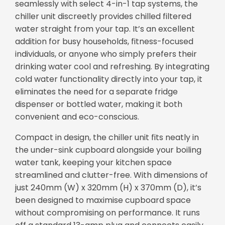
seamlessly with select 4-in-1 tap systems, the
chiller unit discreetly provides chilled filtered
water straight from your tap. It’s an excellent
addition for busy households, fitness-focused
individuals, or anyone who simply prefers their
drinking water cool and refreshing. By integrating
cold water functionality directly into your tap, it
eliminates the need for a separate fridge
dispenser or bottled water, making it both
convenient and eco-conscious.
Compact in design, the chiller unit fits neatly in
the under-sink cupboard alongside your boiling
water tank, keeping your kitchen space
streamlined and clutter-free. With dimensions of
just 240mm (W) x 320mm (H) x 370mm (D), it’s
been designed to maximise cupboard space
without compromising on performance. It runs