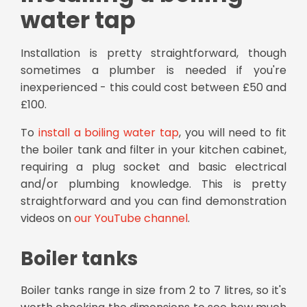
water tap
Installation is pretty straightforward, though
sometimes a plumber is needed if you're
inexperienced - this could cost between £50 and
£100.
To
install a boiling water tap
, you will need to fit
the boiler tank and filter in your kitchen cabinet,
requiring a plug socket and basic electrical
and/or plumbing knowledge. This is pretty
straightforward and you can find demonstration
videos on
our YouTube channel
.
Boiler tanks
Boiler tanks range in size from 2 to 7 litres, so it's