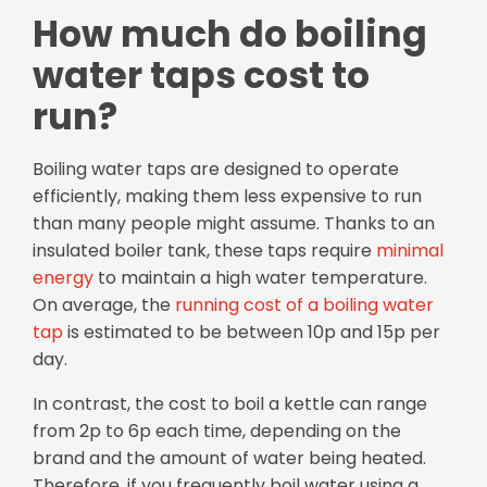
How much do boiling
water taps cost to
run?
Boiling water taps are designed to operate
efficiently, making them less expensive to run
than many people might assume. Thanks to an
insulated boiler tank, these taps require
minimal
energy
to maintain a high water temperature.
On average, the
running cost of a boiling water
tap
is estimated to be between 10p and 15p per
day.
In contrast, the cost to boil a kettle can range
from 2p to 6p each time, depending on the
brand and the amount of water being heated.
Therefore, if you frequently boil water using a