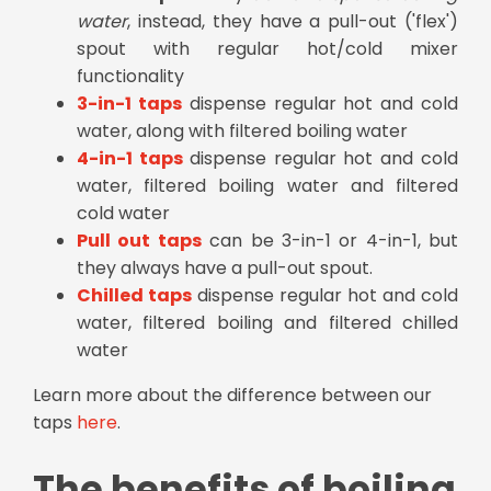
water
, instead, they have a pull-out ('flex')
spout with regular hot/cold mixer
functionality
3-in-1 taps
dispense regular hot and cold
water, along with filtered boiling water
4-in-1 taps
dispense regular hot and cold
water, filtered boiling water and filtered
cold water
Pull out taps
can be 3-in-1 or 4-in-1, but
they always have a pull-out spout.
Chilled taps
dispense regular hot and cold
water, filtered boiling and filtered chilled
water
Learn more about the difference between our
taps
here
.
The benefits of boiling