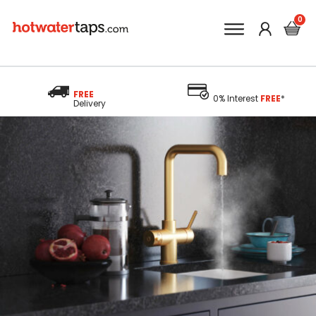
FREE
0% Interest
FREE
*
Delivery