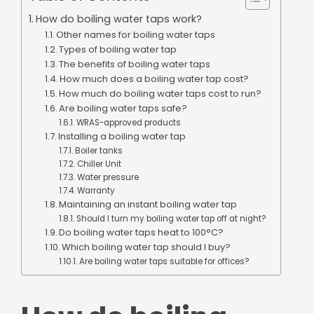
How do boiling water taps work?
Other names for boiling water taps
Types of boiling water tap
The benefits of boiling water taps
How much does a boiling water tap cost?
How much do boiling water taps cost to run?
Are boiling water taps safe?
WRAS-approved products
Installing a boiling water tap
Boiler tanks
Chiller Unit
Water pressure
Warranty
Maintaining an instant boiling water tap
Should I turn my boiling water tap off at night?
Do boiling water taps heat to 100°C?
Which boiling water tap should I buy?
Are boiling water taps suitable for offices?