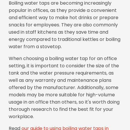
Boiling water taps are becoming increasingly
popular in offices, as they provide a convenient
and efficient way to make hot drinks or prepare
snacks for employees. They are also commonly
used in staff kitchens as they save time and
energy compared to traditional kettles or boiling
water from a stovetop.
When choosing a boiling water tap for an office
setting, it is important to consider the size of the
tank and the water pressure requirements, as
well as any warranty and maintenance plans
offered by the manufacturer. Additionally, some
models may be more suitable for high-volume
usage in an office than others, so it's worth doing
thorough research to find the best fit for your
workplace.
Read
our guide to using boiling water taps in