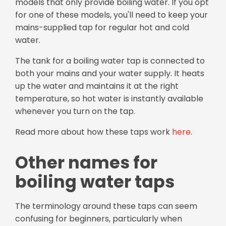
models that only provide boiling water. If you opt
for one of these models, you'll need to keep your
mains-supplied tap for regular hot and cold
water.
The tank for a boiling water tap is connected to
both your mains and your water supply. It heats
up the water and maintains it at the right
temperature, so hot water is instantly available
whenever you turn on the tap.
Read more about how these taps work
here
.
Other names for
boiling water taps
The terminology around these taps can seem
confusing for beginners, particularly when