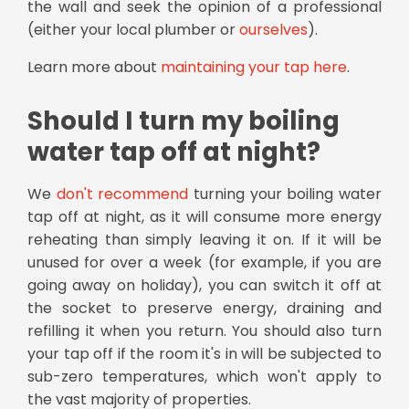
the wall and seek the opinion of a professional
(either your local plumber or
ourselves
).
Learn more about
maintaining your tap here
.
Should I turn my boiling
water tap off at night?
We
don't recommend
turning your boiling water
tap off at night, as it will consume more energy
reheating than simply leaving it on. If it will be
unused for over a week (for example, if you are
going away on holiday), you can switch it off at
the socket to preserve energy, draining and
refilling it when you return. You should also turn
your tap off if the room it's in will be subjected to
sub-zero temperatures, which won't apply to
the vast majority of properties.