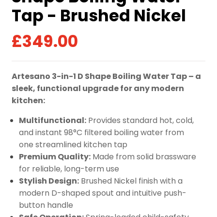
Tap - Brushed Nickel
£
349.00
Artesano 3-in-1 D Shape Boiling Water Tap – a
sleek, functional upgrade for any modern
kitchen:
Multifunctional:
Provides standard hot, cold,
and instant 98°C filtered boiling water from
one streamlined kitchen tap
Premium Quality:
Made from solid brassware
for reliable, long-term use
Stylish Design:
Brushed Nickel finish with a
modern D-shaped spout and intuitive push-
button handle