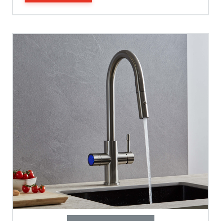
Spout Height
Spout Reach
Tap Guarantee
Tank Capacity
Delivery Boiling Water
Control