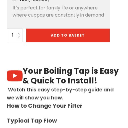
It’s perfect for family life or anywhere
where cuppas are constantly in demand
Artesano
ADD TO BASKET
3-
in-
1
D
Shape
Boiling
Your Boiling Tap is Easy
Water
Tap
& Quick To Install!
-
Brushed
Watch this easy step-by-step guide and
Nickel
we will show you how.
quantity
How to Change Your Filter
Typical Tap Flow