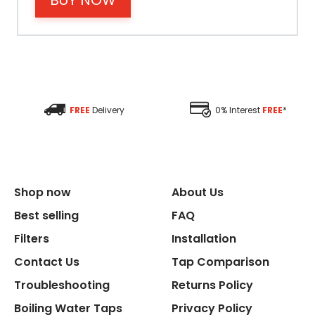
BUY NOW
Size Height
Size Depth
FREE
Delivery
0% Interest
FREE
*
Size Width
Replacement Cycle
Shop now
About Us
Replacement Cartridge
Best selling
FAQ
Filters
Installation
Contact Us
Tap Comparison
Troubleshooting
Returns Policy
Boiling Water Taps
Privacy Policy
Flexible Connect Hoses