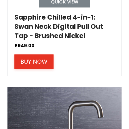
QUICK VIEW
Temperature
Sapphire Chilled 4-in-1:
Swan Neck Digital Pull Out
Electrical Cable Length
Tap - Brushed Nickel
Cable Fixing
£
949.00
BUY NOW
Power
der today for free UK delivery and
Tank Guarantee
perience the ease of instant boiling
ter at home.
Design
Material Outer