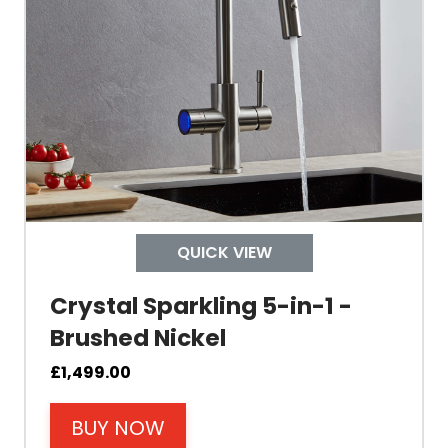
Built In Aerator
Control Hot/Control
Control Boiling Water
Child Safety Operation
Tap Install
QUICK VIEW
Crystal Sparkling 5-in-1 -
Mount Hole Diameter
Brushed Nickel
Tap Body
£
1,499.00
BUY NOW
Operating Pressure