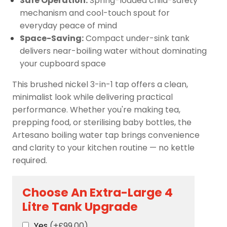
Safe Operation:
Spring-loaded child-safety
mechanism and cool-touch spout for
everyday peace of mind
Space-Saving:
Compact under-sink tank
delivers near-boiling water without dominating
your cupboard space
This brushed nickel 3-in-1 tap offers a clean,
minimalist look while delivering practical
performance. Whether you're making tea,
prepping food, or sterilising baby bottles, the
Artesano boiling water tap brings convenience
and clarity to your kitchen routine — no kettle
required.
Choose An Extra-Large 4
Litre Tank Upgrade
Yes
(+£99.00)