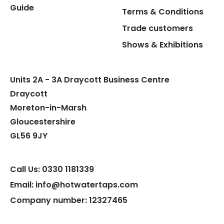
Guide
Terms & Conditions
Hot Water Pipe
Trade customers
Shows & Exhibitions
Hot Water Tank Fitting
Units 2A - 3A Draycott Business Centre
Draycott
Moreton-in-Marsh
Gloucestershire
GL56 9JY
Call Us: 0330 1181339
Email: info@hotwatertaps.com
Company number: 12327465