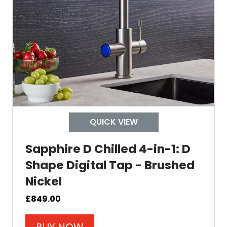
Tank Inner
Size Height
Width
Depth
QUICK VIEW
Colour
Sapphire D Chilled 4-in-1: D
Shape Digital Tap - Brushed
Nickel
Material
£
849.00
Filter Type