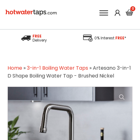
FREE
0% Interest
FREE
*
Delivery
Home
»
3-in-1 Boiling Water Taps
»
Artesano 3-in-1
D Shape Boiling Water Tap - Brushed Nickel