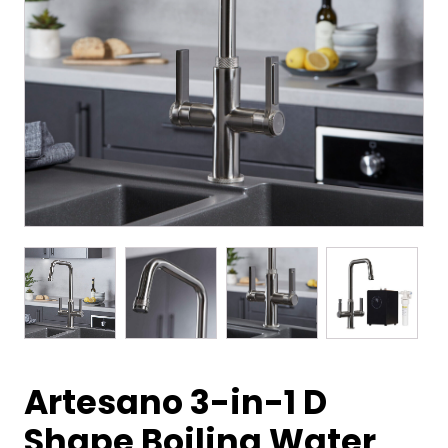
Artesano 3-in-1 D
Shape Boiling Water