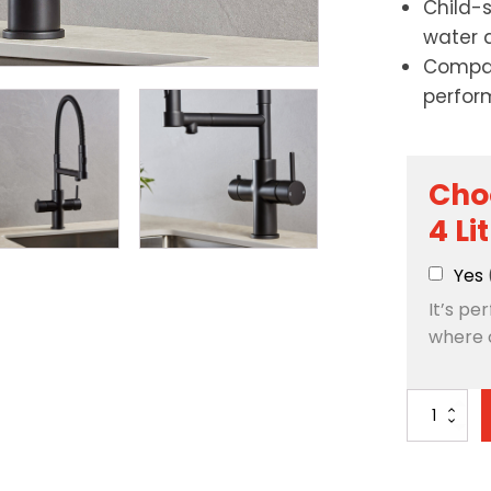
Child-
water 
Compac
perfor
Cho
4 Li
Yes
It’s pe
where 
Artisan
3-
in-
1