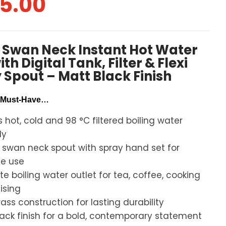
5.00
1 Swan Neck Instant Hot Water
th Digital Tank, Filter & Flexi
 Spout – Matt Black Finish
A Must-Have…
s hot, cold and 98 °C filtered boiling water
ly
e swan neck spout with spray hand set for
le use
e boiling water outlet for tea, coffee, cooking
lising
rass construction for lasting durability
lack finish for a bold, contemporary statement