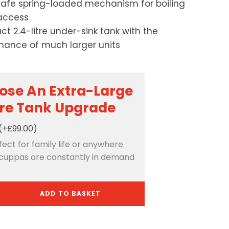
safe spring-loaded mechanism for boiling
access
t 2.4-litre under-sink tank with the
mance of much larger units
ose An Extra-Large
tre Tank Upgrade
(+£99.00)
rfect for family life or anywhere
cuppas are constantly in demand
ADD TO BASKET