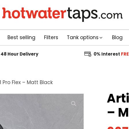
Best selling
Filters
Tank options
Blog
48 Hour
Delivery
0% Interest
FRE
1 Pro Flex – Matt Black
Art
– M