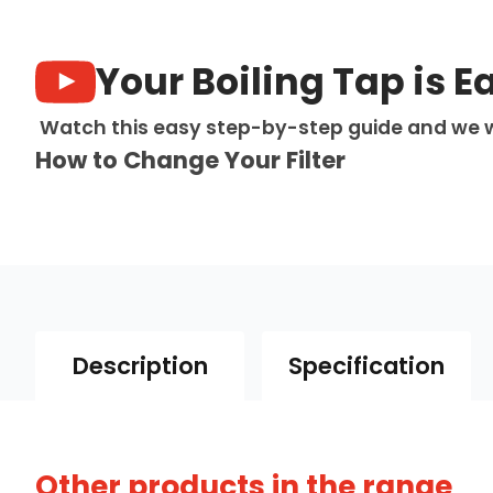
Your Boiling Tap is E
Watch this easy step-by-step guide and we w
How to Change Your Filter
Description
Specification
Other products in the range