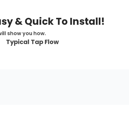
Pro
Flex
–
Matt
asy & Quick To Install!
Black
quantity
ill show you how.
Typical Tap Flow