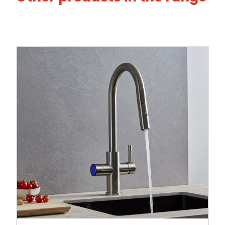
This tap is also available across our
3-in-1 b
compare alternatives.
Tap Style
Spout Style
Swivel Spout
Built In Aerator
Control Hot/Control
Control Boiling Water
Child Safety Operation