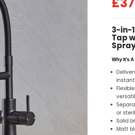
£
37
3-in-
Tap wi
Spray
Why It’s 
Deliver
instant
Flexibl
versati
Separat
or steri
Solid b
Matt b