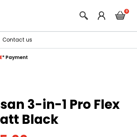
Contact us
E
*
Payment
isan 3-in-1 Pro Flex
att Black