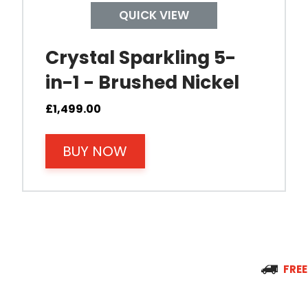
QUICK VIEW
Tap Install
Crystal Sparkling 5-
in-1 - Brushed Nickel
Mount Hole Diameter
£
1,499.00
Tap Body
BUY NOW
Operating Pressure
Spout Height
Spout Reach
FREE
Tap Guarantee