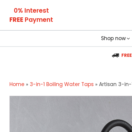
0% Interest
FREE
Payment
Shop now
FREE
Home
»
3-in-1 Boiling Water Taps
»
Artisan 3-in-