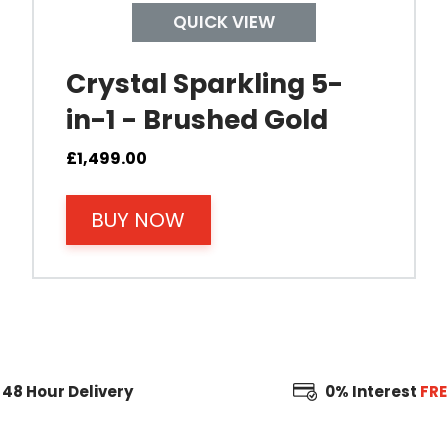
QUICK VIEW
Crystal Sparkling 5-
in-1 - Brushed Gold
£
1,499.00
BUY NOW
48 Hour
Delivery
0% Interest
FRE