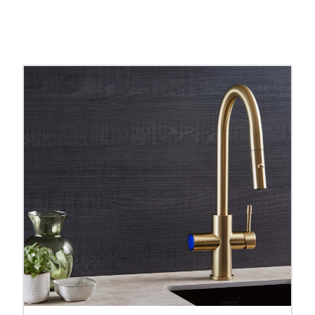
oiling water taps
and
pull out hose boiling water ta