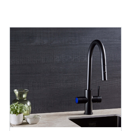
ps
ranges, browse both to