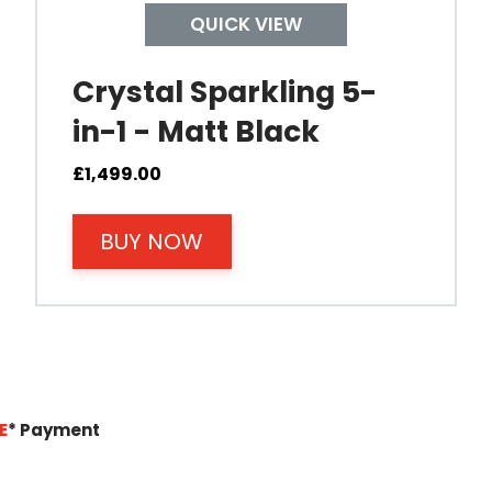
QUICK VIEW
Crystal Sparkling 5-
in-1 - Matt Black
£
1,499.00
BUY NOW
E
*
Payment