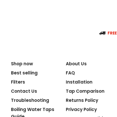
Spout Reach
Tap Guarantee
FREE
Tank Capacity
Shop now
About Us
Best selling
FAQ
Delivery Boiling Water
Filters
Installation
Contact Us
Tap Comparison
Control
Troubleshooting
Returns Policy
Temperature
Boiling Water Taps
Privacy Policy
Guide