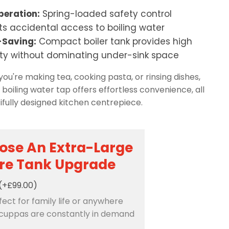
peration:
Spring-loaded safety control
ts accidental access to boiling water
Saving:
Compact boiler tank provides high
ty without dominating under-sink space
ou're making tea, cooking pasta, or rinsing dishes,
1 boiling water tap offers effortless convenience, all
tifully designed kitchen centrepiece.
ose An Extra-Large
tre Tank Upgrade
(+£99.00)
rfect for family life or anywhere
cuppas are constantly in demand