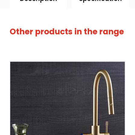
Other products in the range
Browse our full range of
3-in-1 boiling water
Tap Style
Spout Style
Swivel Spout
Built In Aerator
Control Hot/Control