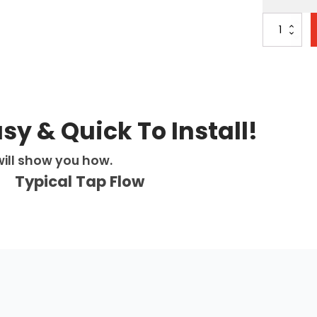
Avista
3-
in-
1:
D-
Shape
-
Square
asy & Quick To Install!
-
Brushed
ill show you how.
Gold
quantity
Typical Tap Flow