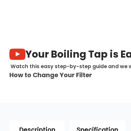
Your Boiling Tap is E
Watch this easy step-by-step guide and we w
How to Change Your Filter
Description
Specification