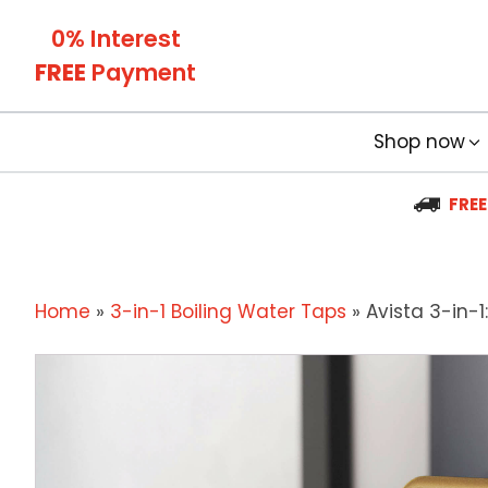
0% Interest
FREE
Payment
Shop now
FREE
Home
»
3-in-1 Boiling Water Taps
»
Avista 3-in-