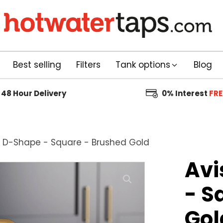
Best selling
Filters
Tank options
Blog
48 Hour
Delivery
0% Interest
FRE
1: D-Shape - Square - Brushed Gold
Avi
- S
Gol