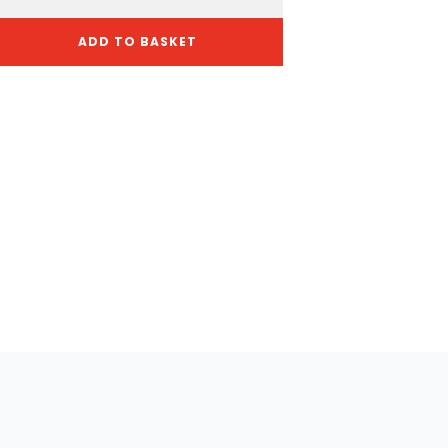
ADD TO BASKET