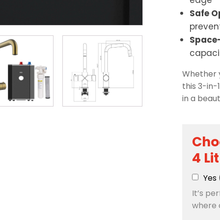
edge
Safe O
preven
Space-
capaci
Whether y
this 3-in-
in a beau
Cho
4 Li
Yes
It’s pe
where 