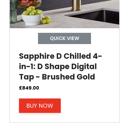
pecified temperature.
 tap and out of the D-shape
QUICK VIEW
Sapphire D Chilled 4-
in-1: D Shape Digital
Tap - Brushed Gold
£
849.00
BUY NOW