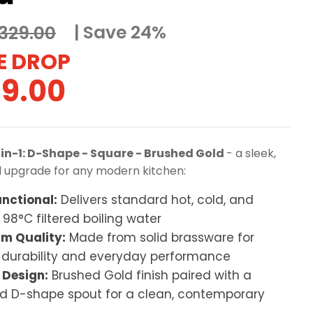
Save 24%
329.00
ginal
Current
9.00
ce
price
:
is:
-in-1: D-Shape - Square - Brushed Gold
- a sleek,
9.00.
£249.00.
l upgrade for any modern kitchen:
unctional:
Delivers standard hot, cold, and
 98°C filtered boiling water
m Quality:
Made from solid brassware for
g durability and everyday performance
 Design:
Brushed Gold finish paired with a
d D-shape spout for a clean, contemporary