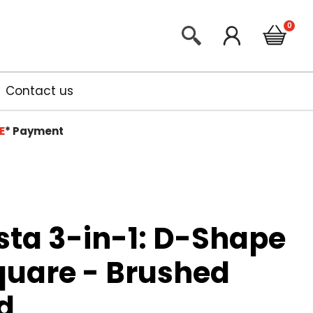
Contact us
E
*
Payment
sta 3-in-1: D-Shape
quare - Brushed
d