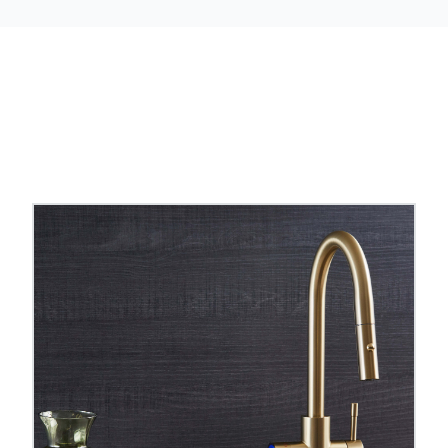
 taps
to compare styles, finishes and spout shapes.