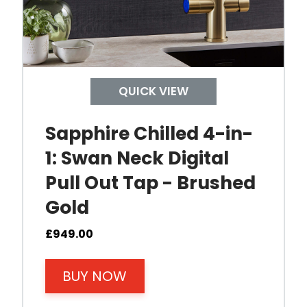
r socket and the mains water supply.
s the temperature to near boiling or another user-s
tap is activated, hot water is drawn up through the
QUICK VIEW
y to deliver boiling water again.
Sapphire Chilled 4-in-
1: Swan Neck Digital
Pull Out Tap - Brushed
Gold
£
949.00
BUY NOW