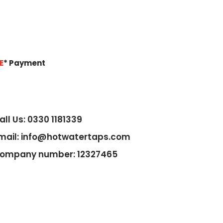
E
*
Payment
all Us: 0330 1181339
mail: info@hotwatertaps.com
ompany number: 12327465