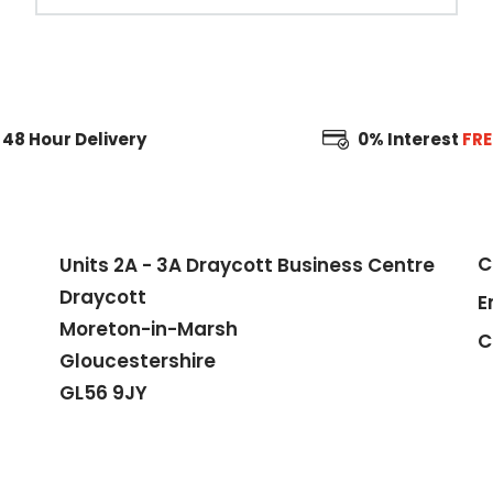
48 Hour
Delivery
0% Interest
FRE
C
Units 2A - 3A Draycott Business Centre
Draycott
E
Moreton-in-Marsh
C
Gloucestershire
GL56 9JY