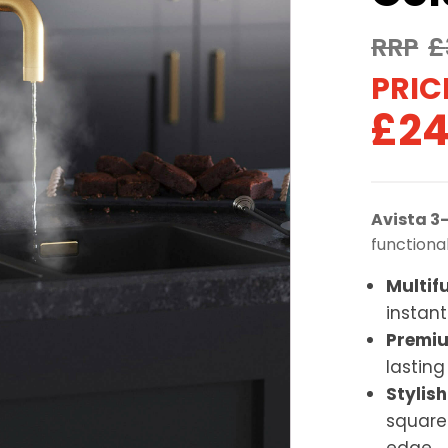
£
Ori
£
24
pri
was
Avista 3
£32
functiona
Multif
instant
Premiu
lastin
Stylish
square