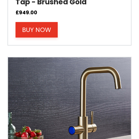
Tap - Brushed Gold
Cable Fixing
£
949.00
BUY NOW
Power
Tank Guarantee
Design
Material Outer
Tank Inner
Size Height