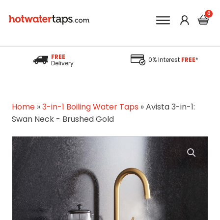
FREE
0% Interest
FREE
*
Delivery
Home
»
3-in-1 Boiling Water Taps
»
Avista 3-in-1:
Swan Neck - Brushed Gold