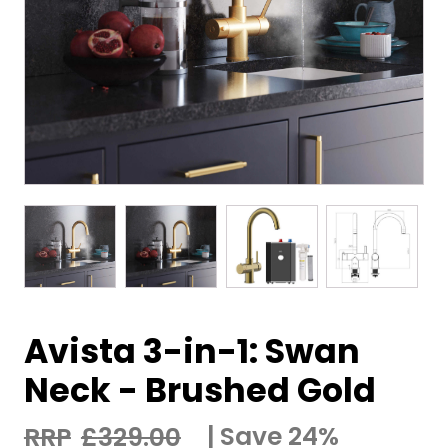
Avista 3-in-1: Swan
Neck - Brushed Gold
Save 24%
£
329.00