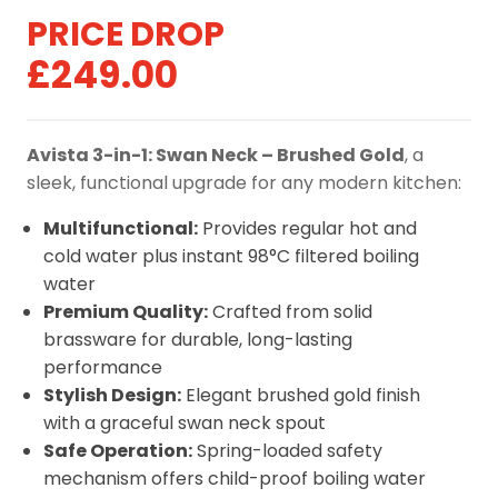
Original
Current
£
249.00
price
price
was:
is:
Avista 3-in-1: Swan Neck – Brushed Gold
, a
£329.00.
£249.00.
sleek, functional upgrade for any modern kitchen:
Multifunctional:
Provides regular hot and
cold water plus instant 98°C filtered boiling
water
Premium Quality:
Crafted from solid
brassware for durable, long-lasting
performance
Stylish Design:
Elegant brushed gold finish
with a graceful swan neck spout
Safe Operation:
Spring-loaded safety
mechanism offers child-proof boiling water