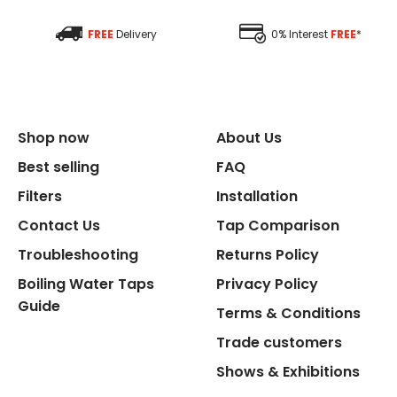
Size Depth
FREE
Delivery
0% Interest
FREE
*
Size Width
Replacement Cycle
Shop now
About Us
Replacement Cartridge
Best selling
FAQ
Filters
Installation
Contact Us
Tap Comparison
Troubleshooting
Returns Policy
Boiling Water Taps
Privacy Policy
Flexible Connect Hoses
Guide
Terms & Conditions
Hot Water Pipe
Trade customers
Shows & Exhibitions
Hot Water Tank Fitting