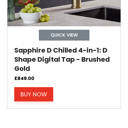
Width
Depth
QUICK VIEW
Colour
Sapphire D Chilled 4-in-1: D
Shape Digital Tap - Brushed
Gold
Material
£
849.00
BUY NOW
Filter Type
Size Height