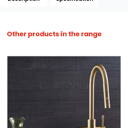
Other products in the range
Tap Style
Spout Style
Swivel Spout
Built In Aerator
Control Hot/Control