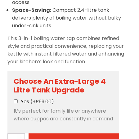
access
Space-Saving:
Compact 2.4-litre tank
delivers plenty of boiling water without bulky
under-sink units
This 3-in-1 boiling water tap combines refined
style and practical convenience, replacing your
kettle with instant filtered water and enhancing
your kitchen’s look and function.
Choose An Extra-Large 4
Litre Tank Upgrade
Yes
(+£99.00)
It’s perfect for family life or anywhere
where cuppas are constantly in demand
Avista