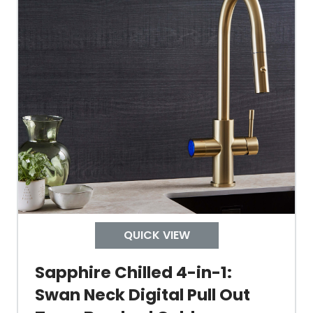
Tap Guarantee
Tank Capacity
Delivery Boiling Water
Control
QUICK VIEW
Temperature
Sapphire Chilled 4-in-1:
Swan Neck Digital Pull Out
Electrical Cable Length