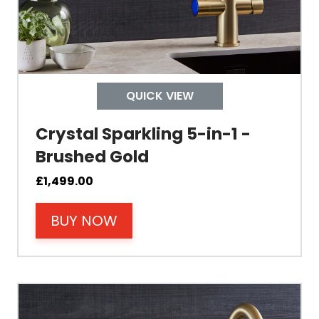
Control Boiling Water
Child Safety Operation
Tap Install
QUICK VIEW
Crystal Sparkling 5-in-1 -
Mount Hole Diameter
Brushed Gold
Tap Body
£
1,499.00
BUY NOW
Operating Pressure
Spout Height
Spout Reach