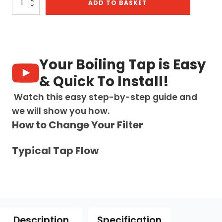
ADD TO BASKET
3-
in-
1:
Swan
Neck
-
Your Boiling Tap is Easy
Brushed
Gold
& Quick To Install!
quantity
Watch this easy step-by-step guide and
we will show you how.
How to Change Your Filter
Typical Tap Flow
Description
Specification