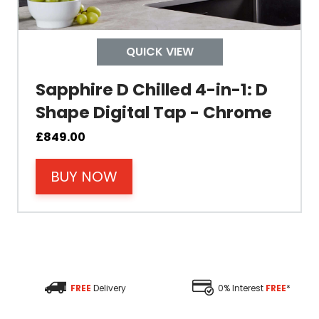
Depth
QUICK VIEW
Colour
Sapphire D Chilled 4-in-1: D
Shape Digital Tap - Chrome
£
849.00
Material
BUY NOW
Filter Type
Size Height
Size Depth
FREE
Delivery
0% Interest
FREE
*