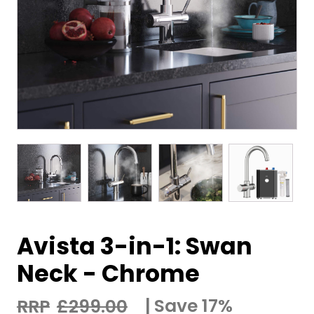
Avista 3-in-1: Swan
Neck - Chrome
Save 17%
£
299.00