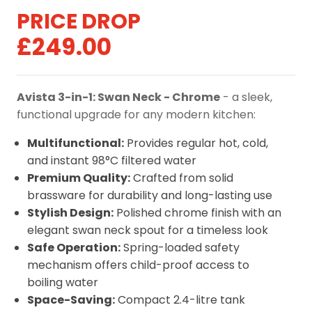
Original
Current
£
249.00
price
price
was:
is:
Avista 3-in-1: Swan Neck - Chrome
- a sleek,
£299.00.
£249.00.
functional upgrade for any modern kitchen:
Multifunctional:
Provides regular hot, cold,
and instant 98°C filtered water
Premium Quality:
Crafted from solid
brassware for durability and long-lasting use
Stylish Design:
Polished chrome finish with an
elegant swan neck spout for a timeless look
Safe Operation:
Spring-loaded safety
mechanism offers child-proof access to
boiling water
Space-Saving:
Compact 2.4-litre tank