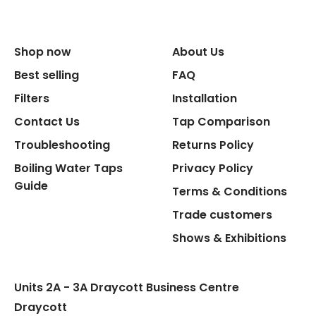
Size Width
Replacement Cycle
Shop now
About Us
Best selling
FAQ
Replacement Cartridge
Filters
Installation
Contact Us
Tap Comparison
Troubleshooting
Returns Policy
Boiling Water Taps
Privacy Policy
Guide
Terms & Conditions
Flexible Connect Hoses
Trade customers
Hot Water Pipe
Shows & Exhibitions
Hot Water Tank Fitting
Units 2A - 3A Draycott Business Centre
Draycott