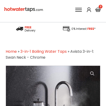
FREE
0% Interest
FREE
*
Delivery
Home
»
3-in-1 Boiling Water Taps
»
Avista 3-in-1:
Swan Neck - Chrome