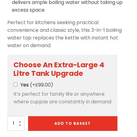
delivers ample boiling water without taking up
excess space
Perfect for kitchens seeking practical
convenience and classic style, this 3-in-1 boiling
water tap replaces the kettle with instant hot
water on demand.
Choose An Extra-Large 4
Litre Tank Upgrade
Yes
(+£99.00)
It’s perfect for family life or anywhere
where cuppas are constantly in demand
Avista
ADD TO BASKET
3-
in-