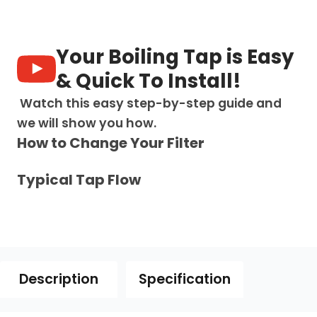
1:
Swan
Neck
-
Your Boiling Tap is Easy
Chrome
quantity
& Quick To Install!
Watch this easy step-by-step guide and
we will show you how.
How to Change Your Filter
Typical Tap Flow
Description
Specification