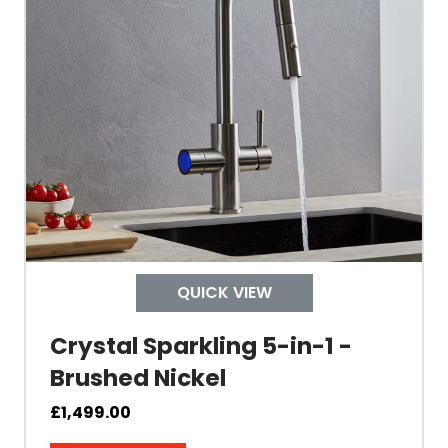
Built In Aerator
Control Hot/Control
Control Boiling Water
Child Safety Operation
Tap Install
QUICK VIEW
Crystal Sparkling 5-in-1 -
Mount Hole Diameter
Brushed Nickel
Tap Body
£
1,499.00