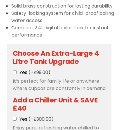
Solid brass construction for lasting durability
Safety-locking system for child-proof boiling
water access
Compact 2.4L digital boiler tank for instant
performance
Choose An Extra-Large 4
Litre Tank Upgrade
Yes
(+£99.00)
It’s perfect for family life or anywhere
where cuppas are constantly in demand
Add a Chiller Unit & SAVE
£40
Yes
(+£300.00)
Enjoy pure, refreshing water chilled to