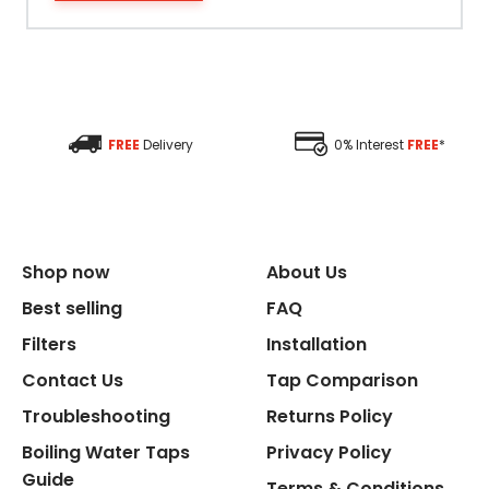
Filter Type
Size Height
FREE
Delivery
0% Interest
FREE
*
Size Depth
Size Width
Shop now
About Us
Replacement Cycle
Best selling
FAQ
Filters
Installation
Replacement Cartridge
Contact Us
Tap Comparison
Troubleshooting
Returns Policy
Boiling Water Taps
Privacy Policy
Guide
Terms & Conditions