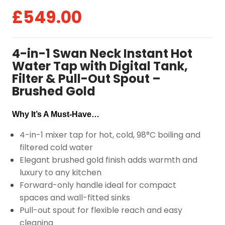
£
549.00
4-in-1 Swan Neck Instant Hot
Water Tap with Digital Tank,
Filter & Pull-Out Spout –
Brushed Gold
Why It’s A Must-Have…
4-in-1 mixer tap for hot, cold, 98°C boiling and
filtered cold water
Elegant brushed gold finish adds warmth and
luxury to any kitchen
Forward-only handle ideal for compact
spaces and wall-fitted sinks
Pull-out spout for flexible reach and easy
cleaning