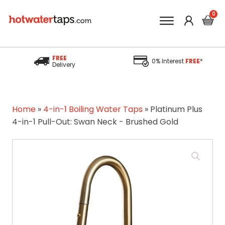
FREE
0% Interest
FREE
*
Delivery
Home
»
4-in-1 Boiling Water Taps
»
Platinum Plus
4-in-1 Pull-Out: Swan Neck - Brushed Gold