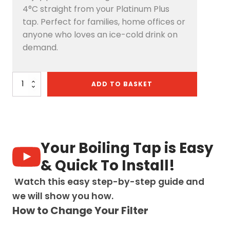
4°C straight from your Platinum Plus
tap. Perfect for families, home offices or
anyone who loves an ice-cold drink on
demand.
Platinum
ADD TO BASKET
Plus
4-
in-
1
Pull-
Out:
Your Boiling Tap is Easy
Swan
Neck
& Quick To Install!
-
Brushed
Watch this easy step-by-step guide and
Gold
we will show you how.
quantity
How to Change Your Filter