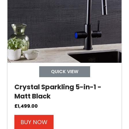
Tank Inner
Size Height
Width
Depth
QUICK VIEW
Colour
Crystal Sparkling 5-in-1 -
Matt Black
£
1,499.00
BUY NOW
Material