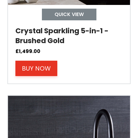
Control
QUICK VIEW
Temperature
Crystal Sparkling 5-in-1 -
Brushed Gold
Electrical Cable Length
£
1,499.00
Cable Fixing
BUY NOW
Power
Tank Guarantee
Design
Material Outer