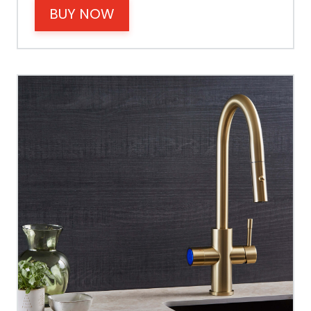
BUY NOW
Operating Pressure
Spout Height
Spout Reach
Tap Guarantee
Tank Capacity
Delivery Boiling Water