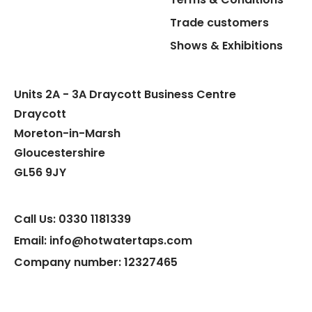
Trade customers
Flexible Connect Hoses
Shows & Exhibitions
Hot Water Pipe
Units 2A - 3A Draycott Business Centre
Hot Water Tank Fitting
Draycott
Moreton-in-Marsh
Gloucestershire
GL56 9JY
Call Us: 0330 1181339
Email: info@hotwatertaps.com
Company number: 12327465