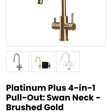
Platinum Plus 4-in-1
Pull-Out: Swan Neck -
Brushed Gold