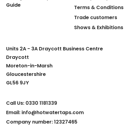
Guide
Terms & Conditions
Trade customers
Flexible Connect Hoses
Shows & Exhibitions
Hot Water Pipe
Units 2A - 3A Draycott Business Centre
Hot Water Tank Fitting
Draycott
Moreton-in-Marsh
Gloucestershire
GL56 9JY
Call Us: 0330 1181339
Email: info@hotwatertaps.com
Company number: 12327465