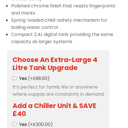
Polished chrome finish that resists fingerprints
and marks
Spring-loaded child-safety mechanism for
boiling water control
Compact 2.4L digital tank providing the same
capacity as larger systems
Choose An Extra-Large 4
Litre Tank Upgrade
Yes
(+£99.00)
It’s perfect for family life or anywhere
where cuppas are constantly in demand
Add a Chiller Unit & SAVE
£40
Yes
(+£300.00)