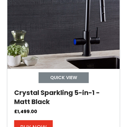
Material Outer
Tank Inner
Size Height
Width
Depth
QUICK VIEW
Colour
Crystal Sparkling 5-in-1 -
Matt Black
£
1,499.00