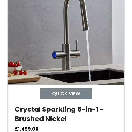
Swivel Spout
Built In Aerator
Control Hot/Control
Control Boiling Water
Child Safety Operation
Tap Install
QUICK VIEW
Crystal Sparkling 5-in-1 -
Mount Hole Diameter
Brushed Nickel
Tap Body
£
1,499.00