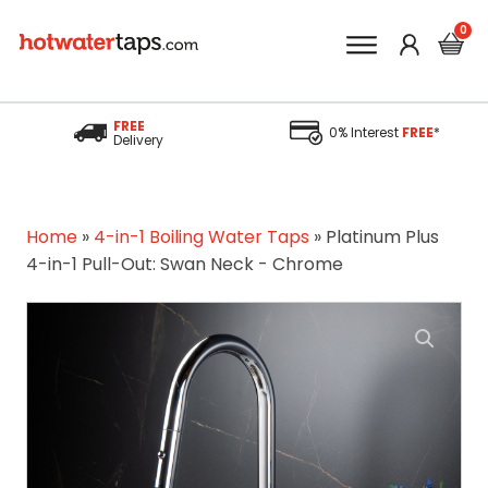
FREE
0% Interest
FREE
*
Delivery
Home
»
4-in-1 Boiling Water Taps
»
Platinum Plus
4-in-1 Pull-Out: Swan Neck - Chrome