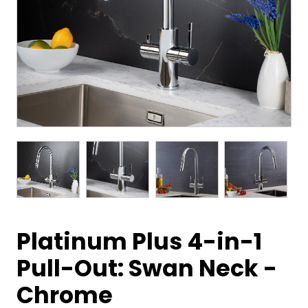
Platinum Plus 4-in-1
Pull-Out: Swan Neck -
Chrome