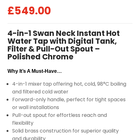
£
549.00
4-in-1 Swan Neck Instant Hot
Water Tap with Digital Tank,
Filter & Pull-Out Spout –
Polished Chrome
Why It’s A Must-Have…
4-in-1 mixer tap offering hot, cold, 98°C boiling
and filtered cold water
Forward-only handle, perfect for tight spaces
or wall installations
Pull-out spout for effortless reach and
flexibility
Solid brass construction for superior quality
and durability