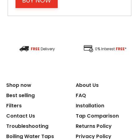
BUY NOW
Material
Filter Type
Size Height
FREE
Delivery
0% Interest
FREE
*
Size Depth
Size Width
Shop now
About Us
Replacement Cycle
Best selling
FAQ
Filters
Installation
Replacement Cartridge
Contact Us
Tap Comparison
Troubleshooting
Returns Policy
Boiling Water Taps
Privacy Policy