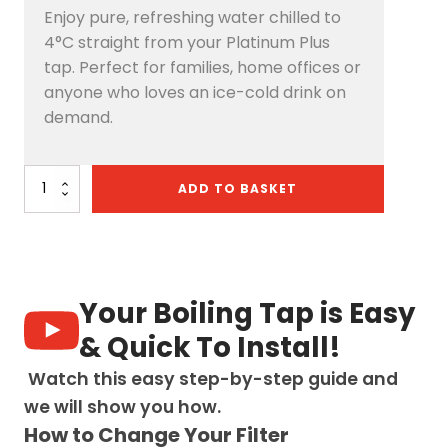
Enjoy pure, refreshing water chilled to
4°C straight from your Platinum Plus
tap. Perfect for families, home offices or
anyone who loves an ice-cold drink on
demand.
Platinum
ADD TO BASKET
Plus
4-
in-
1
Pull-
Out:
Your Boiling Tap is Easy
Swan
Neck
& Quick To Install!
-
Chrome
Watch this easy step-by-step guide and
quantity
we will show you how.
How to Change Your Filter