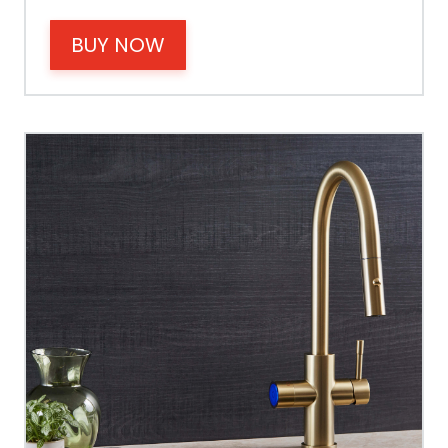
BUY NOW
Operating Pressure
Spout Height
Spout Reach
Tap Guarantee
Tank Capacity
Delivery Boiling Water