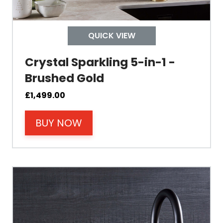
Control
QUICK VIEW
Temperature
Crystal Sparkling 5-in-1 -
Brushed Gold
Electrical Cable Length
£
1,499.00
Cable Fixing
BUY NOW
Power
Tank Guarantee
Design