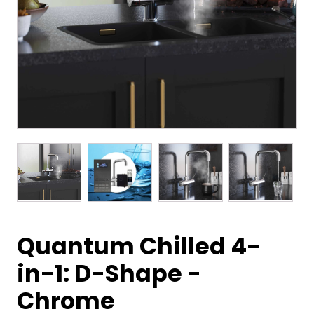
Quantum Chilled 4-
in-1: D-Shape -
Chrome