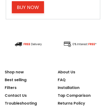
BUY NOW
Filter Type
Size Height
Size Depth
FREE
Delivery
0% Interest
FREE
*
Size Width
Replacement Cycle
Shop now
About Us
Replacement Cartridge
Best selling
FAQ
Filters
Installation
Contact Us
Tap Comparison
Troubleshooting
Returns Policy