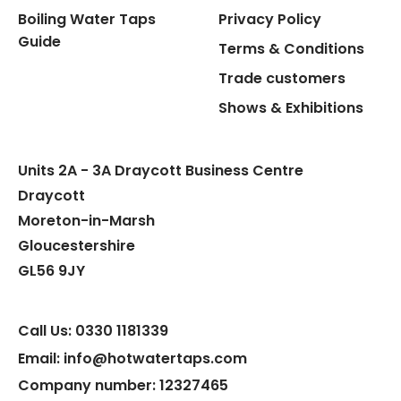
Boiling Water Taps
Privacy Policy
Flexible Connect Hoses
Guide
Terms & Conditions
Hot Water Pipe
Trade customers
Shows & Exhibitions
Hot Water Tank Fitting
Units 2A - 3A Draycott Business Centre
Draycott
Moreton-in-Marsh
Gloucestershire
GL56 9JY
Call Us: 0330 1181339
Email: info@hotwatertaps.com
Company number: 12327465