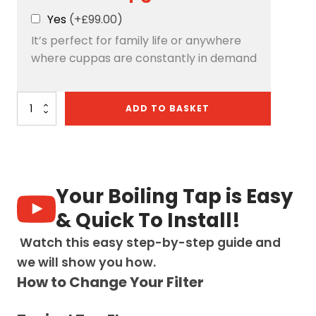
Yes
(+£99.00)
It’s perfect for family life or anywhere
where cuppas are constantly in demand
Quantum
ADD TO BASKET
Chilled
4-
in-
1:
D-
Shape
Your Boiling Tap is Easy
-
Chrome
& Quick To Install!
quantity
Watch this easy step-by-step guide and
we will show you how.
How to Change Your Filter