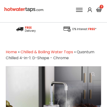
FREE
0% Interest
FREE
*
Delivery
Home
»
Chilled & Boiling Water Taps
»
Quantum
Chilled 4-in-1: D-Shape - Chrome