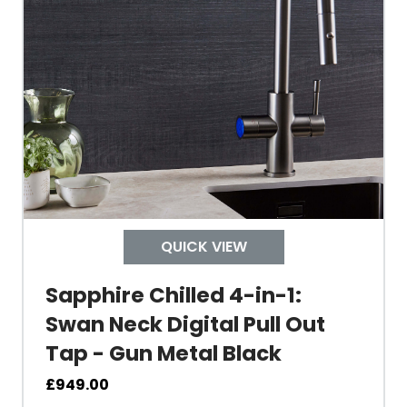
Tank Inner
Size Height
Width
Depth
QUICK VIEW
Colour
Sapphire Chilled 4-in-1:
Swan Neck Digital Pull Out
Tap - Gun Metal Black
Material
£
949.00