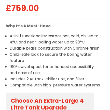
£
759.00
Why It’s A Must-Have…
4-in-1 functionality: instant hot, cold, chilled to
4°C, and near-boiling water up to 98°C
Durable brass construction with Chrome finish
Child-safe lock to secure the boiling water
feature
180° swivel spout for enhanced accessibility
and ease of use
Includes 2.4L tank, chiller unit, and filter
Compatible with high-pressure water systems
Choose An Extra-Large 4
Litre Tank Upgrade