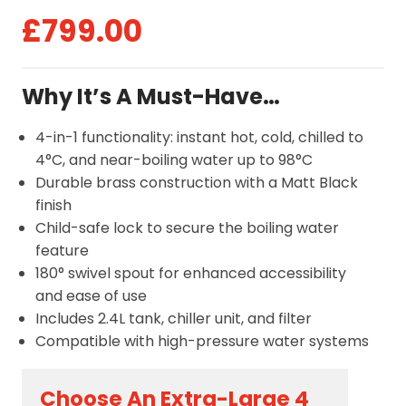
£
799.00
Why It’s A Must-Have…
4-in-1 functionality: instant hot, cold, chilled to
4°C, and near-boiling water up to 98°C
Durable brass construction with a Matt Black
finish
Child-safe lock to secure the boiling water
feature
180° swivel spout for enhanced accessibility
and ease of use
Includes 2.4L tank, chiller unit, and filter
Compatible with high-pressure water systems
Choose An Extra-Large 4