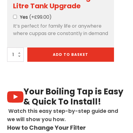
Litre Tank Upgrade
Yes
(+£99.00)
It’s perfect for family life or anywhere
where cuppas are constantly in demand
Quantum
ADD TO BASKET
Chilled
4-
in-
1:
D-
Shape
Your Boiling Tap is Easy
-
Matt
& Quick To Install!
Black
quantity
Watch this easy step-by-step guide and
we will show you how.
How to Change Your Filter