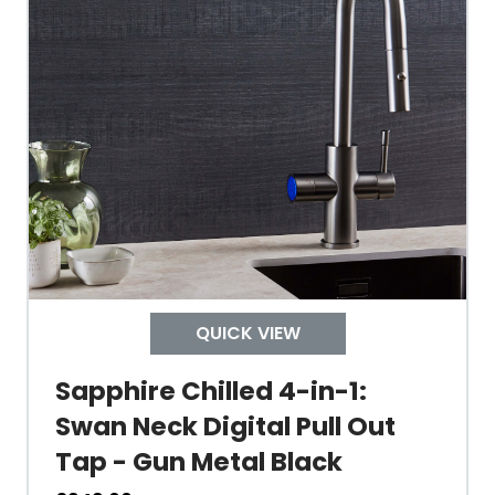
Material Outer
Tank Inner
Size Height
Width
Depth
QUICK VIEW
Colour
Sapphire Chilled 4-in-1:
Swan Neck Digital Pull Out
Tap - Gun Metal Black
Material