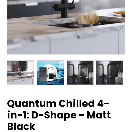
Quantum Chilled 4-
in-1: D-Shape - Matt
Black