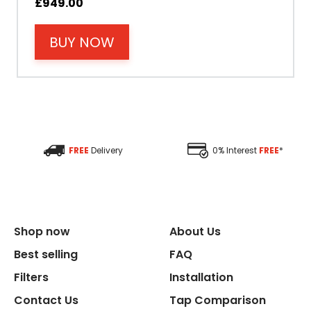
£
949.00
BUY NOW
Filter Type
Size Height
Size Depth
FREE
Delivery
0% Interest
FREE
*
Size Width
Replacement Cycle
Shop now
About Us
Replacement Cartridge
Best selling
FAQ
Filters
Installation
Contact Us
Tap Comparison