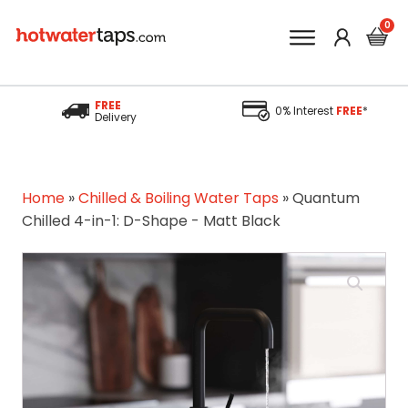
FREE
0% Interest
FREE
*
Delivery
Home
»
Chilled & Boiling Water Taps
»
Quantum
Chilled 4-in-1: D-Shape - Matt Black