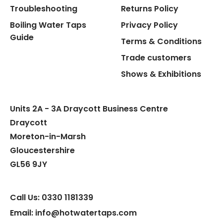
Troubleshooting
Returns Policy
Boiling Water Taps
Privacy Policy
Flexible Connect Hoses
Guide
Terms & Conditions
Hot Water Pipe
Trade customers
Shows & Exhibitions
Hot Water Tank Fitting
Units 2A - 3A Draycott Business Centre
Draycott
Moreton-in-Marsh
Gloucestershire
GL56 9JY
Call Us: 0330 1181339
Email: info@hotwatertaps.com