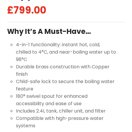
£
799.00
Why It’s A Must-Have…
4-in-1 functionality: instant hot, cold,
chilled to 4°C, and near-boiling water up to
98°C
Durable brass construction with Copper
finish
Child-safe lock to secure the boiling water
feature
180° swivel spout for enhanced
accessibility and ease of use
Includes 2.4L tank, chiller unit, and filter
Compatible with high-pressure water
systems