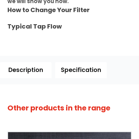
we will show you how.
How to Change Your Filter
Typical Tap Flow
Description
Specification
owse our full range of
chilled & boiling water
Other products in the range
ps
to compare tanks, temperatures and
Tap Style
nishes.
Spout Style