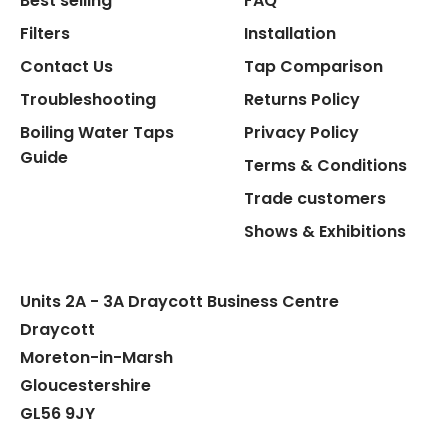
Best selling
FAQ
Filters
Installation
Contact Us
Tap Comparison
Troubleshooting
Returns Policy
Flexible Connect Hoses
Boiling Water Taps
Privacy Policy
Guide
Hot Water Pipe
Terms & Conditions
Trade customers
Hot Water Tank Fitting
Shows & Exhibitions
Units 2A - 3A Draycott Business Centre
Draycott
Moreton-in-Marsh
Gloucestershire
GL56 9JY