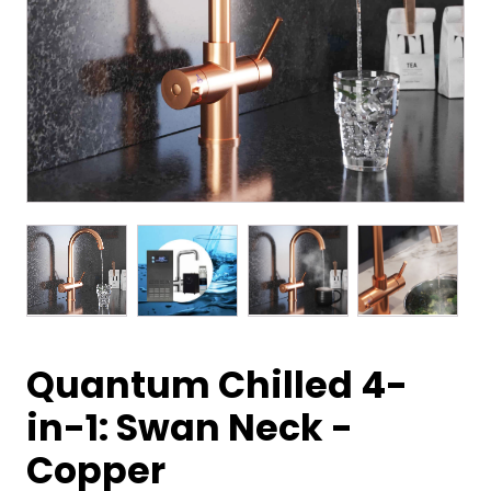
Quantum Chilled 4-
in-1: Swan Neck -
Copper