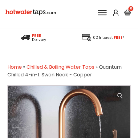
FREE
0% Interest
FREE
*
Delivery
Home
»
Chilled & Boiling Water Taps
»
Quantum
Chilled 4-in-1: Swan Neck - Copper