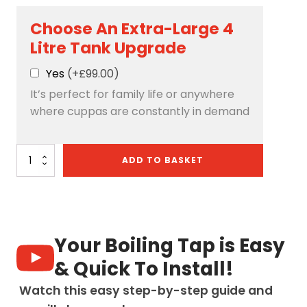
Choose An Extra-Large 4
Litre Tank Upgrade
Yes
(+£99.00)
It’s perfect for family life or anywhere
where cuppas are constantly in demand
Quantum
ADD TO BASKET
Chilled
4-
in-
1:
Swan
Neck
Your Boiling Tap is Easy
-
Copper
& Quick To Install!
quantity
Watch this easy step-by-step guide and