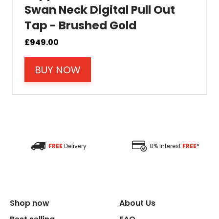
Swan Neck Digital Pull Out
Tap - Brushed Gold
Material
£
949.00
Filter Type
BUY NOW
Size Height
Size Depth
Size Width
FREE
Delivery
0% Interest
FREE
*
Replacement Cycle
Replacement Cartridge
Shop now
About Us