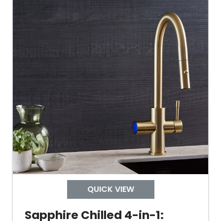
Material Outer
Tank Inner
Size Height
Width
Depth
Colour
QUICK VIEW
Sapphire Chilled 4-in-1: