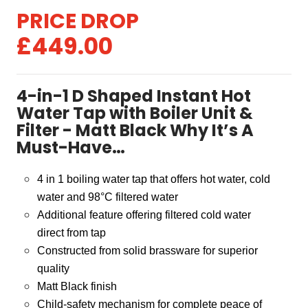
Original
Current
£
449.00
price
price
was:
is:
4-in-1 D Shaped Instant Hot
£499.00.
£449.00.
Water Tap with Boiler Unit &
Filter - Matt Black Why It’s A
Must-Have…
4 in 1 boiling water tap that offers hot water, cold
water and 98
°
C filtered water
Additional feature offering filtered cold water
direct from tap
Constructed from solid brassware for superior
quality
Matt Black finish
Child-safety mechanism for complete peace of