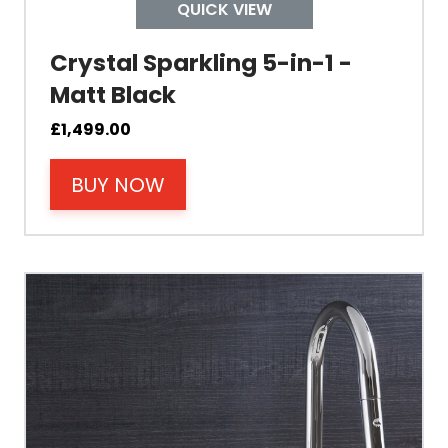
Tap Install
QUICK VIEW
Crystal Sparkling 5-in-1 -
Mount Hole Diameter
Matt Black
Tap Body
£
1,499.00
BUY NOW
Operating Pressure
Spout Height
Spout Reach
Tap Guarantee