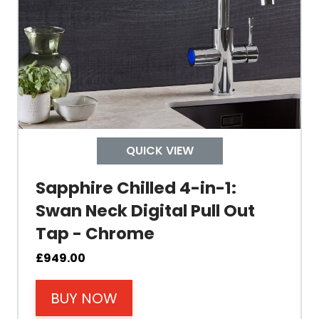
Tank Capacity
Delivery Boiling Water
Control
QUICK VIEW
Temperature
Sapphire Chilled 4-in-1:
Swan Neck Digital Pull Out
Electrical Cable Length
Tap - Chrome
Cable Fixing
£
949.00
BUY NOW
Power