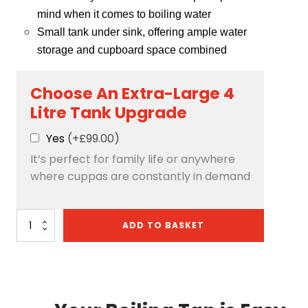
mind when it comes to boiling water
Small tank under sink, offering ample water
storage and cupboard space combined
Choose An Extra-Large 4
Litre Tank Upgrade
Yes
(+£99.00)
It’s perfect for family life or anywhere
where cuppas are constantly in demand
Quantum
ADD TO BASKET
4-
in-
1:
D-
Shape
-