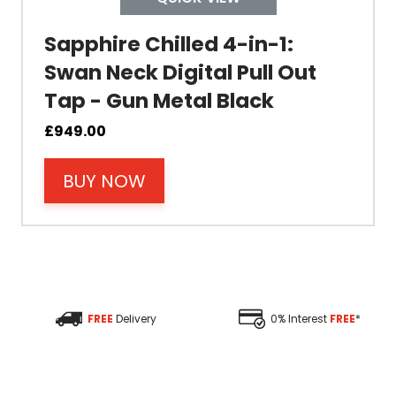
Colour
Sapphire Chilled 4-in-1:
Swan Neck Digital Pull Out
Tap - Gun Metal Black
Material
£
949.00
BUY NOW
Filter Type
Size Height
Size Depth
FREE
Delivery
0% Interest
FREE
*
Size Width
Replacement Cycle