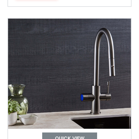
Tank Guarantee
Design
Material Outer
Tank Inner
Size Height
Width
Depth
QUICK VIEW