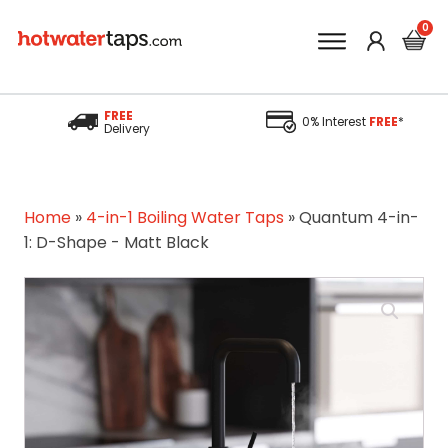
FREE
0% Interest
FREE
*
Delivery
Home
»
4-in-1 Boiling Water Taps
»
Quantum 4-in-
1: D-Shape - Matt Black