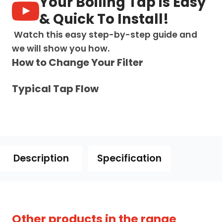
Your Boiling Tap is Easy
Matt
Black
& Quick To Install!
quantity
Watch this easy step-by-step guide and
we will show you how.
How to Change Your Filter
Typical Tap Flow
Description
Specification
owse our full range of
4-in-1 boiling water taps
Other products in the range