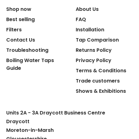
Shop now
About Us
Replacement Cartridge
Best selling
FAQ
Filters
Installation
Contact Us
Tap Comparison
Troubleshooting
Returns Policy
Boiling Water Taps
Privacy Policy
Flexible Connect Hoses
Guide
Terms & Conditions
Hot Water Pipe
Trade customers
Shows & Exhibitions
Hot Water Tank Fitting
Units 2A - 3A Draycott Business Centre
Draycott
Moreton-in-Marsh
Gloucestershire