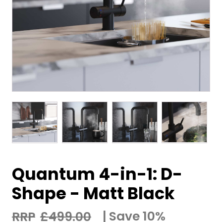
Quantum 4-in-1: D-
Shape - Matt Black
Save 10%
£
499.00