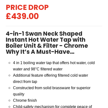
Original
Current
£
439.00
price
price
was:
is:
4-in-1 Swan Neck Shaped
£479.00.
£439.00.
Instant Hot Water Tap with
Boiler Unit & Filter - Chrome
Why It’s A Must-Have…
4 in 1 boiling water tap that offers hot water, cold
water and 98
°
C filtered water
Additional feature offering filtered cold water
direct from tap
Constructed from solid brassware for superior
quality
Chrome finish
Child-safety mechanism for complete peace of