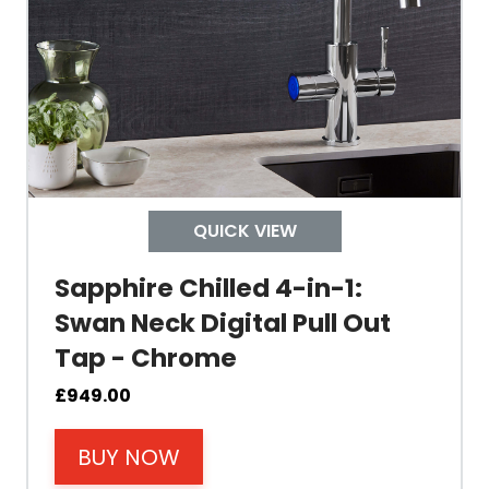
Tank Capacity
Delivery Boiling Water
Control
QUICK VIEW
Temperature
Sapphire Chilled 4-in-1:
Swan Neck Digital Pull Out
Electrical Cable Length
Tap - Chrome
Cable Fixing
£
949.00
BUY NOW
Power