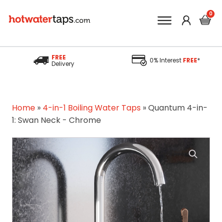
FREE
0% Interest
FREE
*
Delivery
Home
»
4-in-1 Boiling Water Taps
»
Quantum 4-in-
1: Swan Neck - Chrome