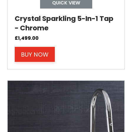
Tap Install
QUICK VIEW
Crystal Sparkling 5-In-1 Tap
Mount Hole Diameter
- Chrome
Tap Body
£
1,499.00
BUY NOW
Operating Pressure
Spout Height
Spout Reach
Tap Guarantee