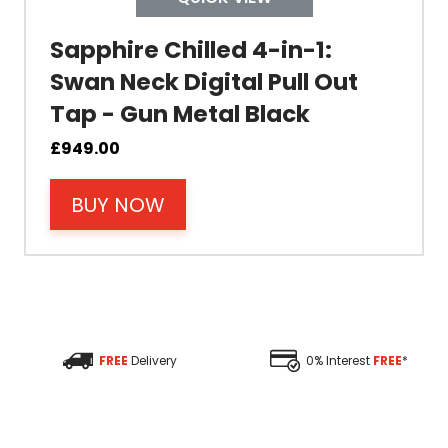
Colour
Sapphire Chilled 4-in-1:
Swan Neck Digital Pull Out
Tap - Gun Metal Black
Material
£
949.00
BUY NOW
Filter Type
Size Height
Size Depth
FREE
Delivery
0% Interest
FREE
*
Size Width
Replacement Cycle