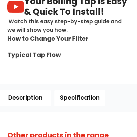
Your Boiling Tap is Easy
Chrome
quantity
& Quick To Install!
Watch this easy step-by-step guide and
we will show you how.
How to Change Your Filter
Typical Tap Flow
Description
Specification
owse our full range of
4-in-1 boiling water taps
Other products in the range