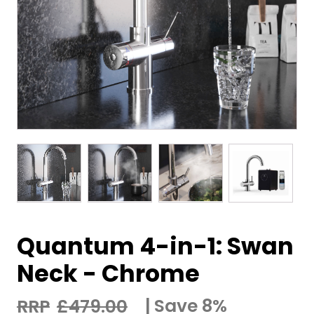
Quantum 4-in-1: Swan
Neck - Chrome
Save 8%
£
479.00