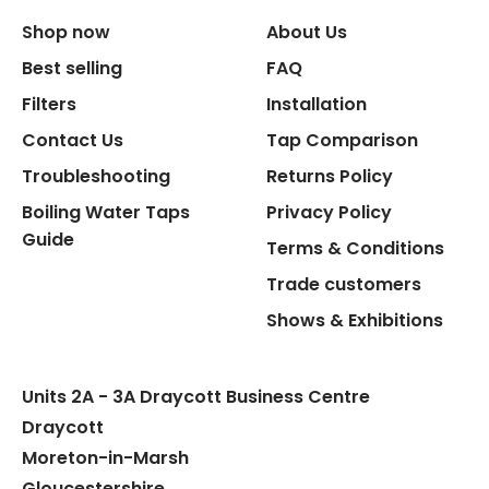
Shop now
About Us
Replacement Cartridge
Best selling
FAQ
Filters
Installation
Contact Us
Tap Comparison
Troubleshooting
Returns Policy
Boiling Water Taps
Privacy Policy
Flexible Connect Hoses
Guide
Terms & Conditions
Hot Water Pipe
Trade customers
Shows & Exhibitions
Hot Water Tank Fitting
Units 2A - 3A Draycott Business Centre
Draycott
Moreton-in-Marsh
Gloucestershire