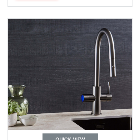
Tank Guarantee
Design
Material Outer
Tank Inner
Size Height
Width
Depth
QUICK VIEW