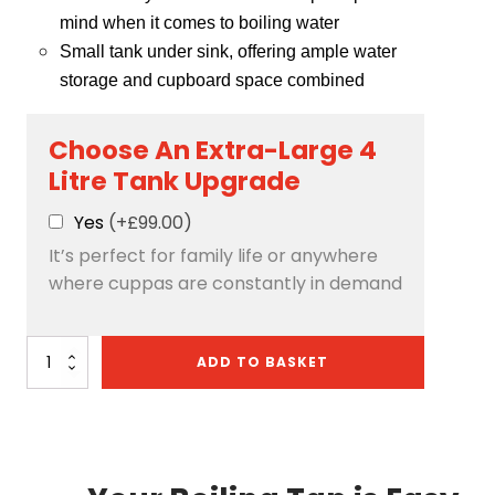
mind when it comes to boiling water
Small tank under sink, offering ample water
storage and cupboard space combined
Choose An Extra-Large 4
Litre Tank Upgrade
Yes
(+£99.00)
It’s perfect for family life or anywhere
where cuppas are constantly in demand
Quantum
ADD TO BASKET
4-
in-
1:
Swan
Neck
-