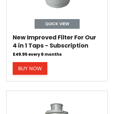
Tap Install
QUICK VIEW
Mount Hole Diameter
New Improved Filter For Our
Tap Body
4 in 1 Taps - Subscription
£
49.95
every 6 months
Operating Pressure
BUY NOW
Spout Height
Spout Reach
Tap Guarantee