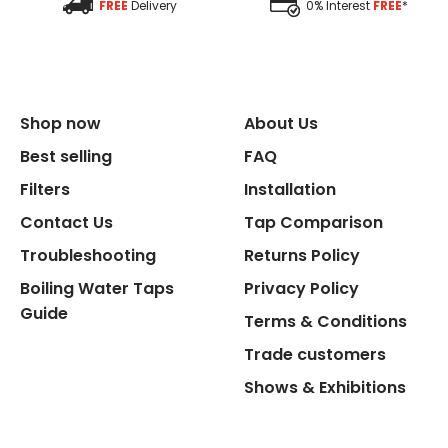
FREE
Delivery
0% Interest
FREE
*
Replacement Cycle
Replacement Cartridge
Shop now
About Us
Best selling
FAQ
Filters
Installation
Contact Us
Tap Comparison
Flexible Connect Hoses
Troubleshooting
Returns Policy
Boiling Water Taps
Privacy Policy
Hot Water Pipe
Guide
Terms & Conditions
Trade customers
Hot Water Tank Fitting
Shows & Exhibitions