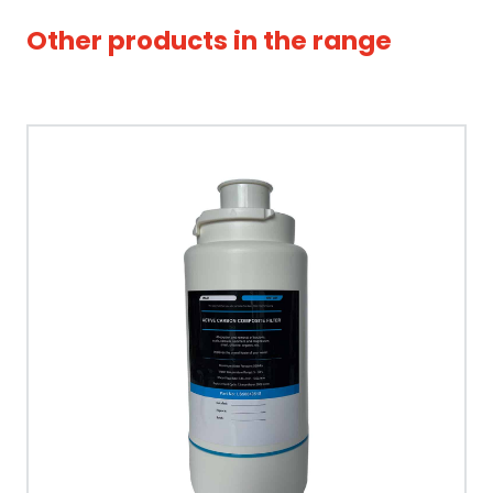
Other products in the range
Tap Style
Spout Style
Swivel Spout
Built In Aerator
Control Hot/Control
Control Boiling Water
Child Safety Operation