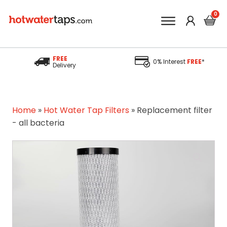
FREE
0% Interest
FREE
*
Delivery
Home
»
Hot Water Tap Filters
»
Replacement filter
- all bacteria