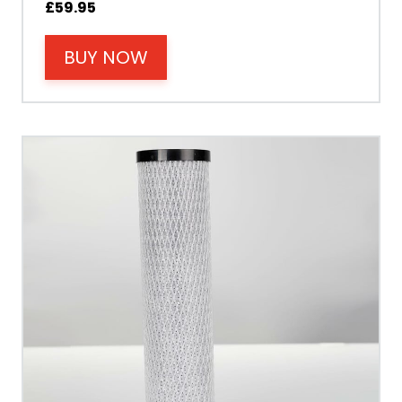
£
59.95
Power
BUY NOW
Tank Guarantee
Design
Material Outer
Tank Inner
Size Height
Width
Depth