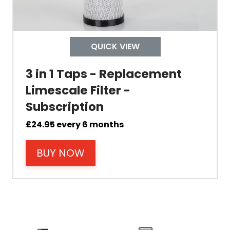
Colour
QUICK VIEW
3 in 1 Taps - Replacement
Limescale Filter -
Material
Subscription
£
24.95
every 6 months
Filter Type
BUY NOW
Size Height
Size Depth
Size Width