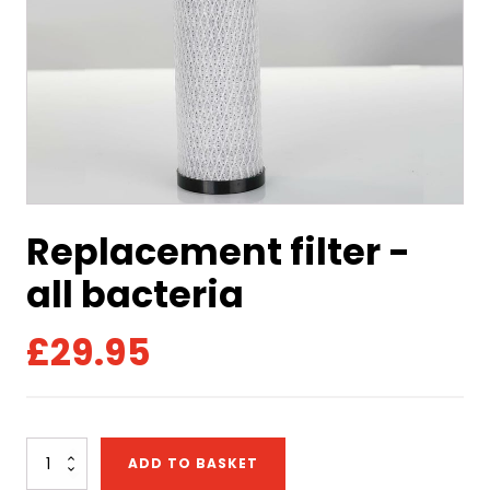
Replacement filter -
all bacteria
£
29.95
Replacement
ADD TO BASKET
filter