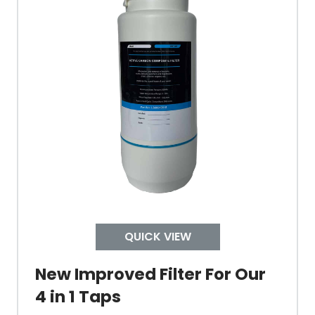
Tank Capacity
Delivery Boiling Water
Control
Temperature
QUICK VIEW
Electrical Cable Length
New Improved Filter For Our
Cable Fixing
4 in 1 Taps