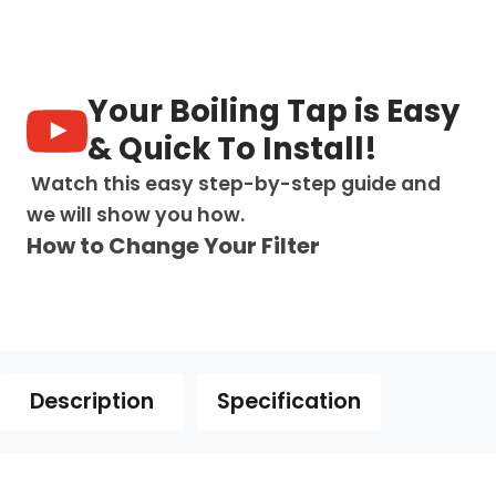
-
all
bacteria
quantity
Your Boiling Tap is Easy
& Quick To Install!
Watch this easy step-by-step guide and
we will show you how.
How to Change Your Filter
Description
Specification