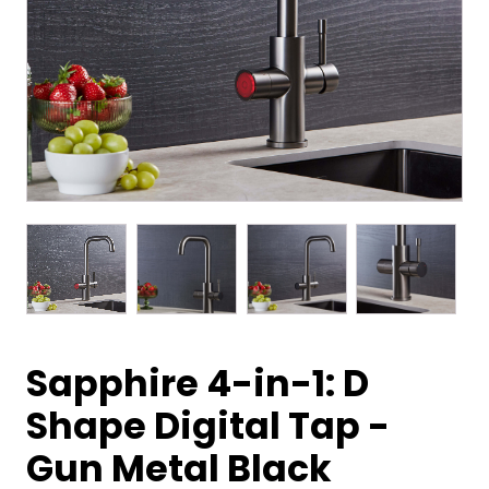
Sapphire 4-in-1: D
Shape Digital Tap -
Gun Metal Black