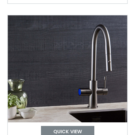
Tank Guarantee
Design
Material Outer
Tank Inner
Size Height
Width
Depth
QUICK VIEW
Colour