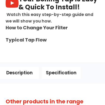
-
& Quick To Install!
Gun
Metal
Watch this easy step-by-step guide and
Black
we will show you how.
quantity
How to Change Your Filter
Typical Tap Flow
Description
Specification
owse our full range of
4-in-1 boiling water taps
Other products in the range
 compare models with integrated filtered cold