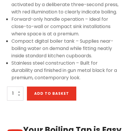
activated by a deliberate three-second press,
with red illumination to clearly indicate boiling.
Forward-only handle operation – Ideal for
close-to-wall or compact sink installations
where space is at a premium.
Compact digital boiler tank – Supplies near-
boiling water on demand while fitting neatly
inside standard kitchen cupboards.
Stainless steel construction – Built for
durability and finished in gun metal black for a
premium, contemporary look.
Sapphire
ADD TO BASKET
4-
in-
1:
D
Shape
Digital
Your Boiling Tap is Easy
Tap