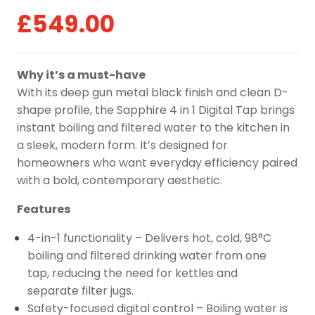
£
549.00
Why it’s a must-have
With its deep gun metal black finish and clean D-
shape profile, the Sapphire 4 in 1 Digital Tap brings
instant boiling and filtered water to the kitchen in
a sleek, modern form. It’s designed for
homeowners who want everyday efficiency paired
with a bold, contemporary aesthetic.
Features
4-in-1 functionality – Delivers hot, cold, 98°C
boiling and filtered drinking water from one
tap, reducing the need for kettles and
separate filter jugs.
Safety-focused digital control – Boiling water is