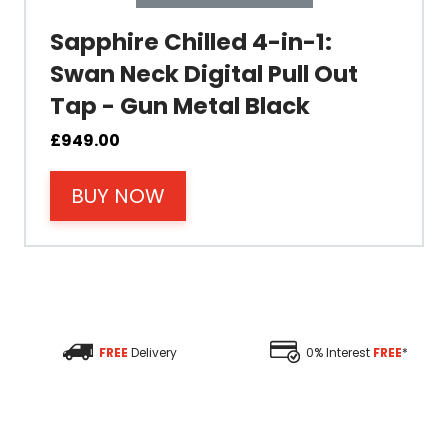
Sapphire Chilled 4-in-1:
Swan Neck Digital Pull Out
Tap - Gun Metal Black
Material
£
949.00
BUY NOW
Filter Type
Size Height
Size Depth
FREE
Delivery
0% Interest
FREE
*
Size Width
Replacement Cycle