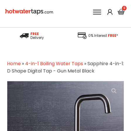
FREE
0% Interest
FREE
*
Delivery
Home
»
4-in-1 Boiling Water Taps
»
Sapphire 4-in-1:
D Shape Digital Tap - Gun Metal Black