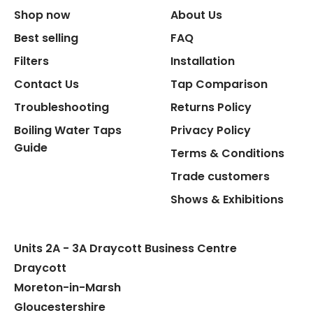
Shop now
About Us
Replacement Cartridge
Best selling
FAQ
Filters
Installation
Contact Us
Tap Comparison
Troubleshooting
Returns Policy
Boiling Water Taps
Privacy Policy
Flexible Connect Hoses
Guide
Terms & Conditions
Hot Water Pipe
Trade customers
Shows & Exhibitions
Hot Water Tank Fitting
Units 2A - 3A Draycott Business Centre
Draycott
Moreton-in-Marsh
Gloucestershire