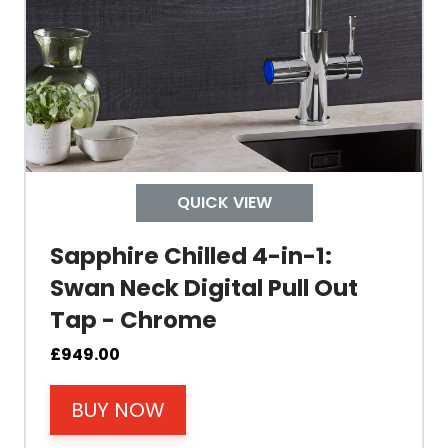
Tank Capacity
Delivery Boiling Water
Control
QUICK VIEW
Temperature
Sapphire Chilled 4-in-1:
Swan Neck Digital Pull Out
Electrical Cable Length
Tap - Chrome
Cable Fixing
£
949.00
BUY NOW
Power