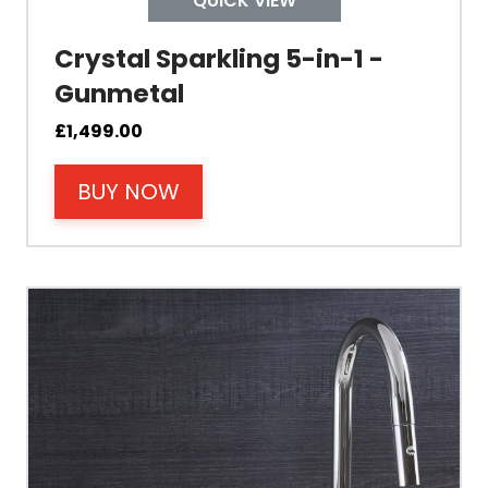
QUICK VIEW
Crystal Sparkling 5-in-1 -
Mount Hole Diameter
Gunmetal
Tap Body
£
1,499.00
BUY NOW
Operating Pressure
Spout Height
Spout Reach
Tap Guarantee