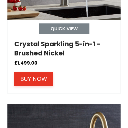
Child Safety Operation
Tap Install
QUICK VIEW
Crystal Sparkling 5-in-1 -
Mount Hole Diameter
Brushed Nickel
Tap Body
£
1,499.00
BUY NOW
Operating Pressure
Spout Height
Spout Reach