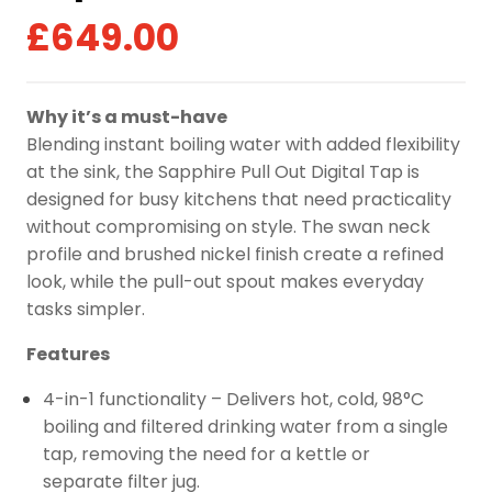
£
649.00
Why it’s a must-have
Blending instant boiling water with added flexibility
at the sink, the Sapphire Pull Out Digital Tap is
designed for busy kitchens that need practicality
without compromising on style. The swan neck
profile and brushed nickel finish create a refined
look, while the pull-out spout makes everyday
tasks simpler.
Features
4-in-1 functionality – Delivers hot, cold, 98°C
boiling and filtered drinking water from a single
tap, removing the need for a kettle or
separate filter jug.