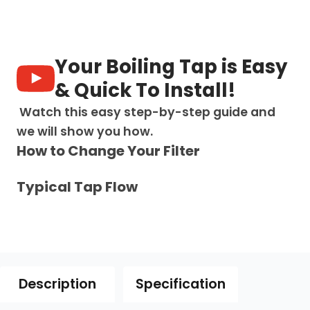
in-
1:
Swan
Neck
Digital
Your Boiling Tap is Easy
Pull
Out
& Quick To Install!
Tap
-
Watch this easy step-by-step guide and
Brushed
we will show you how.
Nickel
How to Change Your Filter
quantity
Typical Tap Flow
Description
Specification