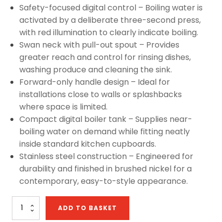
Safety-focused digital control – Boiling water is
activated by a deliberate three-second press,
with red illumination to clearly indicate boiling.
Swan neck with pull-out spout – Provides
greater reach and control for rinsing dishes,
washing produce and cleaning the sink.
Forward-only handle design – Ideal for
installations close to walls or splashbacks
where space is limited.
Compact digital boiler tank – Supplies near-
boiling water on demand while fitting neatly
inside standard kitchen cupboards.
Stainless steel construction – Engineered for
durability and finished in brushed nickel for a
contemporary, easy-to-style appearance.
Sapphire
ADD TO BASKET
4-