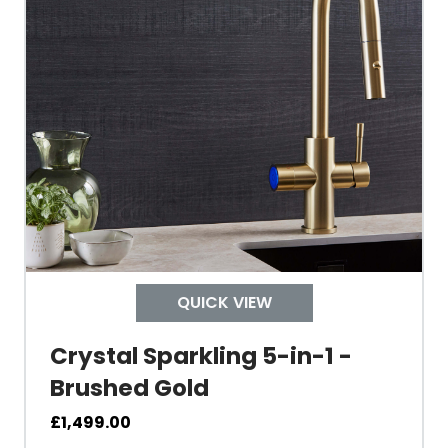
Tap Guarantee
Tank Capacity
Delivery Boiling Water
Control
QUICK VIEW
Temperature
Crystal Sparkling 5-in-1 -
Brushed Gold
Electrical Cable Length
£
1,499.00