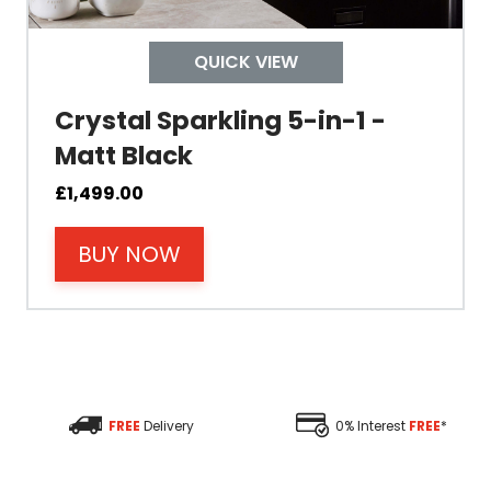
Depth
QUICK VIEW
Colour
Crystal Sparkling 5-in-1 -
Matt Black
£
1,499.00
BUY NOW
Material
Filter Type
Size Height
FREE
Delivery
0% Interest
FREE
*
Size Depth