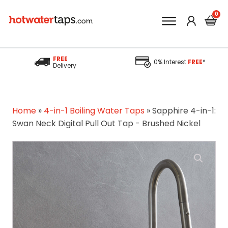
FREE
0% Interest
FREE
*
Delivery
Home
»
4-in-1 Boiling Water Taps
»
Sapphire 4-in-1:
Swan Neck Digital Pull Out Tap - Brushed Nickel