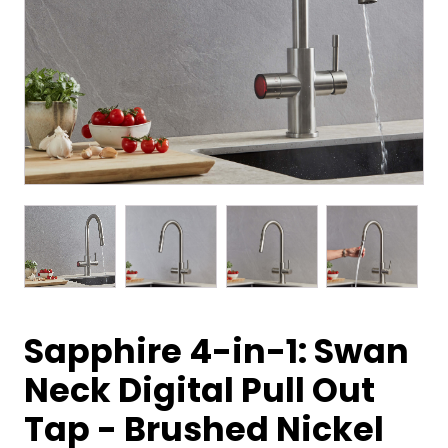
Sapphire 4-in-1: Swan
Neck Digital Pull Out
Tap - Brushed Nickel