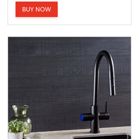
Cable Fixing
BUY NOW
Power
Tank Guarantee
Design
Material Outer
Tank Inner
Size Height
Width