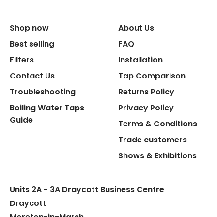
Size Width
Shop now
About Us
Replacement Cycle
Best selling
FAQ
Filters
Installation
Replacement Cartridge
Contact Us
Tap Comparison
Troubleshooting
Returns Policy
Boiling Water Taps
Privacy Policy
Guide
Terms & Conditions
Trade customers
Flexible Connect Hoses
Shows & Exhibitions
Hot Water Pipe
Units 2A - 3A Draycott Business Centre
Hot Water Tank Fitting
Draycott
Moreton-in-Marsh