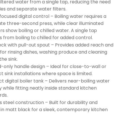
filtered water from a single tap, reducing the need
les and separate water filters.
ocused digital control – Boiling water requires a
ate three-second press, while clear illuminated
rs show boiling or chilled water. A single tap
 from boiling to chilled for added control.
ck with pull-out spout – Provides added reach and
 for rinsing dishes, washing produce and cleaning
the sink.
-only handle design – Ideal for close-to-wall or
 sink installations where space is limited.
 digital boiler tank – Delivers near-boiling water
y while fitting neatly inside standard kitchen
rds.
s steel construction – Built for durability and
d in matt black for a sleek, contemporary kitchen