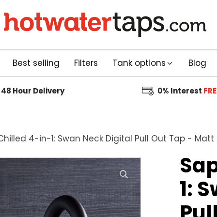
Best selling
Filters
Tank options
Blog
48 Hour
Delivery
0% Interest
FRE
hilled 4-in-1: Swan Neck Digital Pull Out Tap - Matt
Sap
1: 
Pul