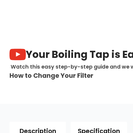
Your Boiling Tap is E
Watch this easy step-by-step guide and we w
How to Change Your Filter
Description
Specification