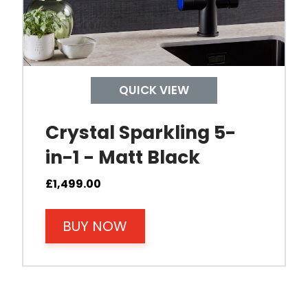
QUICK VIEW
Crystal Sparkling 5-
in-1 - Matt Black
£
1,499.00
BUY NOW