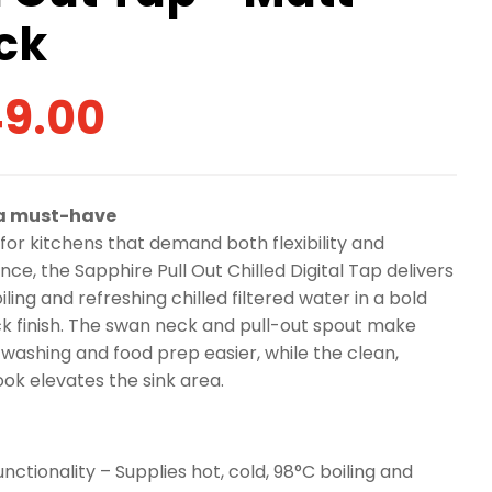
ck
9.00
 a must-have
for kitchens that demand both flexibility and
ce, the Sapphire Pull Out Chilled Digital Tap delivers
iling and refreshing chilled filtered water in a bold
k finish. The swan neck and pull-out spout make
washing and food prep easier, while the clean,
ok elevates the sink area.
unctionality – Supplies hot, cold, 98°C boiling and