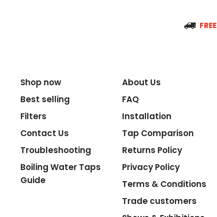
Spout Reach
FREE
Tap Guarantee
Shop now
About Us
Best selling
FAQ
Tank Capacity
Filters
Installation
Contact Us
Tap Comparison
Delivery Boiling Water
Troubleshooting
Returns Policy
Boiling Water Taps
Privacy Policy
Control
Guide
Terms & Conditions
Trade customers
Temperature