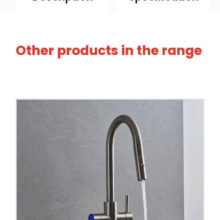
Other products in the range
Browse our full range of
chilled & boiling wa
and spout shapes.
Tap Style
Spout Style
Swivel Spout
Built In Aerator
Control Hot/Control