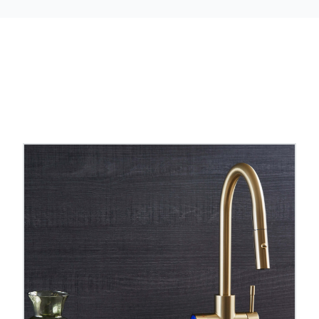
ter taps
and
pull out hose boiling water taps
to comp