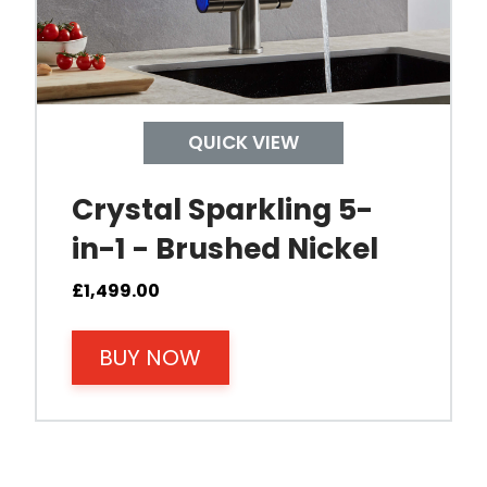
Control Boiling Water
Child Safety Operation
QUICK VIEW
Tap Install
Crystal Sparkling 5-
in-1 - Brushed Nickel
Mount Hole Diameter
£
1,499.00
Tap Body
BUY NOW
Operating Pressure
Spout Height