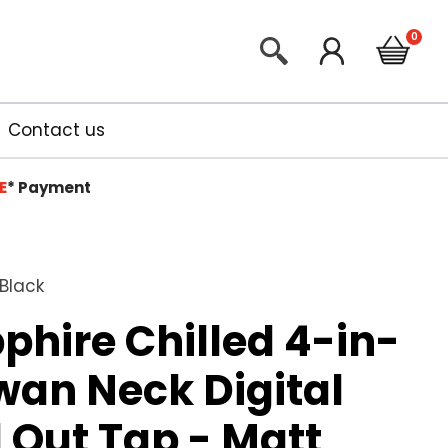
Contact us
E
*
Payment
 Black
phire Chilled 4-in-
Swan Neck Digital
l Out Tap - Matt