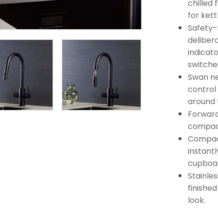
chilled 
for kett
Safety-f
deliber
indicato
switches
Swan ne
control
around 
Forward
compact
Compact
instantl
cupboa
Stainles
finishe
look.