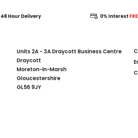
48 Hour
Delivery
0% Interest
FRE
C
Units 2A - 3A Draycott Business Centre
Draycott
E
Moreton-in-Marsh
C
Gloucestershire
GL56 9JY