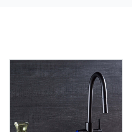
are tanks, temperatures, reach