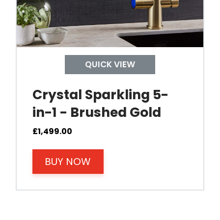
QUICK VIEW
Crystal Sparkling 5-
in-1 - Brushed Gold
£
1,499.00
BUY NOW