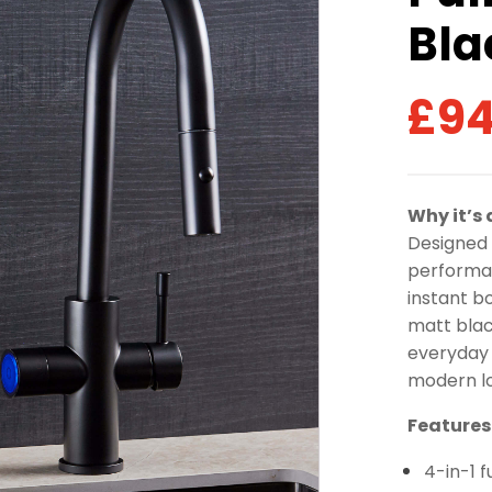
Bla
£
94
Why it’s
Designed 
performan
instant bo
matt blac
everyday 
modern lo
Features
4-in-1 f