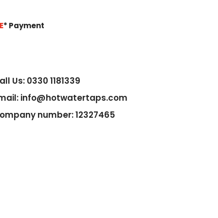
E
*
Payment
all Us: 0330 1181339
mail: info@hotwatertaps.com
ompany number: 12327465