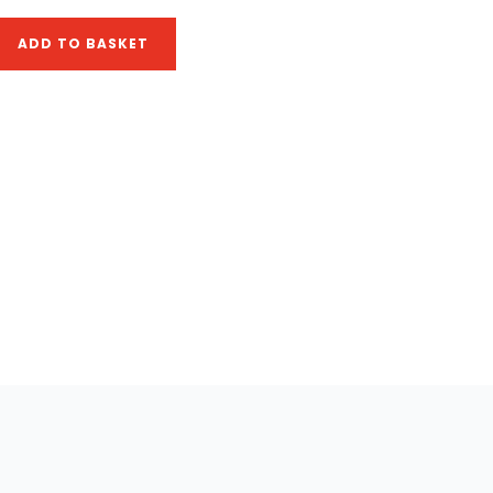
ADD TO BASKET