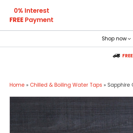
0% Interest
FREE
Payment
Shop now
FREE
Home
»
Chilled & Boiling Water Taps
»
Sapphire C