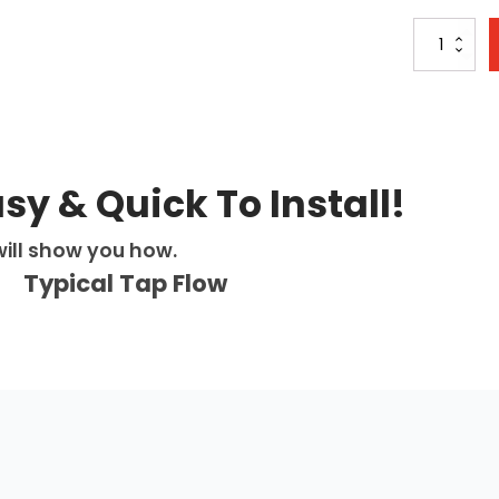
Sapphire
Chilled
4-
in-
1:
Swan
Neck
Digital
asy & Quick To Install!
Pull
Out
ill show you how.
Tap
-
Typical Tap Flow
Matt
Black
quantity