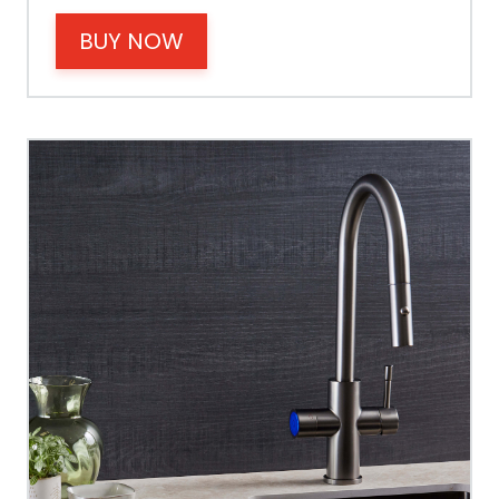
BUY NOW
Power
Tank Guarantee
Design
Material Outer
Tank Inner
Size Height
Width