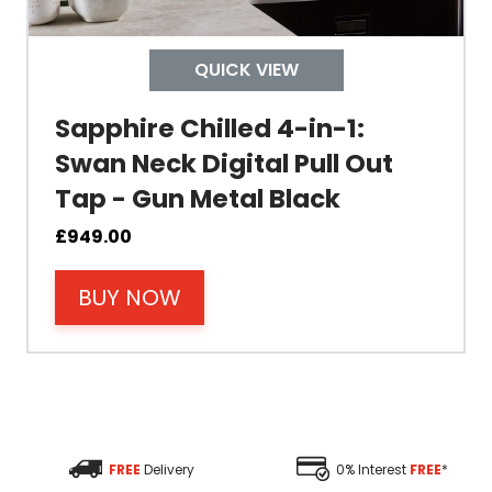
Depth
QUICK VIEW
Colour
Sapphire Chilled 4-in-1:
Swan Neck Digital Pull Out
Tap - Gun Metal Black
Material
£
949.00
BUY NOW
Filter Type
Size Height
Size Depth
FREE
Delivery
0% Interest
FREE
*