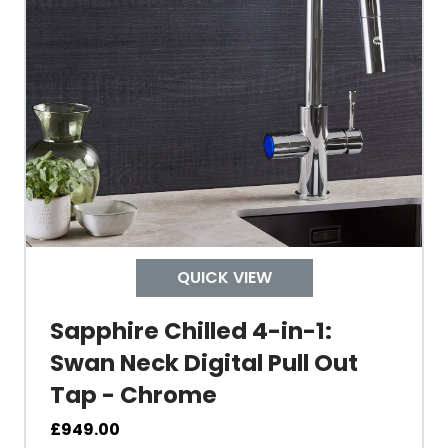
Tank Capacity
Delivery Boiling Water
Control
QUICK VIEW
Temperature
Sapphire Chilled 4-in-1:
Swan Neck Digital Pull Out
Electrical Cable Length
Tap - Chrome
Cable Fixing
£
949.00