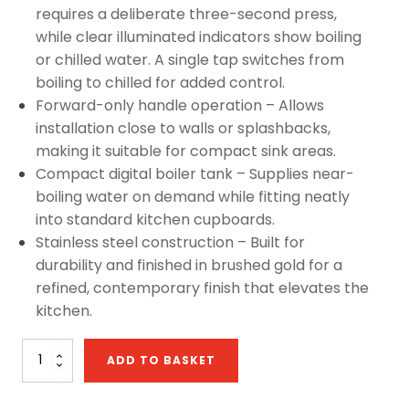
requires a deliberate three-second press,
while clear illuminated indicators show boiling
or chilled water. A single tap switches from
boiling to chilled for added control.
Forward-only handle operation – Allows
installation close to walls or splashbacks,
making it suitable for compact sink areas.
Compact digital boiler tank – Supplies near-
boiling water on demand while fitting neatly
into standard kitchen cupboards.
Stainless steel construction – Built for
durability and finished in brushed gold for a
refined, contemporary finish that elevates the
kitchen.
Sapphire
ADD TO BASKET
D
Chilled
4-