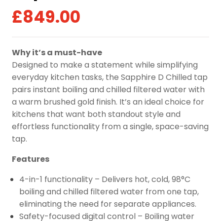
£
849.00
Why it’s a must-have
Designed to make a statement while simplifying
everyday kitchen tasks, the Sapphire D Chilled tap
pairs instant boiling and chilled filtered water with
a warm brushed gold finish. It’s an ideal choice for
kitchens that want both standout style and
effortless functionality from a single, space-saving
tap.
Features
4-in-1 functionality – Delivers hot, cold, 98°C
boiling and chilled filtered water from one tap,
eliminating the need for separate appliances.
Safety-focused digital control – Boiling water