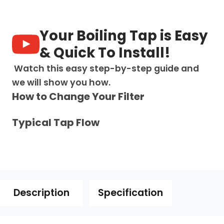
in-
1:
D
Your Boiling Tap is Easy
Shape
Digital
& Quick To Install!
Tap
-
Watch this easy step-by-step guide and
Brushed
we will show you how.
Gold
How to Change Your Filter
quantity
Typical Tap Flow
Description
Specification