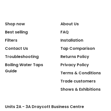
Size Width
Replacement Cycle
Shop now
About Us
Replacement Cartridge
Best selling
FAQ
Filters
Installation
Contact Us
Tap Comparison
Troubleshooting
Returns Policy
Boiling Water Taps
Privacy Policy
Flexible Connect Hoses
Guide
Terms & Conditions
Hot Water Pipe
Trade customers
Shows & Exhibitions
Hot Water Tank Fitting
Units 2A - 3A Draycott Business Centre