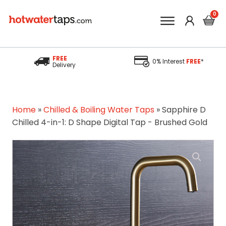
FREE
0% Interest
FREE
*
Delivery
Home
»
Chilled & Boiling Water Taps
»
Sapphire D
Chilled 4-in-1: D Shape Digital Tap - Brushed Gold