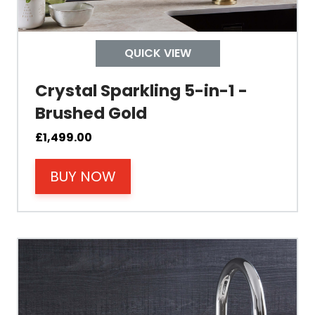
Child Safety Operation
Tap Install
QUICK VIEW
Crystal Sparkling 5-in-1 -
Mount Hole Diameter
Brushed Gold
Tap Body
£
1,499.00
BUY NOW
Operating Pressure
Spout Height
Spout Reach
Tap Guarantee