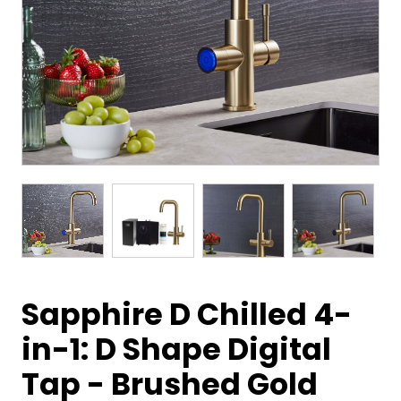
Sapphire D Chilled 4-
in-1: D Shape Digital
Tap - Brushed Gold