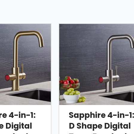
ome, brushed nickel,
hire is designed to
rs.
ing smart
erformance in one
e 4-in-1:
Sapphire 4-in-1
ll
4 in 1 collection
.
 Digital
D Shape Digital