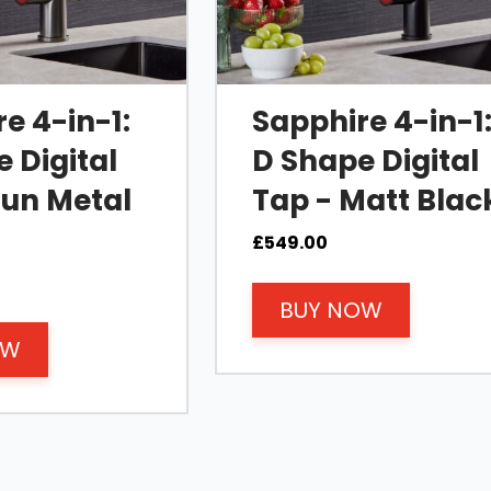
e 4-in-1:
Sapphire 4-in-1
 Digital
D Shape Digital
Gun Metal
Tap - Matt Blac
£
549.00
BUY NOW
OW