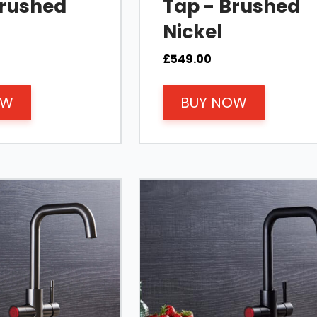
Brushed
Tap - Brushed
Nickel
£
549.00
OW
BUY NOW