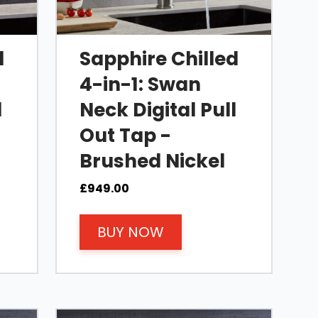
d
Sapphire Chilled
4-in-1: Swan
l
Neck Digital Pull
Out Tap -
Brushed Nickel
£
949.00
BUY NOW