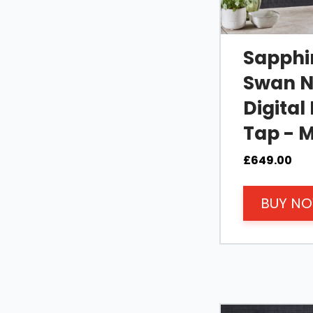
Sapphir
Swan N
Digital
Tap - M
£
649.00
BUY N