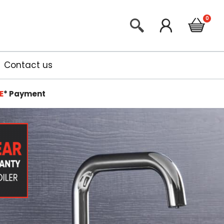
Contact us
E
*
Payment