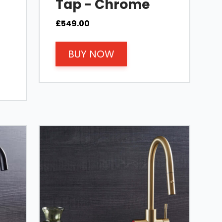
Tap - Chrome
£
549.00
BUY NOW