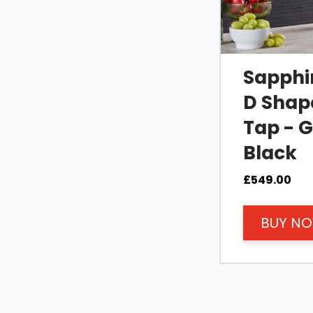
Sapphir
D Shape
Tap - 
Black
£
549.00
BUY N