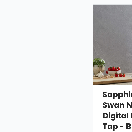
Sapphir
Swan N
Digital
Tap - 