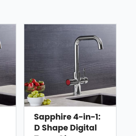
:
Sapphire 4-in-1:
D Shape Digital