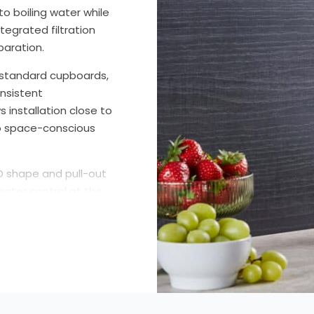
o boiling water while
tegrated filtration
paration.
de standard cupboards,
onsistent
 installation close to
to space-conscious
 D shape and pull-out
eater control at the
ation requires a
dicators clearly
ed models are
olds seeking