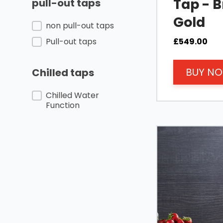
Tap - 
pull-out taps
Gold
Pull-out taps/non pull-out taps
non pull-out taps
£
549.00
Pull-out taps
BUY N
Chilled taps
Chilled taps
Chilled Water
Function