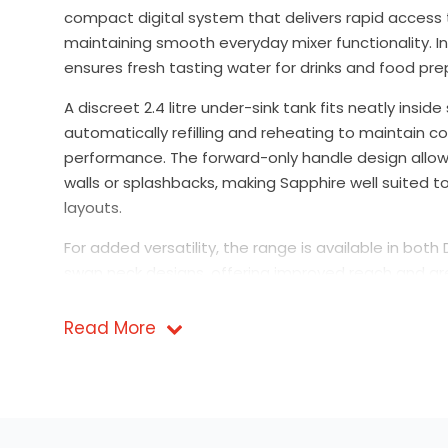
compact digital system that delivers rapid access t
maintaining smooth everyday mixer functionality. In
ensures fresh tasting water for drinks and food pre
A discreet 2.4 litre under-sink tank fits neatly insi
automatically refilling and reheating to maintain c
performance. The forward-only handle design allows
walls or splashbacks, making Sapphire well suited 
layouts.
For added versatility, the range is available in both
swan neck designs, offering improved reach and gr
sink.
Read More
Safety is engineered into every model. Digital activ
deliberate press and hold action, with illuminated in
showing when specific functions are in use. Select
compatible with a dedicated chiller unit for househ
expanded functionality.