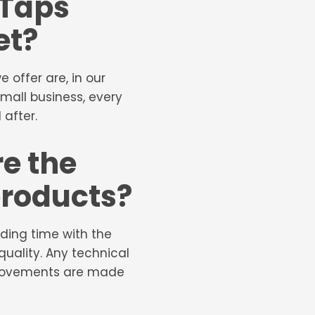
 Taps
et?
offer are, in our
small business, every
 after.
e the
 products?
ding time with the
uality. Any technical
mprovements are made