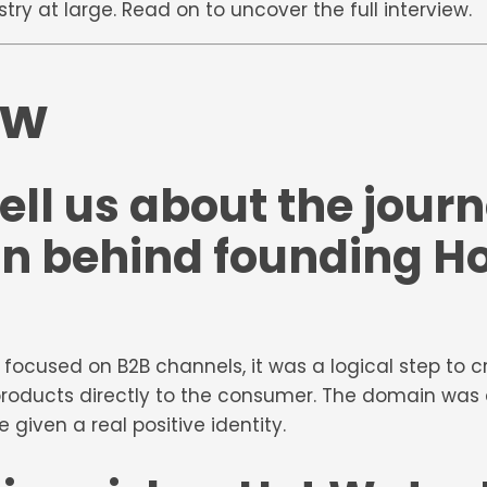
y at large. Read on to uncover the full interview.
ew
ell us about the jour
on behind founding H
 focused on B2B channels, it was a logical step to 
products directly to the consumer. The domain was a 
given a real positive identity.