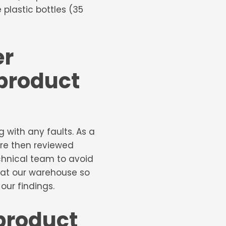
plastic bottles (35
er
 product
with any faults. As a
 are then reviewed
chnical team to avoid
 at our warehouse so
ur findings.
product