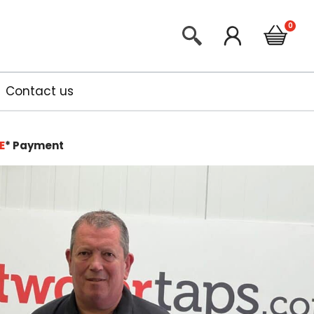
Contact us
E
*
Payment