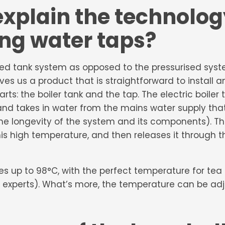
xplain the technolo
ing water taps?
sed tank system as opposed to the pressurised sys
ives us a product that is straightforward to install 
s: the boiler tank and the tap. The electric boiler ta
and takes in water from the mains water supply that
he longevity of the system and its components). Th
this high temperature, and then releases it through 
tes up to 98°C, with the perfect temperature for te
 experts). What’s more, the temperature can be adju