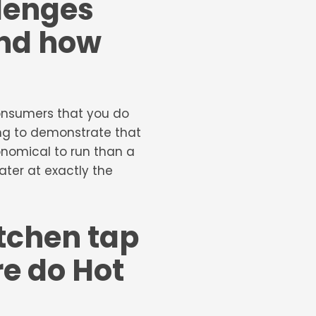
lenges
and how
 consumers that you do
ing to demonstrate that
onomical to run than a
ater at exactly the
itchen tap
e do Hot