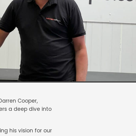
 Darren Cooper,
fers a deep dive into
ng his vision for our