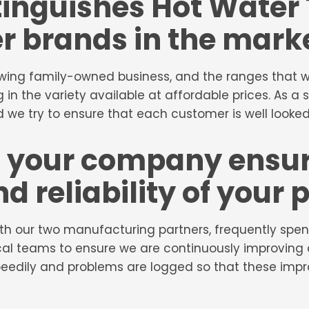
tinguishes Hot Water
r brands in the mark
wing family-owned business, and the ranges that we 
 in the variety available at affordable prices. As a 
 we try to ensure that each customer is well looked
 your company ensur
nd reliability of your
ith our two manufacturing partners, frequently spen
al teams to ensure we are continuously improving q
speedily and problems are logged so that these i