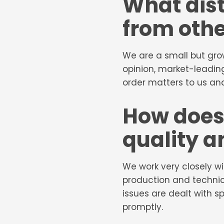
What dis
from othe
We are a small but gro
opinion, market-leading
order matters to us and
How does
quality a
We work very closely w
production and technic
issues are dealt with 
promptly.