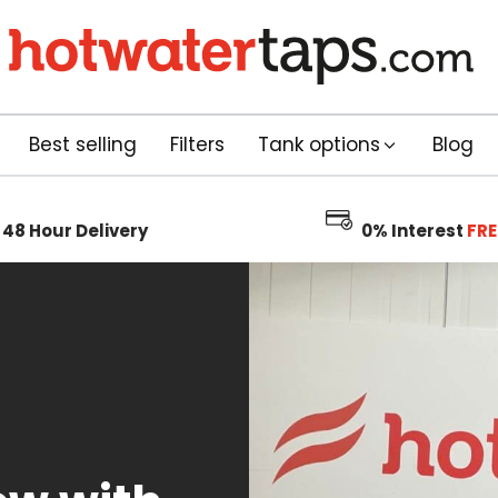
Best selling
Filters
Tank options
Blog
48 Hour
Delivery
0% Interest
FRE