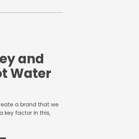
ney and
ot Water
create a brand that we
key factor in this,