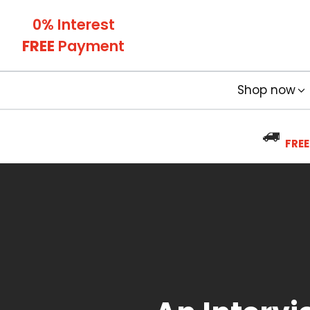
0% Interest
FREE
Payment
Shop now
FREE