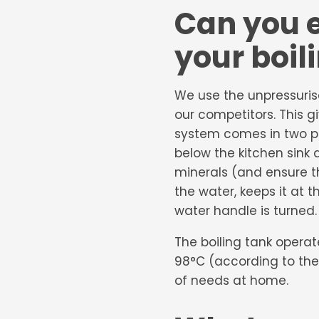
Can you e
your boil
We use the unpressuri
our competitors. This g
system comes in two part
below the kitchen sink 
minerals (and ensure t
the water, keeps it at 
water handle is turned.
The boiling tank opera
98°C (according to the
of needs at home.