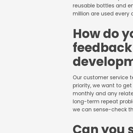
reusable bottles and e
million are used every 
How do y
feedback 
develop
Our customer service t
priority, we want to get
monthly and any relate
long-term repeat probl
we can sense-check the
Can you 