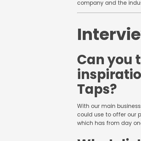
company and the industr
Intervi
Can you t
inspirati
Taps?
With our main business
could use to offer our 
which has from day one 