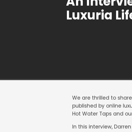
An Intervi
Luxuria Lif
We are thrilled to shar
published by online lu
Hot Water Taps and our
In this interview, Darre