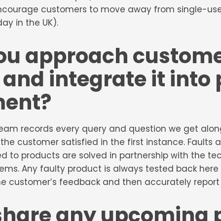
ncourage customers to move away from single-use 
day in the UK).
ou approach custom
and integrate it into
ment?
eam records every query and question we get along 
 the customer satisfied in the first instance. Faults
d to products are solved in partnership with the te
ems. Any faulty product is always tested back here
 customer’s feedback and then accurately report o
share any upcoming 