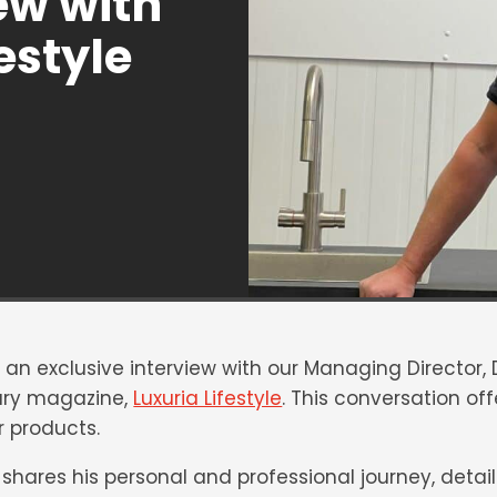
ew with
estyle
e an exclusive interview with our Managing Director,
xury magazine,
Luxuria Lifestyle
. This conversation of
 products.
n shares his personal and professional journey, detaili