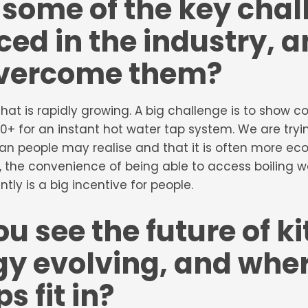
some of the key chal
ced in the industry, 
overcome them?
r that is rapidly growing. A big challenge is to show
0+ for an instant hot water tap system. We are try
han people may realise and that it is often more ec
ld, the convenience of being able to access boiling w
tly is a big incentive for people.
u see the future of k
y evolving, and wher
s fit in?