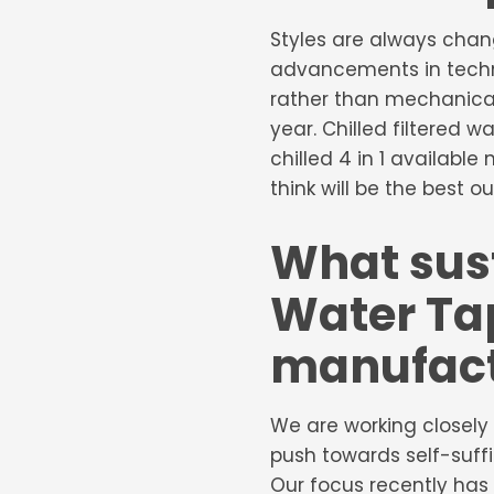
Styles are always chan
advancements in techno
rather than mechanical
year. Chilled filtered 
chilled 4 in 1 availabl
think will be the best ou
What sust
Water Tap
manufact
We are working closely 
push towards self-suffi
Our focus recently has 