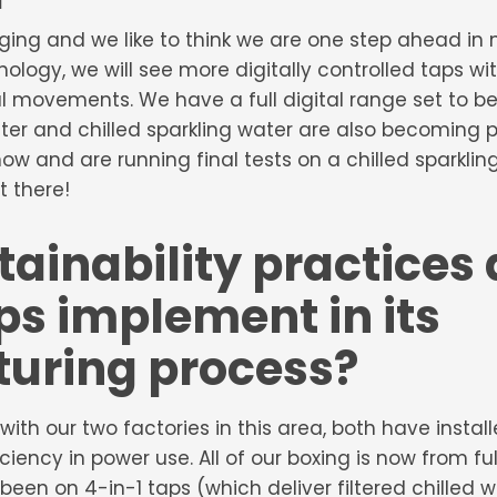
ging and we like to think we are one step ahead in
logy, we will see more digitally controlled taps wi
 movements. We have a full digital range set to be
water and chilled sparkling water are also becoming
e now and are running final tests on a chilled sparkl
t there!
ainability practices
s implement in its
uring process?
with our two factories in this area, both have instal
ciency in power use. All of our boxing is now from fu
been on 4-in-1 taps (which deliver filtered chilled 