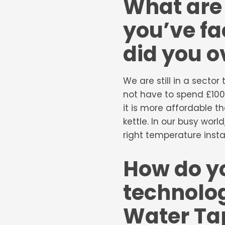
What are 
you’ve fa
did you 
We are still in a secto
not have to spend £100
it is more affordable t
kettle. In our busy wor
right temperature instan
How do yo
technolog
Water Tap