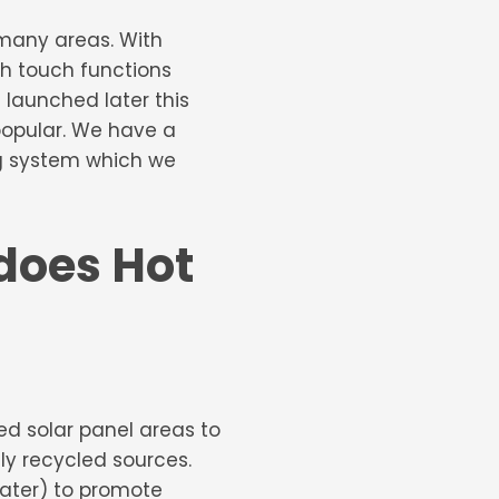
 many areas. With
th touch functions
 launched later this
 popular. We have a
ing system which we
 does Hot
led solar panel areas to
lly recycled sources.
water) to promote