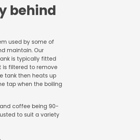
gy behind
tem used by some of
and maintain. Our
nk is typically fitted
 is filtered to remove
e tank then heats up
the tap when the boiling
a and coffee being 90-
sted to suit a variety