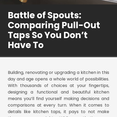
Battle of Spouts:
Comparing Pull-Out
Taps So You Don’t
Have To
Building, renovating or upgrading a kitchen in this
day and age opens a whole world of possibilities.
With thousands of choices at your fingertips,
designing a functional and beautiful kitchen
means you’ll find yourself making decisions and
comparisons at every turn. When it comes to
details like kitchen taps, it pays to not make