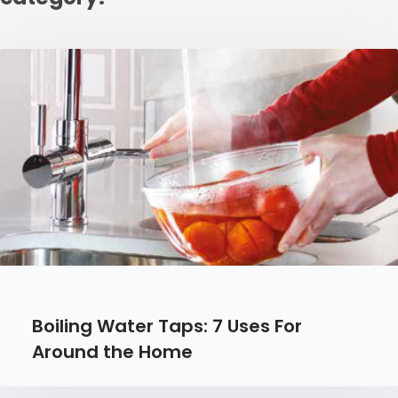
Boiling Water Taps: 7 Uses For
Around the Home