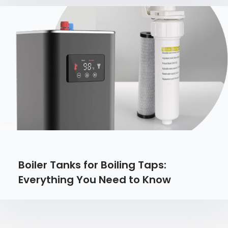
Boiler Tanks for Boiling Taps:
Everything You Need to Know