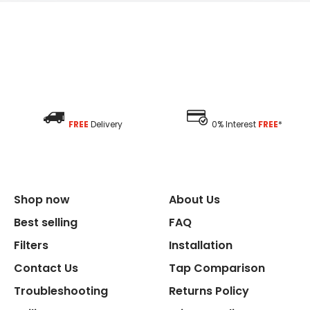
FREE
Delivery
0% Interest
FREE
*
Shop now
About Us
Best selling
FAQ
Filters
Installation
Contact Us
Tap Comparison
Troubleshooting
Returns Policy