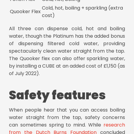
Cold, hot, boiling + sparkling (extra
Quooker Flex
cost)
All three can dispense cold, hot and boiling
water, though the Platinum has the added bonus
of dispensing filtered cold water, providing
spectacularly clean water straight from the tap.
The Quooker flex can also offer sparkling water,
by installing a CUBE at an added cost of £1,150 (as
of July 2022).
Safety features
When people hear that you can access boiling
water straight from the tap, safety concerns
can sometimes spring to mind. While
research
from the Dutch Burns Foundation
concluded