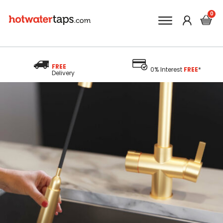
FREE
0% Interest
FREE
*
Delivery