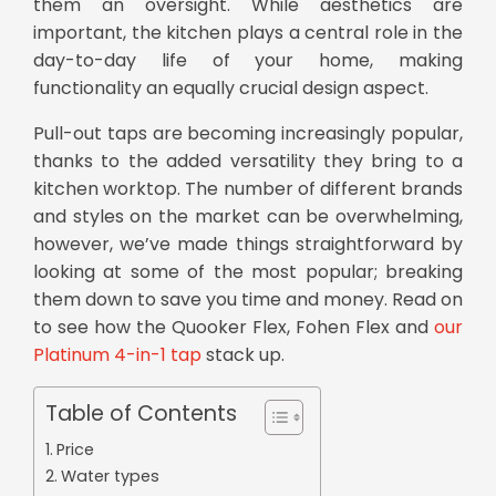
them an oversight. While aesthetics are
important, the kitchen plays a central role in the
day-to-day life of your home, making
functionality an equally crucial design aspect.
Pull-out taps
are becoming increasingly popular,
thanks to the added versatility they bring to a
kitchen worktop. The number of different brands
and styles on the market can be overwhelming,
however, we’ve made things straightforward by
looking at some of the most popular; breaking
them down to save you time and money. Read on
to see how the Quooker Flex, Fohen Flex and
our
Platinum 4-in-1 tap
stack up.
Table of Contents
Price
Water types