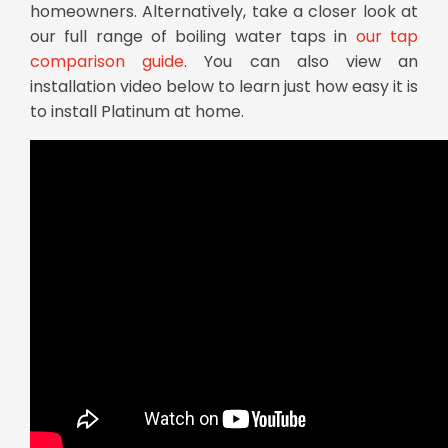
homeowners. Alternatively, take a closer look at
our full range of boiling water taps in
our tap
comparison guide
. You can also view an
installation video below to learn just how easy it is
to install Platinum at home.