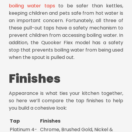
boiling water taps
to be safer than kettles,
keeping children and pets safe from hot water is
an important concern. Fortunately, all three of
these
pull-out taps
have a safety mechanism to
prevent children from accessing boiling water. In
addition, the Quooker Flex model has a safety
stop that prevents boiling water from being used
when the spout is pulled out.
Finishes
Appearance is what ties your kitchen together,
so here we’ll compare the tap finishes to help
you build a cohesive look:
Tap
Finishes
Platinum 4-
Chrome, Brushed Gold, Nickel &