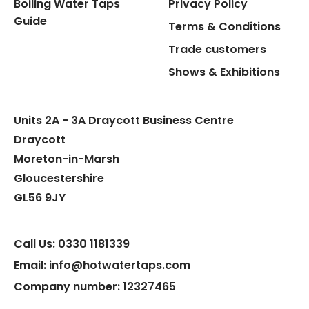
Boiling Water Taps
Privacy Policy
Guide
Terms & Conditions
Trade customers
Shows & Exhibitions
Units 2A - 3A Draycott Business Centre
Draycott
Moreton-in-Marsh
Gloucestershire
GL56 9JY
Call Us: 0330 1181339
Email: info@hotwatertaps.com
Company number: 12327465