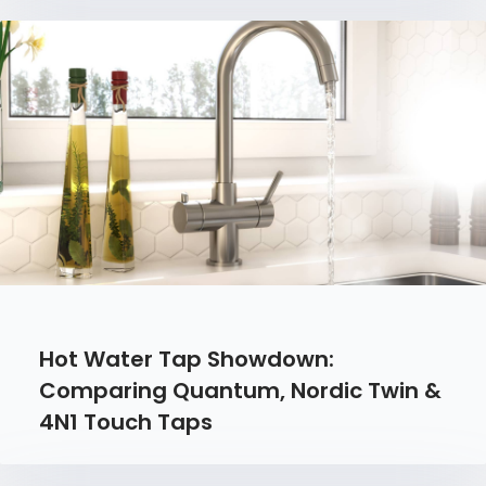
Hot Water Tap Showdown:
Comparing Quantum, Nordic Twin &
4N1 Touch Taps