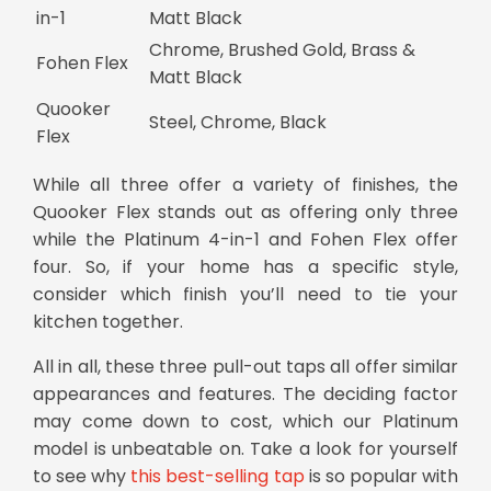
in-1
Matt Black
Chrome, Brushed Gold, Brass &
Fohen Flex
Matt Black
Quooker
Steel, Chrome, Black
Flex
While all three offer a variety of finishes, the
Quooker Flex stands out as offering only three
while the Platinum 4-in-1 and Fohen Flex offer
four. So, if your home has a specific style,
consider which finish you’ll need to tie your
kitchen together.
All in all, these three
pull-out taps
all offer similar
appearances and features. The deciding factor
may come down to cost, which our Platinum
model is unbeatable on. Take a look for yourself
to see why
this best-selling tap
is so popular with