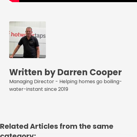
Written by Darren Cooper
Managing Director - Helping homes go boiling-
water-instant since 2019
Related Articles from the same
category: