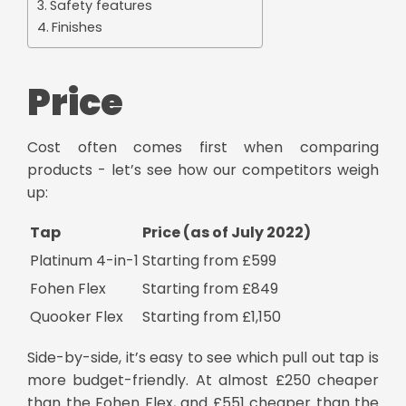
Safety features
Finishes
Price
Cost often comes first when comparing
products - let’s see how our competitors weigh
up:
Tap
Price (as of July 2022)
Platinum 4-in-1
Starting from £599
Fohen Flex
Starting from £849
Quooker Flex
Starting from £1,150
Side-by-side, it’s easy to see which
pull out tap
is
more budget-friendly. At almost £250 cheaper
than the Fohen Flex, and £551 cheaper than the