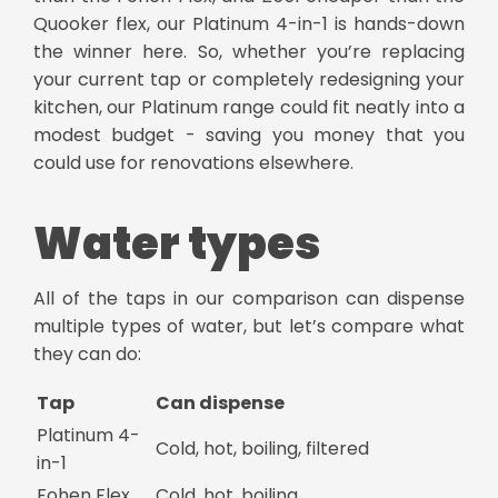
Quooker flex, our Platinum 4-in-1 is hands-down
the winner here. So, whether you’re replacing
your current tap or completely redesigning your
kitchen, our Platinum range could fit neatly into a
modest budget - saving you money that you
could use for renovations elsewhere.
Water types
All of the taps in our comparison can dispense
multiple types of water, but let’s compare what
they can do:
Tap
Can dispense
Platinum 4-
Cold, hot, boiling, filtered
in-1
Fohen Flex
Cold, hot, boiling