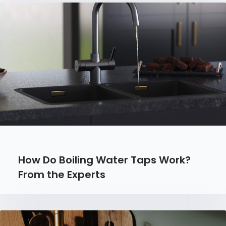
How Do Boiling Water Taps Work?
From the Experts