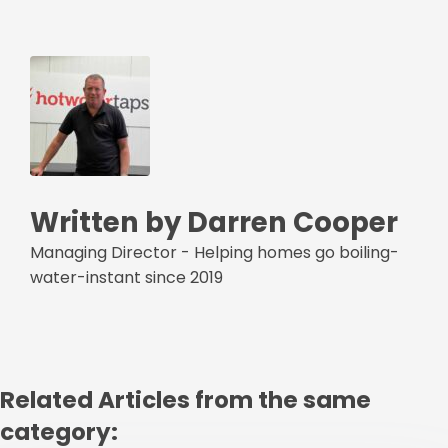
Written by Darren Cooper
Managing Director - Helping homes go boiling-
water-instant since 2019
Related Articles from the same
category: