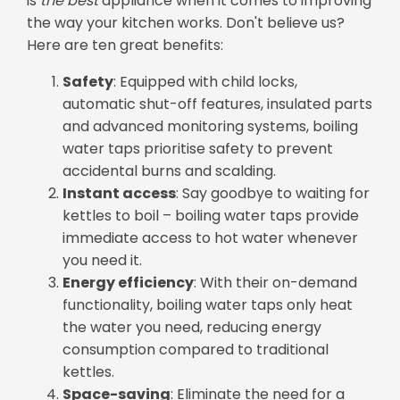
is
the
best
appliance when it comes to improving
the way your kitchen works. Don't believe us?
Here are ten great benefits:
Safety
: Equipped with child locks,
automatic shut-off features, insulated parts
and advanced monitoring systems, boiling
water taps prioritise safety to prevent
accidental burns and scalding.
Instant access
: Say goodbye to waiting for
kettles to boil – boiling water taps provide
immediate access to hot water whenever
you need it.
Energy efficiency
: With their on-demand
functionality, boiling water taps only heat
the water you need, reducing energy
consumption compared to traditional
kettles.
Space-saving
: Eliminate the need for a