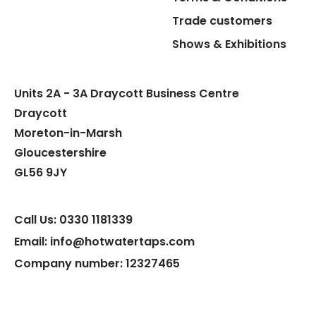
Trade customers
Shows & Exhibitions
Units 2A - 3A Draycott Business Centre
Draycott
Moreton-in-Marsh
Gloucestershire
GL56 9JY
Call Us: 0330 1181339
Email: info@hotwatertaps.com
Company number: 12327465