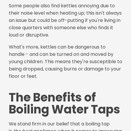
Some people also find kettles annoying due to
their noise level when heating up; this isn't always
an issue but could be off-putting if you're living in
close quarters with someone else who finds it
loud or disruptive.
What's more, kettles can be dangerous to
handle - and can be turned on and moved by
young children. This means they're susceptible to
being dropped, causing burns or damage to your
floor or feet.
The Benefits of
Boiling Water Taps
We stand firm in our belief that a boiling tap