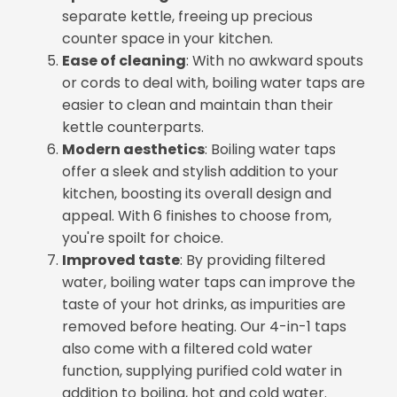
separate kettle, freeing up precious
counter space in your kitchen.
Ease of cleaning
: With no awkward spouts
or cords to deal with, boiling water taps are
easier to clean and maintain than their
kettle counterparts.
Modern aesthetics
: Boiling water taps
offer a sleek and stylish addition to your
kitchen, boosting its overall design and
appeal. With 6 finishes to choose from,
you're spoilt for choice.
Improved taste
: By providing filtered
water, boiling water taps can improve the
taste of your hot drinks, as impurities are
removed before heating. Our 4-in-1 taps
also come with a filtered cold water
function, supplying purified cold water in
addition to boiling, hot and cold water.