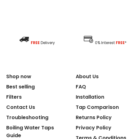
FREE
Delivery
0% Interest
FREE
*
Shop now
About Us
Best selling
FAQ
Filters
Installation
Contact Us
Tap Comparison
Troubleshooting
Returns Policy
Boiling Water Taps
Privacy Policy
Guide
Terms & Conditions