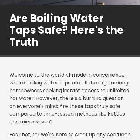
Are Boiling Water
Taps Safe? Here's the
Truth
Welcome to the world of modern convenience,
where boiling water taps are all the rage among
homeowners seeking instant access to unlimited
hot water. However, there's a burning question
on everyone's mind: Are these taps truly safe
compared to time-tested methods like kettles
and microwaves?
Fear not, for we're here to clear up any confusion