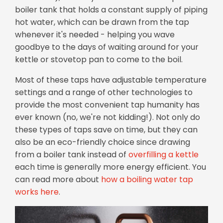
boiler tank that holds a constant supply of piping
hot water, which can be drawn from the tap
whenever it's needed - helping you wave
goodbye to the days of waiting around for your
kettle or stovetop pan to come to the boil.
Most of these taps have adjustable temperature
settings and a range of other technologies to
provide the most convenient tap humanity has
ever known (no, we're not kidding!). Not only do
these types of taps save on time, but they can
also be an eco-friendly choice since drawing
from a boiler tank instead of
overfilling a kettle
each time is generally more energy efficient. You
can
read more about
how a boiling water tap
works here
.