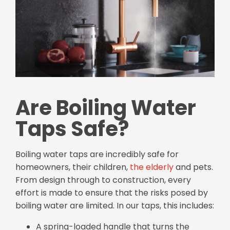
Are Boiling Water
Taps Safe?
Boiling water taps are incredibly safe for
homeowners, their children,
the elderly
and pets.
From design through to construction, every
effort is made to ensure that the risks posed by
boiling water are limited. In our taps, this includes:
A spring-loaded handle that turns the