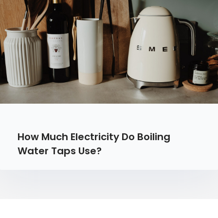
How Much Electricity Do Boiling
Water Taps Use?