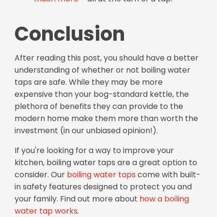
Conclusion
After reading this post, you should have a better
understanding of whether or not boiling water
taps are safe. While they may be more
expensive than your bog-standard kettle, the
plethora of benefits they can provide to the
modern home make them more than worth the
investment (in our unbiased opinion!).
If you're looking for a way to improve your
kitchen, boiling water taps are a great option to
consider.
Our
boiling water taps
come with built-
in safety features designed to protect you and
your family. Find out more about
how a boiling
water tap works
.