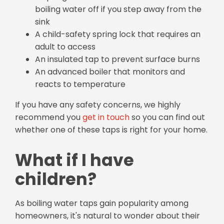
boiling water off if you step away from the
sink
A child-safety spring lock that requires an
adult to access
An insulated tap to prevent surface burns
An advanced boiler that monitors and
reacts to temperature
If you have any safety concerns, we highly
recommend you
get in touch
so you can find out
whether one of these taps is right for your home.
What if I have
children?
As boiling water taps gain popularity among
homeowners, it's natural to wonder about their