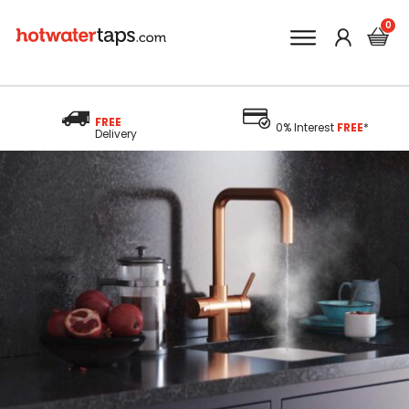
FREE
0% Interest
FREE
*
Delivery