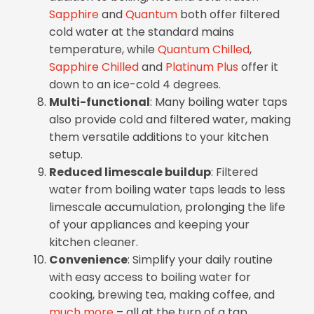
Sapphire
and
Quantum
both offer filtered
cold water at the standard mains
temperature, while
Quantum Chilled
,
Sapphire Chilled
and
Platinum Plus
offer it
down to an ice-cold 4 degrees.
Multi-functional
: Many boiling water taps
also provide cold and filtered water, making
them versatile additions to your kitchen
setup.
Reduced limescale buildup
: Filtered
water from boiling water taps leads to less
limescale accumulation, prolonging the life
of your appliances and keeping your
kitchen cleaner.
Convenience
: Simplify your daily routine
with easy access to boiling water for
cooking, brewing tea, making coffee, and
much more
– all at the turn of a tap.