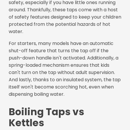
safety, especially if you have little ones running
around. Thankfully, these taps come with a host
of safety features designed to keep your children
protected from the potential hazards of hot
water.
For starters, many models have an automatic
shut-off feature that turns the tap off if the
push-down handle isn't activated. Additionally, a
spring-loaded mechanism ensures that kids
can't turn on the tap without adult supervision.
And lastly, thanks to an insulated system, the tap
itself won't become scorching hot, even when
dispensing boiling water.
Boiling Taps vs
Kettles