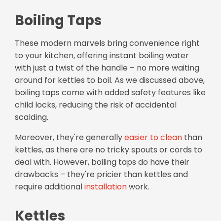
Boiling Taps
These modern marvels bring convenience right
to your kitchen, offering instant boiling water
with just a twist of the handle – no more waiting
around for kettles to boil. As we discussed above,
boiling taps come with added safety features like
child locks, reducing the risk of accidental
scalding.
Moreover, they're generally
easier to clean
than
kettles, as there are no tricky spouts or cords to
deal with. However, boiling taps do have their
drawbacks – they're pricier than kettles and
require additional
installation
work.
Kettles