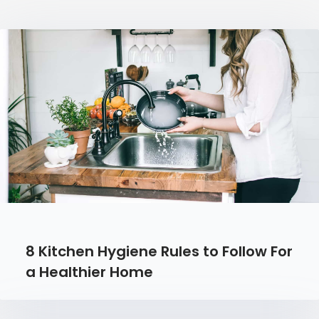
8 Kitchen Hygiene Rules to Follow For
a Healthier Home