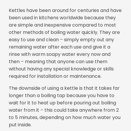
Kettles have been around for centuries and have
been used in kitchens worldwide because they
are simple and inexpensive compared to most
other methods of boiling water quickly. They are
easy to use and clean – simply empty out any
remaining water after each use and give it a
rinse with warm soapy water every now and
then – meaning that anyone can use them
without having any special knowledge or skills
required for installation or maintenance.
The downside of using a kettle is that it takes far
longer than a boiling tap because you have to
wait for it to heat up before pouring out boiling
water from it – this could take anywhere from 2
to 5 minutes, depending on how much water you
put inside.