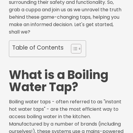
surrounding their safety and functionality. So,
grab a cuppa and join us as we unravel the truth
behind these game-changing taps, helping you
make an informed decision. Let's get started,
shall we?
Table of Contents
What is a Boiling
Water Tap?
Boiling water taps - often referred to as "instant
hot water taps" - are the most efficient way to
access boiling water in the kitchen.
Manufactured by a number of brands (including
ourselves!), these systems use a mains-powered