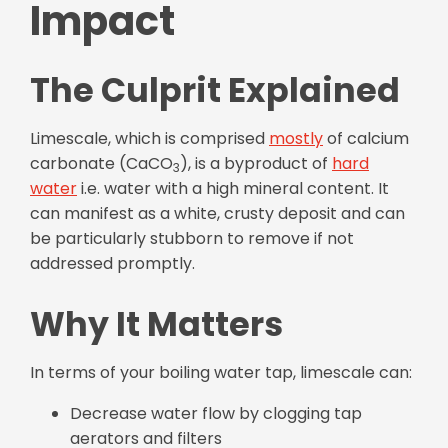
Impact
The Culprit Explained
Limescale, which is comprised
mostly
of calcium
carbonate (CaCO
), is a byproduct of
hard
3
water
i.e. water with a high mineral content. It
can manifest as a white, crusty deposit and can
be particularly stubborn to remove if not
addressed promptly.
Why It Matters
In terms of your boiling water tap, limescale can:
Decrease water flow by clogging tap
aerators and filters