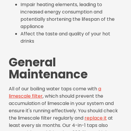
Impair heating elements, leading to
increased energy consumption and
potentially shortening the lifespan of the
appliance
Affect the taste and quality of your hot
drinks
General
Maintenance
All of our boiling water taps come with
a
limescale filter
, which should prevent the
accumulation of limescale in your system and
ensure it's running effectively. You should check
the limescale filter regularly and
replace it
at
least every six months. Our 4-in-1 taps also