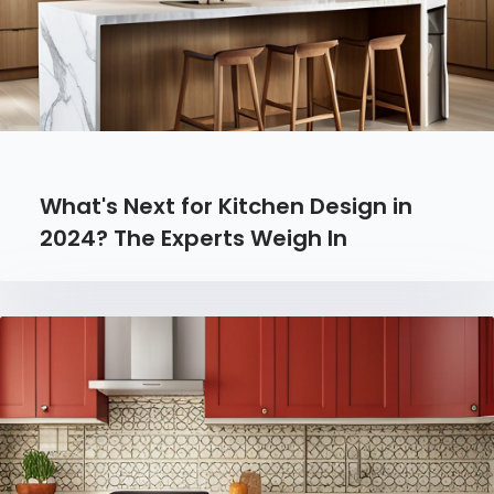
What's Next for Kitchen Design in
2024? The Experts Weigh In