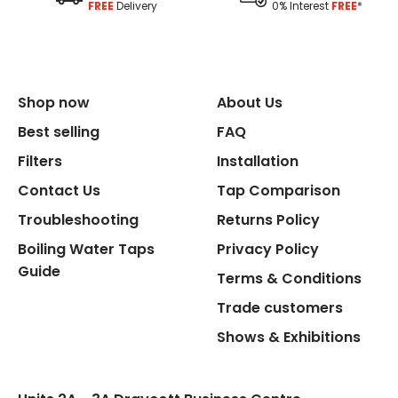
FREE
Delivery
0% Interest
FREE
*
Shop now
About Us
Best selling
FAQ
Filters
Installation
Contact Us
Tap Comparison
Troubleshooting
Returns Policy
Boiling Water Taps
Privacy Policy
Guide
Terms & Conditions
Trade customers
Shows & Exhibitions