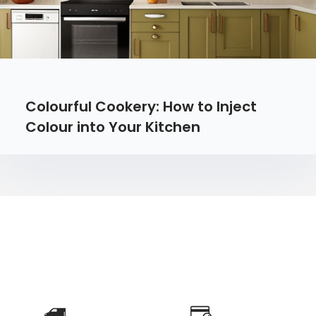
Colourful Cookery: How to Inject
Colour into Your Kitchen