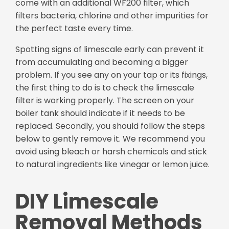
come with an additional WF200 filter, which
filters bacteria, chlorine and other impurities for
the perfect taste every time.
Spotting signs of limescale early can prevent it
from accumulating and becoming a bigger
problem. If you see any on your tap or its fixings,
the first thing to do is to check the limescale
filter is working properly. The screen on your
boiler tank should indicate if it needs to be
replaced. Secondly, you should follow the steps
below to gently remove it. We recommend you
avoid using bleach or harsh chemicals and stick
to natural ingredients like vinegar or lemon juice.
DIY Limescale
Removal Methods