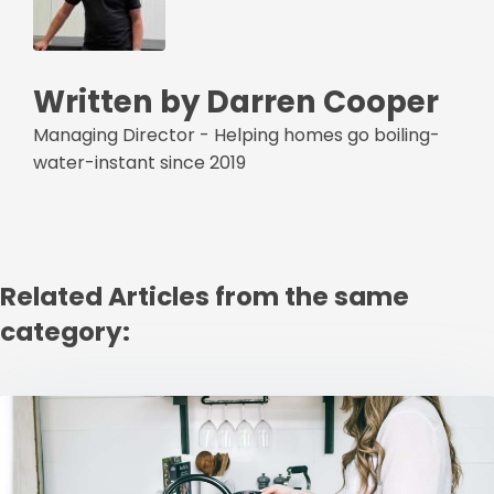
Written by Darren Cooper
Managing Director - Helping homes go boiling-
water-instant since 2019
Related Articles from the same
category: