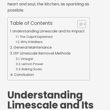
heart and soul, the kitchen, as sparkling as
possible.
Table of Contents
Understanding Limescale and Its Impact
The Culprit Explained
Why It Matters
General Maintenance
DIY Limescale Removal Methods
Vinegar
Lemon Power
Baking Soda
Conclusion
Understanding
Limescale and Its