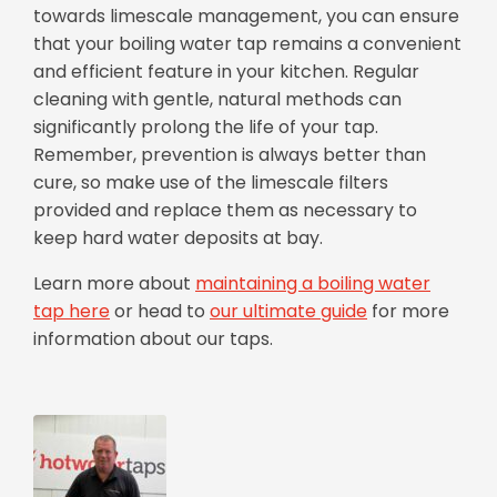
towards limescale management, you can ensure
that your boiling water tap remains a convenient
and efficient feature in your kitchen. Regular
cleaning with gentle, natural methods can
significantly prolong the life of your tap.
Remember, prevention is always better than
cure, so make use of the limescale filters
provided and replace them as necessary to
keep hard water deposits at bay.
Learn more about
maintaining a boiling water
tap here
or head to
our ultimate guide
for more
information about our taps.