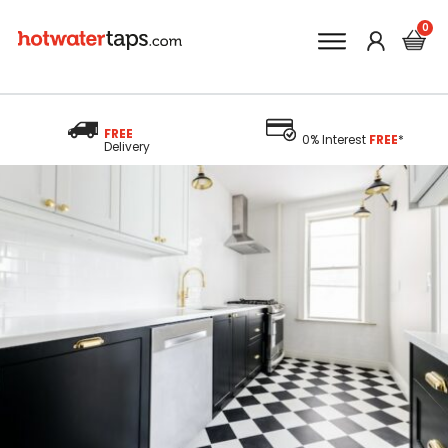
FREE
0% Interest
FREE
*
Delivery