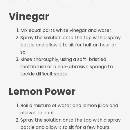
Vinegar
Mix equal parts white vinegar and water.
Spray the solution onto the tap with a spray
bottle and allow it to sit for half an hour or
so.
Rinse thoroughly, using a soft-bristled
toothbrush or a non-abrasive sponge to
tackle difficult spots.
Lemon Power
Boil a mixture of water and lemon juice and
allow it to cool.
Spray the solution onto the tap with a spray
bottle and allow it to sit for a few hours.