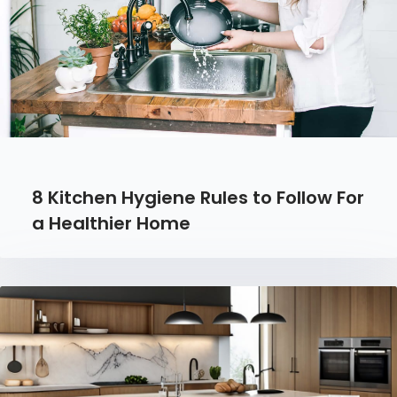
8 Kitchen Hygiene Rules to Follow For
a Healthier Home