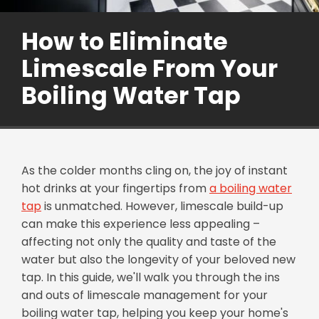
How to Eliminate
Limescale From Your
Boiling Water Tap
As the colder months cling on, the joy of instant
hot drinks at your fingertips from
a boiling water
tap
is unmatched. However, limescale build-up
can make this experience less appealing –
affecting not only the quality and taste of the
water but also the longevity of your beloved new
tap. In this guide, we'll walk you through the ins
and outs of limescale management for your
boiling water tap, helping you keep your home's