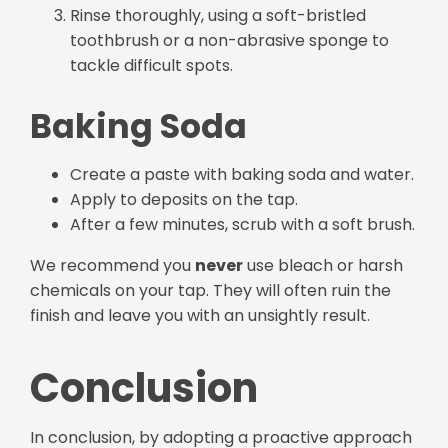
Rinse thoroughly, using a soft-bristled
toothbrush or a non-abrasive sponge to
tackle difficult spots.
Baking Soda
Create a paste with baking soda and water.
Apply to deposits on the tap.
After a few minutes, scrub with a soft brush.
We recommend you
never
use bleach or harsh
chemicals on your tap. They will often ruin the
finish and leave you with an unsightly result.
Conclusion
In conclusion, by adopting a proactive approach