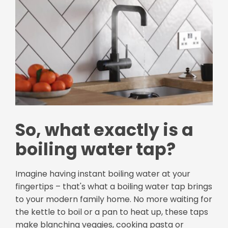
So, what exactly is a
boiling water tap?
Imagine having instant boiling water at your
fingertips – that's what a boiling water tap brings
to your modern family home. No more waiting for
the kettle to boil or a pan to heat up, these taps
make blanching veggies, cooking pasta or