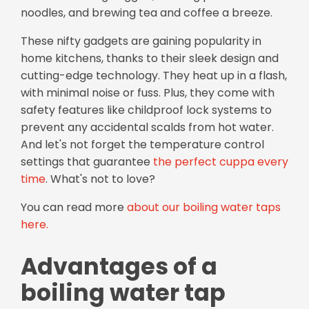
noodles, and brewing tea and coffee a breeze.
These nifty gadgets are gaining popularity in
home kitchens, thanks to their sleek design and
cutting-edge technology. They heat up in a flash,
with minimal noise or fuss. Plus, they come with
safety features like childproof lock systems to
prevent any accidental scalds from hot water.
And let's not forget the temperature control
settings that guarantee
the perfect cuppa every
time
. What's not to love?
You can read more
about our boiling water taps
here.
Advantages of a
boiling water tap