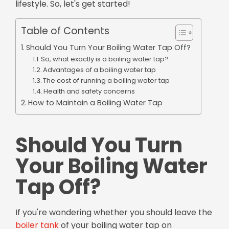
lifestyle. So, let's get started!
Table of Contents
Should You Turn Your Boiling Water Tap Off?
So, what exactly is a boiling water tap?
Advantages of a boiling water tap
The cost of running a boiling water tap
Health and safety concerns
How to Maintain a Boiling Water Tap
Should You Turn
Your Boiling Water
Tap Off?
If you're wondering whether you should leave the
boiler tank
of your boiling water tap on