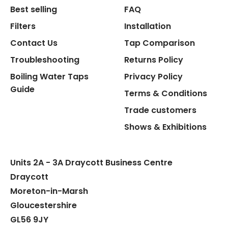
Best selling
FAQ
Filters
Installation
Contact Us
Tap Comparison
Troubleshooting
Returns Policy
Boiling Water Taps
Privacy Policy
Guide
Terms & Conditions
Trade customers
Shows & Exhibitions
Units 2A - 3A Draycott Business Centre
Draycott
Moreton-in-Marsh
Gloucestershire
GL56 9JY