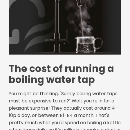
The cost of running a
boiling water tap
You might be thinking, "Surely boiling water taps
must be expensive to run?" Well, you're in for a
pleasant surprise! They actually cost around 4-
10p a day, or between £1-£4 a month. That's
pretty much what you'd spend on boiling a kettle
a few times daily, so it's unlikely to make a dent in