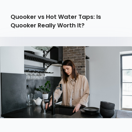
Quooker vs Hot Water Taps: Is
Quooker Really Worth It?