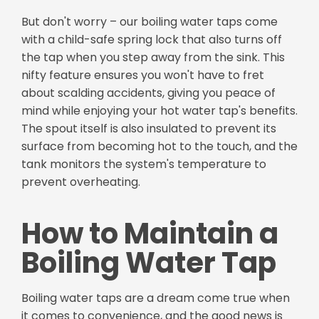
But don't worry – our boiling water taps come
with a child-safe spring lock that also turns off
the tap when you step away from the sink. This
nifty feature ensures you won't have to fret
about scalding accidents, giving you peace of
mind while enjoying your hot water tap's benefits.
The spout itself is also insulated to prevent its
surface from becoming hot to the touch, and the
tank monitors the system's temperature to
prevent overheating.
How to Maintain a
Boiling Water Tap
Boiling water taps are a dream come true when
it comes to convenience, and the good news is