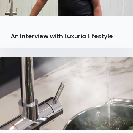
An Interview with Luxuria Lifestyle