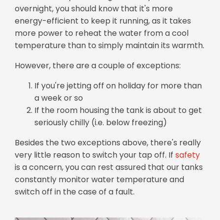
overnight, you should know that it's more
energy-efficient to keep it running, as it takes
more power to reheat the water from a cool
temperature than to simply maintain its warmth.
However, there are a couple of exceptions:
If you're jetting off on holiday for more than
a week or so
If the room housing the tank is about to get
seriously chilly (i.e. below freezing)
Besides the two exceptions above, there's really
very little reason to switch your tap off. If
safety
is a concern, you can rest assured that our tanks
constantly monitor water temperature and
switch off in the case of a fault.