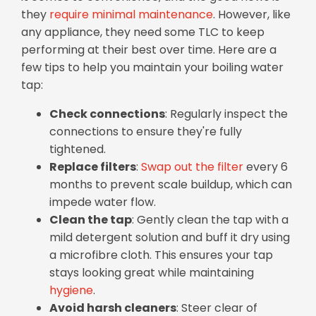
they
require minimal maintenance
. However, like
any appliance, they need some TLC to keep
performing at their best over time. Here are a
few tips to help you maintain your boiling water
tap:
Check connections
: Regularly inspect the
connections to ensure they're fully
tightened.
Replace filters
:
Swap out the filter
every 6
months to prevent scale buildup, which can
impede water flow.
Clean the tap
: Gently clean the tap with a
mild detergent solution and buff it dry using
a microfibre cloth. This ensures your tap
stays looking great while maintaining
hygiene
.
Avoid harsh cleaners
: Steer clear of