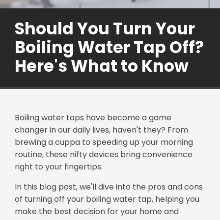
Should You Turn Your
Boiling Water Tap Off?
Here's What to Know
Boiling water taps have become a game
changer in our daily lives, haven't they? From
brewing a cuppa to speeding up your morning
routine, these nifty devices bring convenience
right to your fingertips.
In this blog post, we'll dive into the pros and cons
of turning off your boiling water tap, helping you
make the best decision for your home and