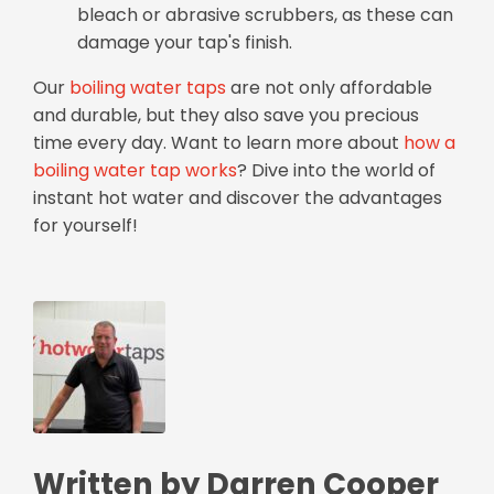
bleach or abrasive scrubbers, as these can
damage your tap's finish.
Our
boiling water taps
are not only affordable
and durable, but they also save you precious
time every day. Want to learn more about
how a
boiling water tap works
? Dive into the world of
instant hot water and discover the advantages
for yourself!
Written by Darren Cooper