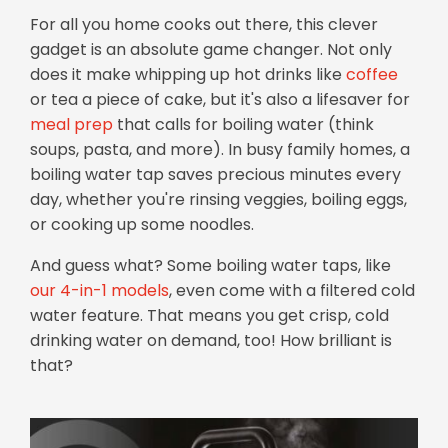
For all you home cooks out there, this clever
gadget is an absolute game changer. Not only
does it make whipping up hot drinks like
coffee
or tea a piece of cake, but it's also a lifesaver for
meal prep
that calls for boiling water (think
soups, pasta, and more). In busy family homes, a
boiling water tap saves precious minutes every
day, whether you're rinsing veggies, boiling eggs,
or cooking up some noodles.
And guess what? Some boiling water taps, like
our 4-in-1 models
, even come with a filtered cold
water feature. That means you get crisp, cold
drinking water on demand, too! How brilliant is
that?