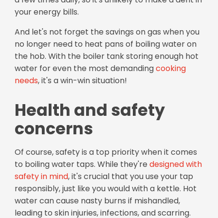
your energy bills.
And let's not forget the savings on gas when you
no longer need to heat pans of boiling water on
the hob. With the boiler tank storing enough hot
water for even the most demanding
cooking
needs
, it's a win-win situation!
Health and safety
concerns
Of course, safety is a top priority when it comes
to boiling water taps. While they're
designed with
safety in mind
, it's crucial that you use your tap
responsibly, just like you would with a kettle. Hot
water can cause nasty burns if mishandled,
leading to skin injuries, infections, and scarring.