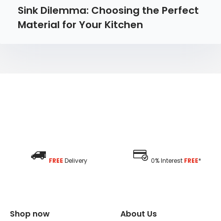
Sink Dilemma: Choosing the Perfect
Material for Your Kitchen
FREE
Delivery
0% Interest
FREE
*
Shop now
About Us