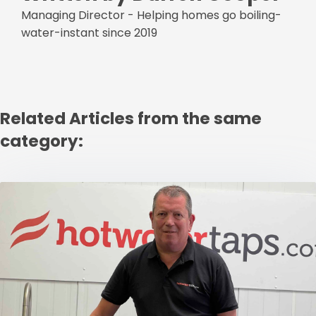
Managing Director - Helping homes go boiling-
water-instant since 2019
Related Articles from the same
category: