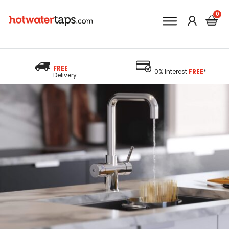
FREE
0% Interest
FREE
*
Delivery