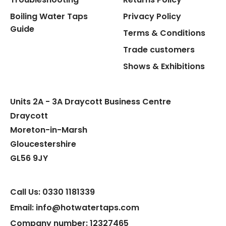
Boiling Water Taps
Privacy Policy
Guide
Terms & Conditions
Trade customers
Shows & Exhibitions
Units 2A - 3A Draycott Business Centre
Draycott
Moreton-in-Marsh
Gloucestershire
GL56 9JY
Call Us: 0330 1181339
Email: info@hotwatertaps.com
Company number: 12327465