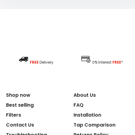
FREE
Delivery
0% Interest
FREE
*
Shop now
About Us
Best selling
FAQ
Filters
Installation
Contact Us
Tap Comparison
Troubleshooting
Returns Policy