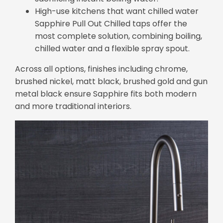
High-use kitchens that want chilled water
Sapphire Pull Out Chilled taps offer the
most complete solution, combining boiling,
chilled water and a flexible spray spout.
Across all options, finishes including chrome,
brushed nickel, matt black, brushed gold and gun
metal black ensure Sapphire fits both modern
and more traditional interiors.