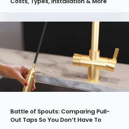
Costs, Types, Installation & More
Battle of Spouts: Comparing Pull-
Out Taps So You Don’t Have To