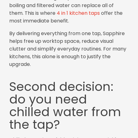
boiling and filtered water can replace all of
them. This is where
4 in 1 kitchen taps
offer the
most immediate benefit.
By delivering everything from one tap, Sapphire
helps free up worktop space, reduce visual
clutter and simplify everyday routines. For many
kitchens, this alone is enough to justify the
upgrade.
Second decision:
do you need
chilled water from
the tap?