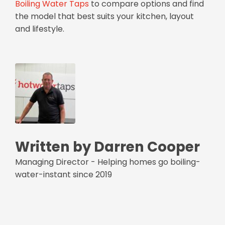
Boiling Water Taps
to compare options and find
the model that best suits your kitchen, layout
and lifestyle.
Written by Darren Cooper
Managing Director - Helping homes go boiling-
water-instant since 2019