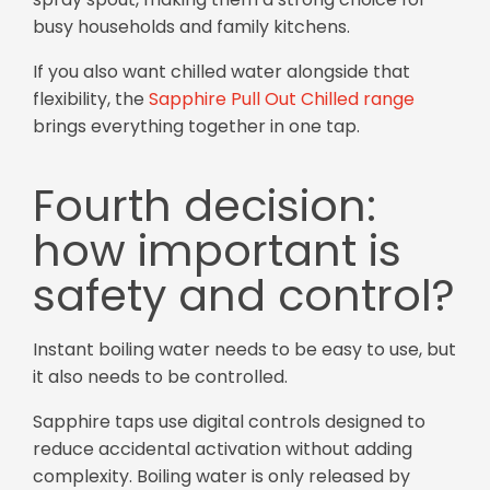
busy households and family kitchens.
If you also want chilled water alongside that
flexibility, the
Sapphire Pull Out Chilled range
brings everything together in one tap.
Fourth decision:
how important is
safety and control?
Instant boiling water needs to be easy to use, but
it also needs to be controlled.
Sapphire taps use digital controls designed to
reduce accidental activation without adding
complexity. Boiling water is only released by