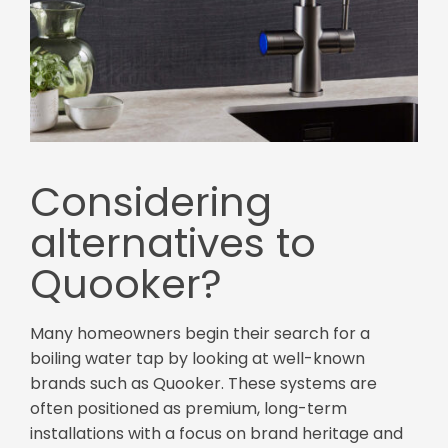
Considering
alternatives to
Quooker?
Many homeowners begin their search for a
boiling water tap by looking at well-known
brands such as Quooker. These systems are
often positioned as premium, long-term
installations with a focus on brand heritage and