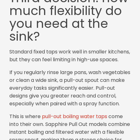
much flexibility do
you need at the
sink?
Standard fixed taps work well in smaller kitchens,
but they can feel limiting in high-use spaces.
If you regularly rinse large pans, wash vegetables
or clean a wide sink, a pull-out spout can make
everyday tasks significantly easier. Pull-out
designs give you greater reach and control,
especially when paired with a spray function.
This is where
pull-out boiling water taps
come
into their own. Sapphire Pull Out models combine
instant boiling and filtered water with a flexible
spray spout, making them a strong choice for