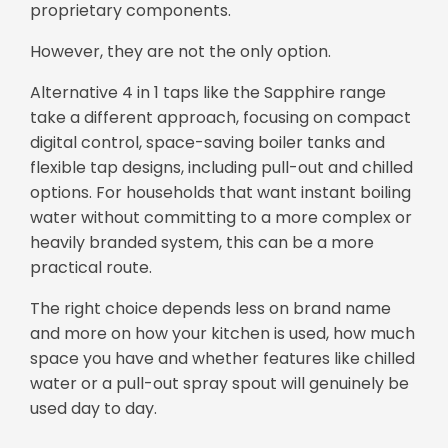
proprietary components.
However, they are not the only option.
Alternative 4 in 1 taps like the Sapphire range
take a different approach, focusing on compact
digital control, space-saving boiler tanks and
flexible tap designs, including pull-out and chilled
options. For households that want instant boiling
water without committing to a more complex or
heavily branded system, this can be a more
practical route.
The right choice depends less on brand name
and more on how your kitchen is used, how much
space you have and whether features like chilled
water or a pull-out spray spout will genuinely be
used day to day.