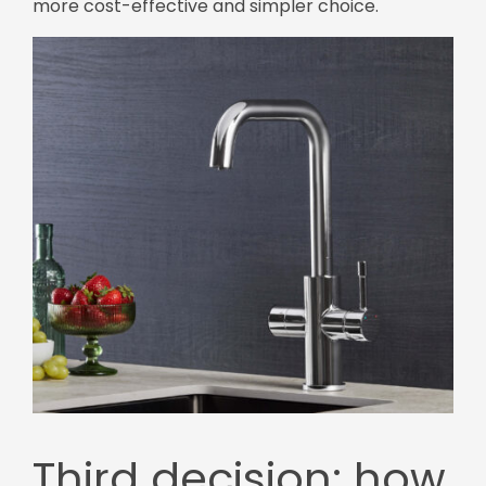
more cost-effective and simpler choice.
Third decision: how