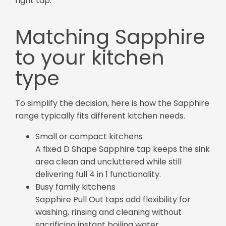
right tap.
Matching Sapphire
to your kitchen
type
To simplify the decision, here is how the Sapphire
range typically fits different kitchen needs.
Small or compact kitchens
A fixed D Shape Sapphire tap keeps the sink
area clean and uncluttered while still
delivering full 4 in 1 functionality.
Busy family kitchens
Sapphire Pull Out taps add flexibility for
washing, rinsing and cleaning without
sacrificing instant boiling water.