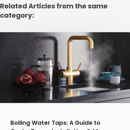
Related Articles from the same
category:
Boiling Water Taps: A Guide to