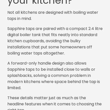
your kitchen?
Not all kitchens are designed with boiling water
taps in mind.
Sapphire taps are paired with a compact 2.4 litre
digital boiler tank that fits neatly into standard
kitchen cupboards, avoiding the bulky
installations that put some homeowners off
boiling water taps altogether.
A forward-only handle design also allows
Sapphire taps to be installed close to walls or
splashbacks, solving a common problem in
modern kitchens where space behind the tap is
limited.
These details matter just as much as the
headline features when it comes to choosing the