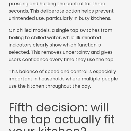
pressing and holding the control for three
seconds. This deliberate action helps prevent
unintended use, particularly in busy kitchens.
On chilled models, a single tap switches from
boiling to chilled water, while illuminated
indicators clearly show which function is
selected. This removes uncertainty and gives
users confidence every time they use the tap.
This balance of speed and control is especially
important in households where multiple people
use the kitchen throughout the day.
Fifth decision: will
the tap actually fit