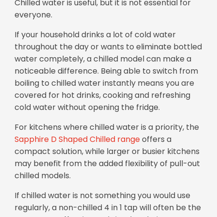
Chilled water is useful, but it is not essential for
everyone.
If your household drinks a lot of cold water
throughout the day or wants to eliminate bottled
water completely, a chilled model can make a
noticeable difference. Being able to switch from
boiling to chilled water instantly means you are
covered for hot drinks, cooking and refreshing
cold water without opening the fridge.
For kitchens where chilled water is a priority, the
Sapphire D Shaped Chilled range
offers a
compact solution, while larger or busier kitchens
may benefit from the added flexibility of pull-out
chilled models.
If chilled water is not something you would use
regularly, a non-chilled 4 in 1 tap will often be the