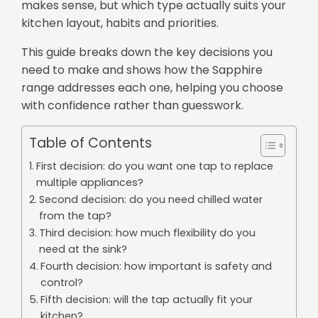
makes sense, but which type actually suits your
kitchen layout, habits and priorities.
This guide breaks down the key decisions you
need to make and shows how the Sapphire
range addresses each one, helping you choose
with confidence rather than guesswork.
Table of Contents
First decision: do you want one tap to replace
multiple appliances?
Second decision: do you need chilled water
from the tap?
Third decision: how much flexibility do you
need at the sink?
Fourth decision: how important is safety and
control?
Fifth decision: will the tap actually fit your
kitchen?