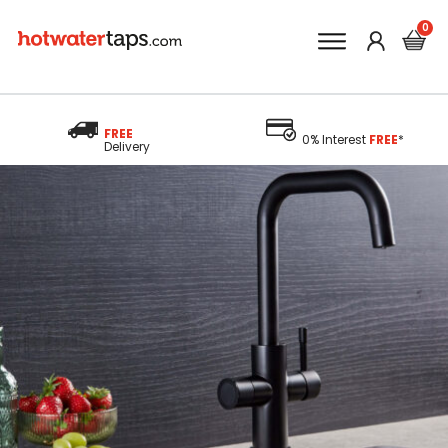
FREE
0% Interest
FREE
*
Delivery