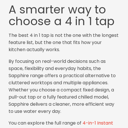
A smarter way to
choose a 4 in 1 tap
The best 4 in 1 tap is not the one with the longest
feature list, but the one that fits how your
kitchen actually works.
By focusing on real-world decisions such as
space, flexibility and everyday habits, the
Sapphire range offers a practical alternative to
cluttered worktops and multiple appliances.
Whether you choose a compact fixed design, a
pull-out tap or a fully featured chilled model,
Sapphire delivers a cleaner, more efficient way
to use water every day.
You can explore the full range of
4-in-1 Instant