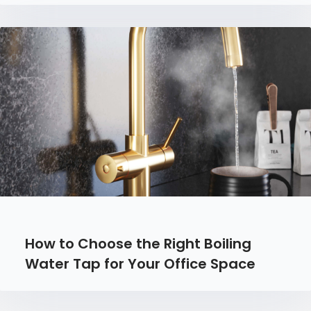
How to Choose the Right Boiling
Water Tap for Your Office Space