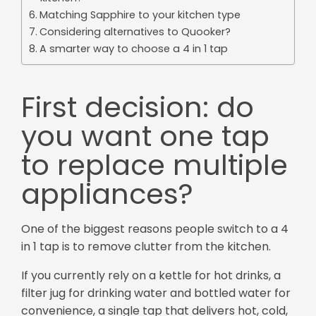
Matching Sapphire to your kitchen type
Considering alternatives to Quooker?
A smarter way to choose a 4 in 1 tap
First decision: do
you want one tap
to replace multiple
appliances?
One of the biggest reasons people switch to a 4
in 1 tap is to remove clutter from the kitchen.
If you currently rely on a kettle for hot drinks, a
filter jug for drinking water and bottled water for
convenience, a single tap that delivers hot, cold,