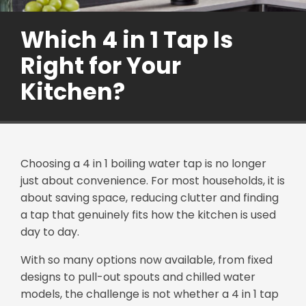
Which 4 in 1 Tap Is
Right for Your
Kitchen?
Choosing a 4 in 1 boiling water tap is no longer
just about convenience. For most households, it is
about saving space, reducing clutter and finding
a tap that genuinely fits how the kitchen is used
day to day.
With so many options now available, from fixed
designs to pull-out spouts and chilled water
models, the challenge is not whether a 4 in 1 tap