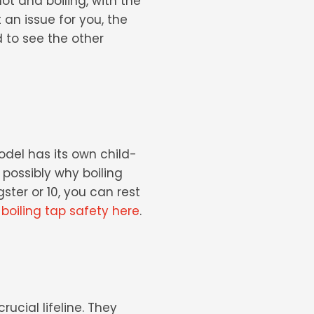
ot and boiling, with the
t an issue for you, the
 to see the other
odel has its own child-
s possibly why
boiling
ster or 10, you can rest
oiling tap safety here
.
ucial lifeline. They