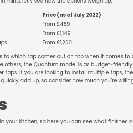
in mind, let’s see how the options weigh up:
Price (as of July 2022)
From £469
From £1,149
 Twin Taps
From £1,200
 as to which tap comes out on top when it comes to af
the others, the Quantum model is as budget-friendl
er taps
. If you are looking to install multiple taps, t
quickly add up, so consider how much you’re willin
s
 in your kitchen, so here you can see what finishes