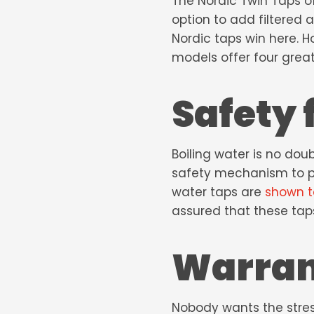
The Nordic Twin Taps off
option to add filtered a
Nordic taps win here. 
models offer four great
Safety 
Boiling water is no dou
safety mechanism to pr
water taps
are
shown t
assured that these tap
Warra
Nobody wants the stress