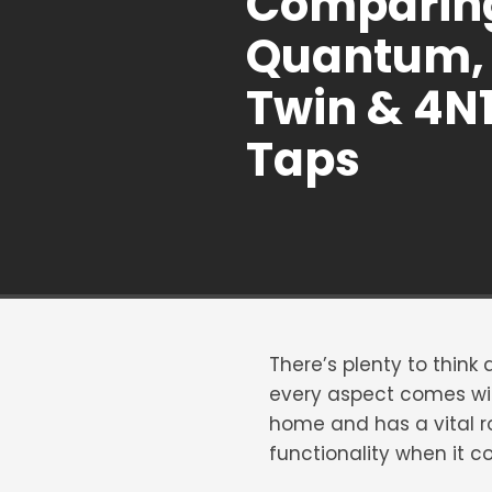
Comparin
Quantum, 
Twin & 4N
Taps
There’s plenty to think
every aspect comes wit
home and has a vital rol
functionality when it c