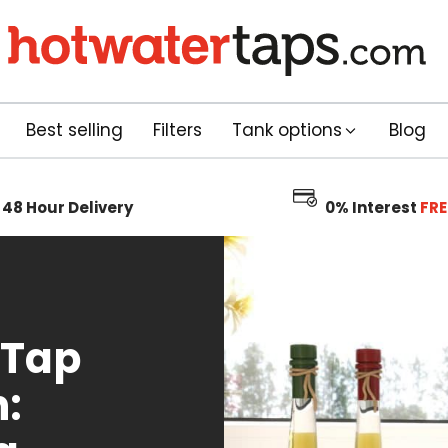
Best selling
Filters
Tank options
Blog
48 Hour
Delivery
0% Interest
FRE
 Tap
: