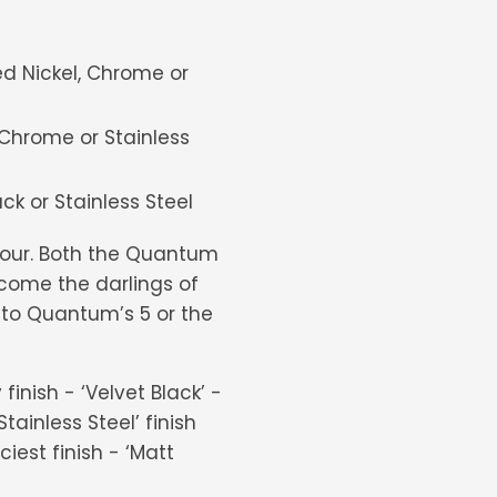
ed Nickel, Chrome or
Chrome or Stainless
k or Stainless Steel
lour. Both the Quantum
come the darlings of
ed to Quantum’s 5 or the
inish - ‘Velvet Black’ -
tainless Steel’ finish
iest finish - ‘Matt