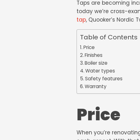
Taps are becoming incr
today we’re cross-exa
tap
, Quooker’s Nordic 
Table of Contents
Price
Finishes
Boiler size
Water types
Safety features
Warranty
Price
When you’re renovating,