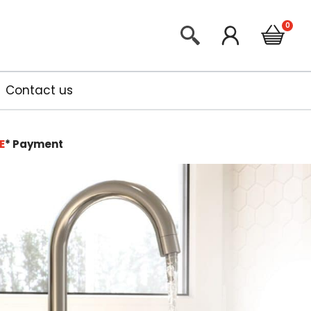
Contact us
E
*
Payment