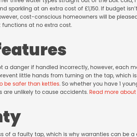
er three water types straight out of the box: cold, h
nd sparkling at an extra cost of £1,150. If budget isn’
However, cost-conscious homeowners will be pleased
 functions at no extra cost.
features
bt a danger if handled incorrectly, however, each m
event little hands from turning on the tap, which i
o be safer than kettles
. So whether you have 1 young
s are unlikely to cause accidents.
Read more about b
nty
 of a faulty tap, which is why warranties can be a cr