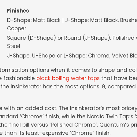
Finishes
m
D-Shape: Matt Black | J-Shape: Matt Black, Brush
Copper
Square (D-Shape) or Round (J-Shape): Polished 
Steel
ch
J-Shape, U-Shape or L-Shape: Chrome, Velvet Blac
stomisation options when it comes to shape and co
e fashionable
black boiling water taps
that have be
all, the Insinkerator has the most options: 9, compar
with an added cost. The Insinkerator’s most pricey f
andard ‘Chrome’ finish, while the Nordic Twin Tap’s ‘S
e final bill versus ‘Polished Chrome’. Quantum’s pric
e than its least-expensive ‘Chrome’ finish.