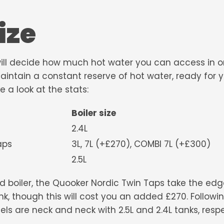
ize
will decide how much hot water you can access in on
 maintain a constant reserve of hot water, ready for 
e a look at the stats:
Boiler size
2.4L
 Twin Taps
3L, 7L (+£270), COMBI 7L (+£300)
2.5L
d boiler, the Quooker Nordic Twin Taps take the edge
k, though this will cost you an added £270. Followin
 are neck and neck with 2.5L and 2.4L tanks, respe