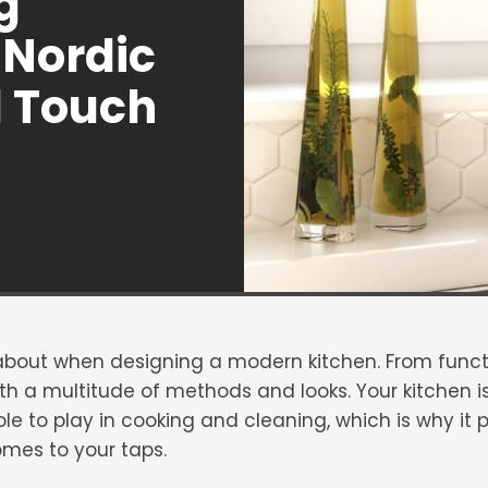
g
Nordic
1 Touch
 about when designing a modern kitchen. From functi
h a multitude of methods and looks. Your kitchen is
e to play in cooking and cleaning, which is why it pa
omes to your taps.