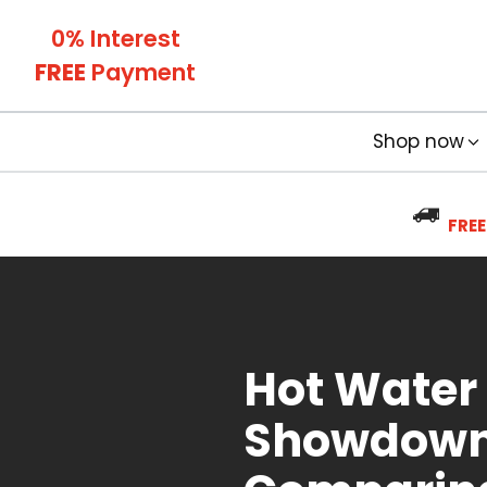
0% Interest
FREE
Payment
Shop now
FREE
Hot Water
Showdown