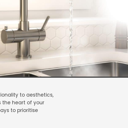
onality to aesthetics,
 the heart of your
ys to prioritise