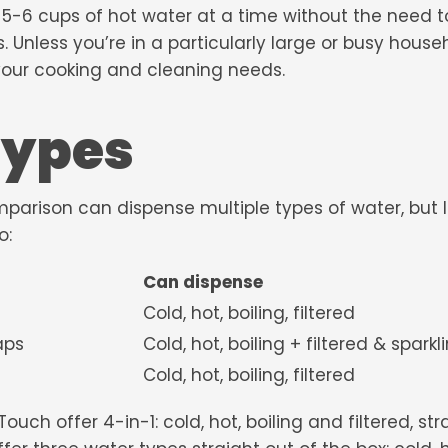
 5-6 cups of hot water at a time without the need t
 Unless you’re in a particularly large or busy househo
 your cooking and cleaning needs.
types
omparison can dispense multiple types of water, but
o:
Can dispense
Cold, hot, boiling, filtered
 Twin Taps
Cold, hot, boiling + filtered & spark
Cold, hot, boiling, filtered
h offer 4-in-1: cold, hot, boiling and filtered, stra