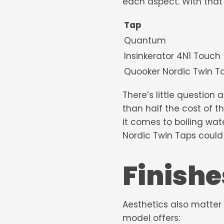
each aspect. With that 
Tap
Quantum
Insinkerator 4N1 Touch
Quooker Nordic
There’s little question
than half the cost of 
it comes to
boiling wat
Nordic Twin Taps could 
Finishe
Aesthetics also matter
model offers: