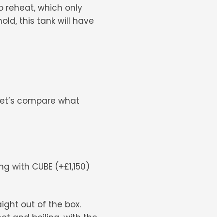
o reheat, which only
ld, this tank will have
 let’s compare what
ling with CUBE (+£1,150)
ight out of the box.