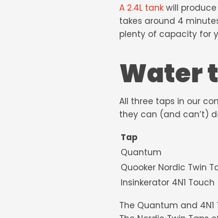
A 2.4L tank
will produce
takes around 4 minutes.
plenty of capacity for
Water 
All three taps in our c
they can (and can’t) d
Tap
Quantum
Quooker Nordic
Insinkerator 4N1 Touch
The Quantum and 4N1 Touc