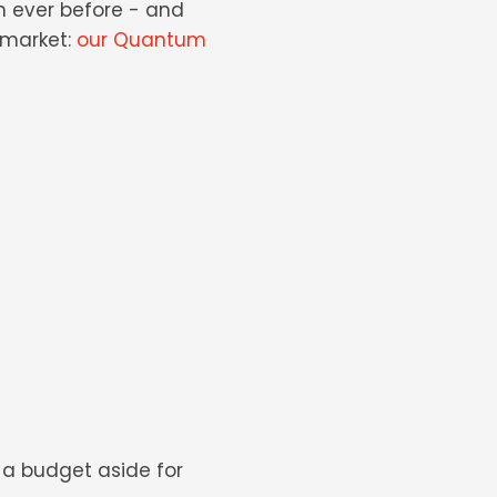
n ever before - and
market:
our Quantum
t a budget aside for