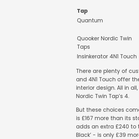
Tap
Quantu
Quooker Nordic Twin
Taps
Insinkerator 4N1 Tou
There are plenty of cu
and 4N1 Touch offer th
interior design. All in 
Nordic Twin Tap’s 4.
But these choices come 
is £167 more than its st
adds an extra £240 to th
Black’ - is only £39 mor