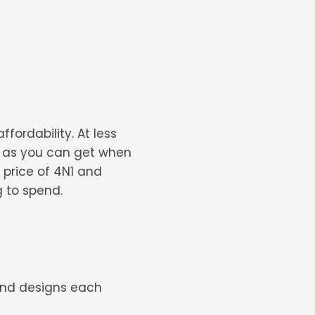
fordability. At less
y as you can get when
he price of 4N1 and
g to spend.
 and designs each