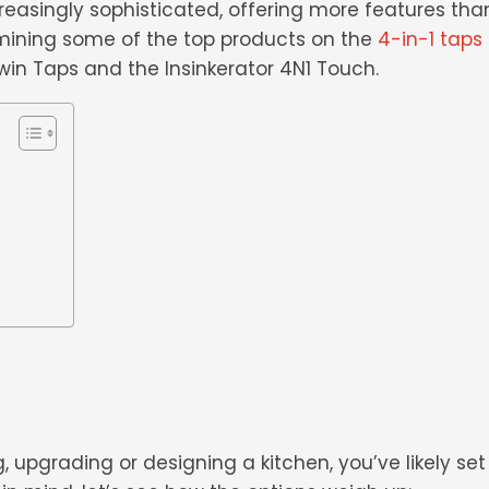
easingly sophisticated, offering more features tha
mining some of the top products on the
4-in-1 taps
Twin Taps and the Insinkerator 4N1 Touch.
 upgrading or designing a kitchen, you’ve likely se