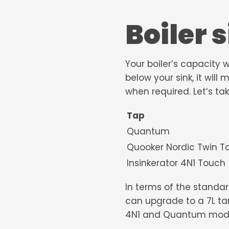
Boiler s
Your boiler’s capacity 
below your sink, it will
when required. Let’s tak
Tap
Quantum
Quooker Nordic
Insinkerator 4N1 Touch
In terms of the standar
can upgrade to a 7L tan
4N1 and Quantum models