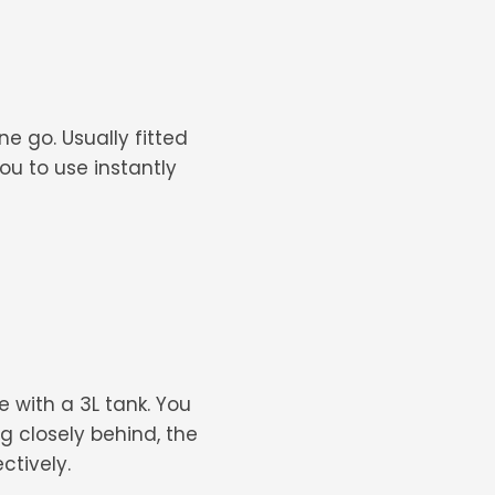
e go. Usually fitted
you to use instantly
 with a 3L tank. You
g closely behind, the
ctively.