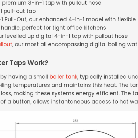
t premium 3-in-1 tap with pullout hose
-1 pull-out tap
1 Pull-Out, our enhanced 4-in-1 model with flexible
handle, perfect for tight office kitchens
our levelled up digital 4-in-1 tap with pullout hose
llout
, our most all encompassing digital boiling wat
ter Taps Work?
k by having a small
boiler tank
, typically installed un
ling temperatures and maintains this heat. The tank
loss, making these systems energy efficient. The t
 of a button, allows instantaneous access to hot wa