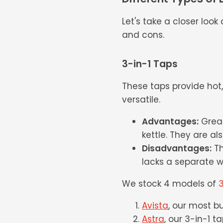
Let's take a closer loo
and cons.
3-in-1 Taps
These taps provide hot
versatile.
Advantages:
Great
kettle. They are al
Disadvantages:
Th
lacks a separate w
We stock 4 models of
3
Avista
, our most b
Astra
, our 3-in-1 t