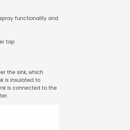
 spray functionality and
er tap
der the sink, which
 is insulated to
ank is connected to the
ter.