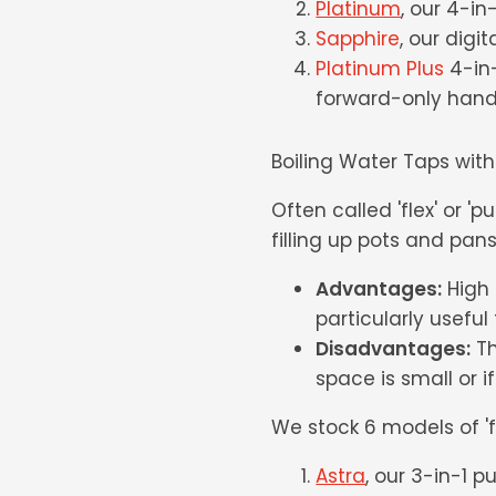
Platinum
, our 4-i
Sapphire
, our digit
Platinum Plus
4-in-
forward-only handl
Boiling Water Taps with
Often called 'flex' or 'pu
filling up pots and pans
Advantages:
High f
particularly usefu
Disadvantages:
Th
space is small or if
We stock 6 models of 'fl
Astra
, our 3-in-1 p