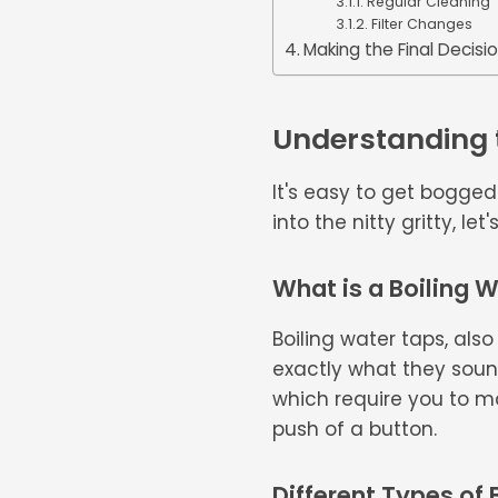
Regular Cleaning
Filter Changes
Making the Final Decisi
Understanding t
It's easy to get bogge
into the nitty gritty, l
What is a Boiling 
Boiling water taps, also
exactly what they sound
which require you to man
push of a button.
Different Types of