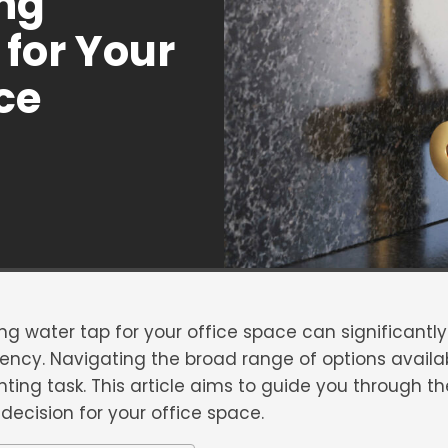
ing
for Your
ce
ing water tap for your office space can significantl
ency. Navigating the broad range of options availab
ing task. This article aims to guide you through th
ecision for your office space.