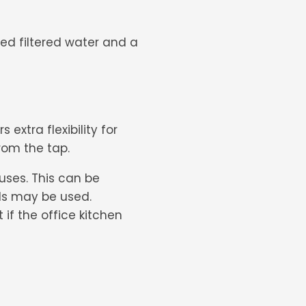
ed filtered water and a
s extra flexibility for
from the tap.
d uses. This can be
els may be used.
if the office kitchen