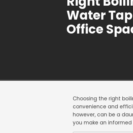
Right Boil
Water Tap 
Office Spa
Choosing the right boil
convenience and effici
however, can be a daunt
you make an informed d