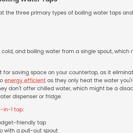
k at the three primary types of boiling water taps an
, cold, and boiling water from a single spout, whic
 for saving space on your countertop, as it elimina
so
energy efficient
as they only heat the water you'r
ey don't offer chilled water, which might be a disa
ater dispenser or fridge.
-in-1 tap
:
udget-friendly tap
ap with a pull-out spout