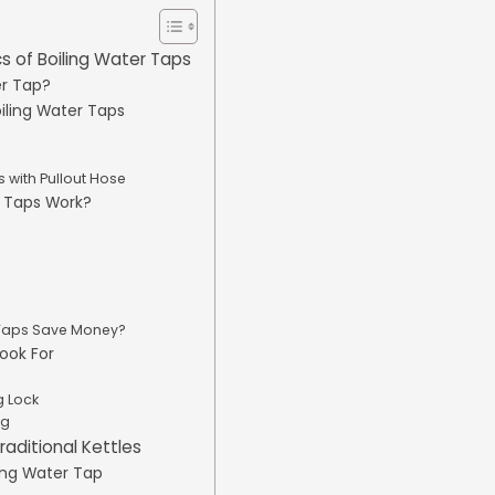
s of Boiling Water Taps
er Tap?
oiling Water Taps
 with Pullout Hose
r Taps Work?
 Taps Save Money?
Look For
g Lock
ng
raditional Kettles
ling Water Tap