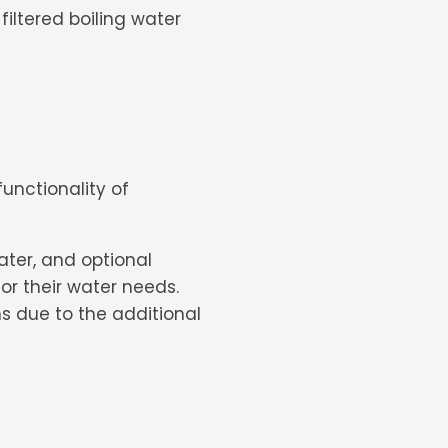
filtered boiling water
nctionality of
water, and optional
for their water needs.
s due to the additional