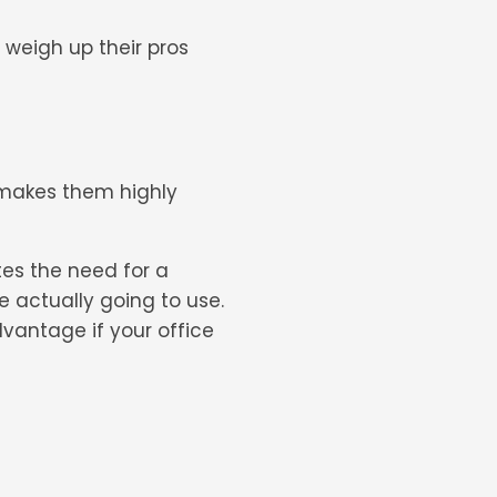
d weigh up their pros
h makes them highly
tes the need for a
e actually going to use.
dvantage if your office