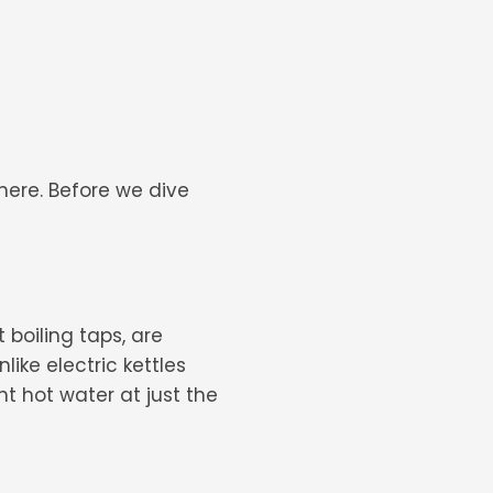
here. Before we dive
 boiling taps, are
ike electric kettles
nt hot water at just the