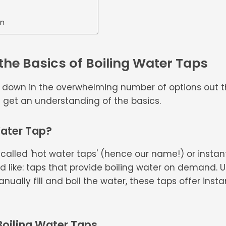
on
he Basics of Boiling Water Taps
d down in the overwhelming number of options out t
et's get an understanding of the basics.
Water Tap?
 called 'hot water taps' (hence our name!) or instant
 like: taps that provide boiling water on demand. Unl
ually fill and boil the water, these taps offer insta
 Boiling Water Taps