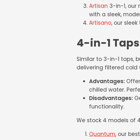
Artisan
3-in-1, our 
with a sleek, mode
Artisano
, our slee
4-in-1 Taps
Similar to 3-in-1 taps, 
delivering filtered cold
Advantages:
Offer
chilled water. Perf
Disadvantages:
Ge
functionality.
We stock 4 models of 4
Quantum
, our bes