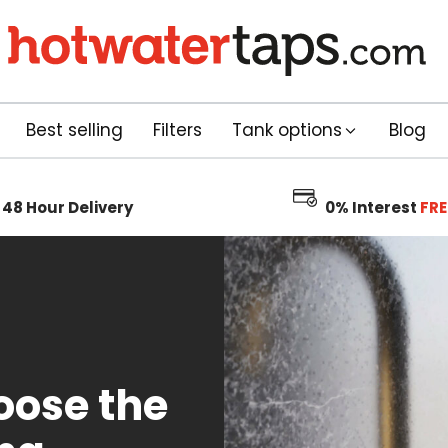
Best selling
Filters
Tank options
Blog
48 Hour
Delivery
0% Interest
FRE
oose the