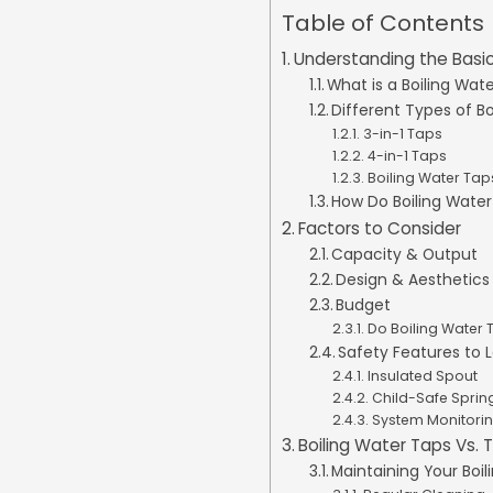
Table of Contents
Understanding the Basic
What is a Boiling Wat
Different Types of B
3-in-1 Taps
4-in-1 Taps
Boiling Water Taps
How Do Boiling Wate
Factors to Consider
Capacity & Output
Design & Aesthetics
Budget
Do Boiling Water
Safety Features to 
Insulated Spout
Child-Safe Sprin
System Monitori
Boiling Water Taps Vs. T
Maintaining Your Boi