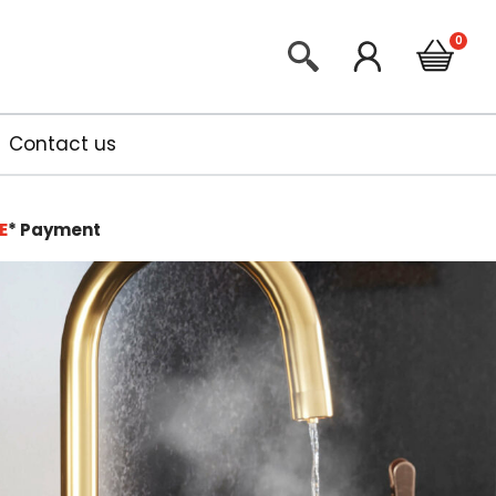
Contact us
E
*
Payment