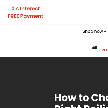
0% Interest
FREE
Payment
Shop now
FREE
How to Ch