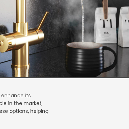
y enhance its
le in the market,
ese options, helping