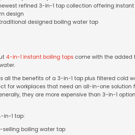
newest refined 3-in-1 tap collection offering instant 
rn design
k traditional designed boiling water tap
but
4-in-1 instant boiling taps
come with the added fu
 water.
s all the benefits of a 3-in-1 tap plus filtered cold 
ect for workplaces that need an all-in-one solution 
nerally, they are more expensive than 3-in-1 option
-in-1 tap:
t-selling boiling water tap