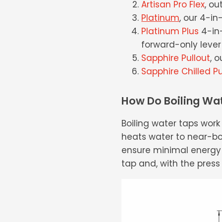
Artisan Pro Flex
, ou
Platinum
, our 4-in
Platinum Plus
4-in-
forward-only lever 
Sapphire Pullout
, 
Sapphire Chilled Pu
How Do Boiling Wa
Boiling water taps wor
heats water to near-boi
ensure minimal energy 
tap and, with the press