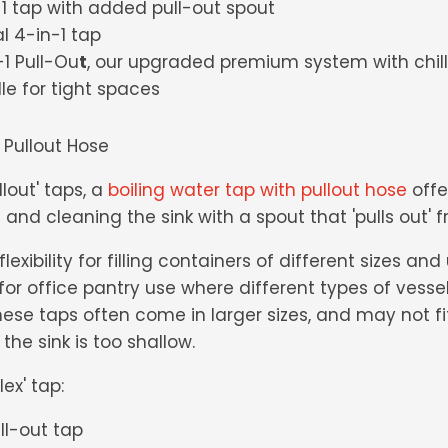
n-1 tap with added pull-out spout
al 4-in-1 tap
1 Pull-Ou
t
, our upgraded premium system with chill
e for tight spaces
 Pullout Hose
llout' taps, a
boiling water tap with pullout hose
offer
 and cleaning the sink with a spout that 'pulls out' 
lexibility for filling containers of different sizes an
l for office pantry use where different types of vess
ese taps often come in larger sizes, and may not fit 
 the sink is too shallow.
ex' tap:
ull-out tap