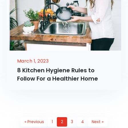
March 1, 2023
8 Kitchen Hygiene Rules to
Follow For a Healthier Home
« Previous
1
2
3
4
Next »