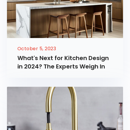
October 5, 2023
What's Next for Kitchen Design
in 2024? The Experts Weigh In