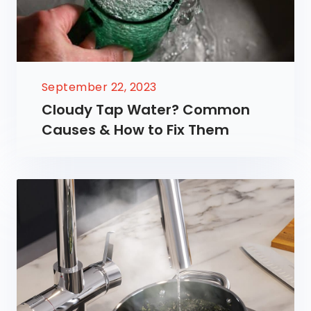
September 22, 2023
Cloudy Tap Water? Common
Causes & How to Fix Them