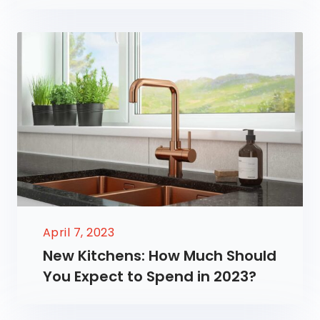
April 7, 2023
New Kitchens: How Much Should
You Expect to Spend in 2023?