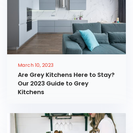
March 10, 2023
Are Grey Kitchens Here to Stay?
Our 2023 Guide to Grey
Kitchens