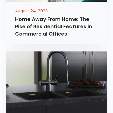
August 24, 2023
Home Away From Home: The
Rise of Residential Features in
Commercial Offices