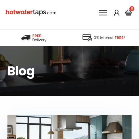
FREE
0% Interest
FREE
*
Delivery
Blog