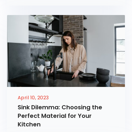
April 10, 2023
Sink Dilemma: Choosing the
Perfect Material for Your
Kitchen