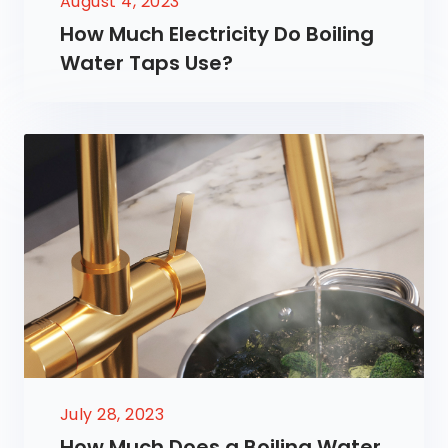
August 4, 2023
How Much Electricity Do Boiling
Water Taps Use?
July 28, 2023
How Much Does a Boiling Water