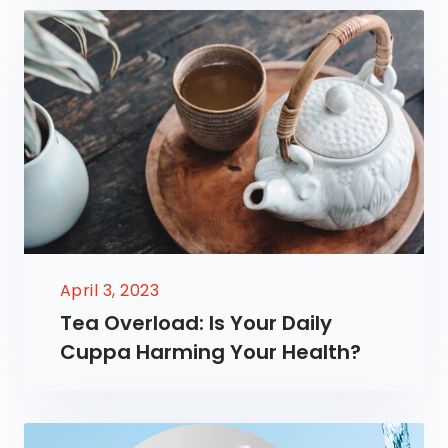
April 3, 2023
Tea Overload: Is Your Daily
Cuppa Harming Your Health?