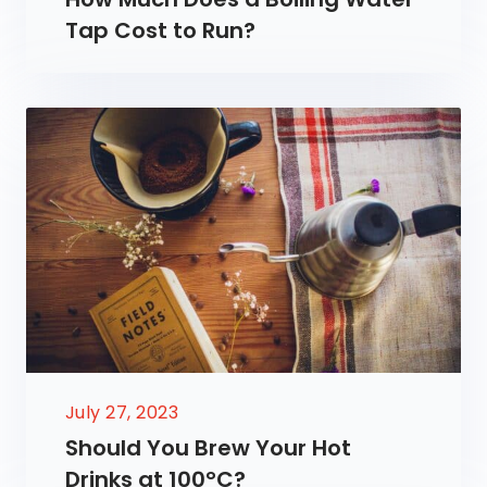
Tap Cost to Run?
July 27, 2023
Should You Brew Your Hot
Drinks at 100°C?