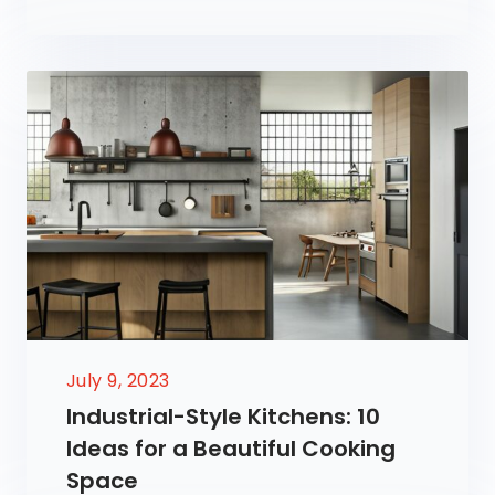
July 9, 2023
Industrial-Style Kitchens: 10
Ideas for a Beautiful Cooking
Space