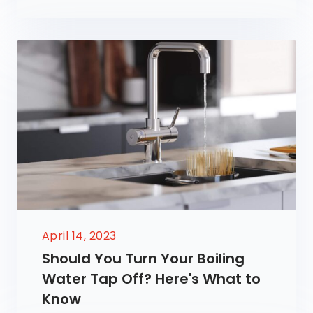
April 14, 2023
Should You Turn Your Boiling
Water Tap Off? Here's What to
Know