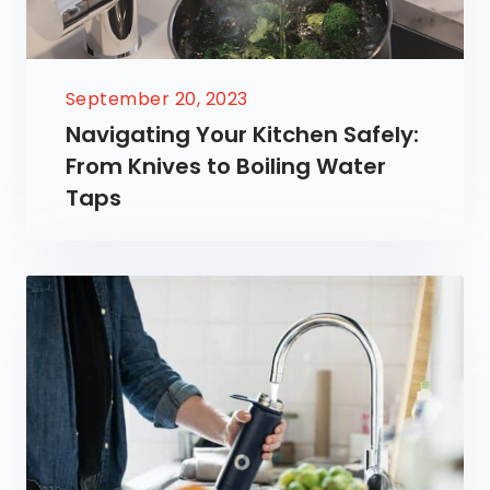
September 20, 2023
Navigating Your Kitchen Safely:
From Knives to Boiling Water
Taps