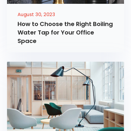
August 30, 2023
How to Choose the Right Boiling
Water Tap for Your Office
Space