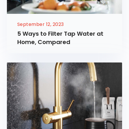
September 12, 2023
5 Ways to Filter Tap Water at
Home, Compared