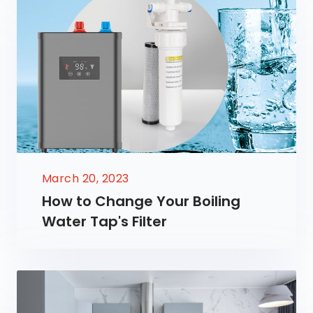
March 20, 2023
How to Change Your Boiling
Water Tap's Filter