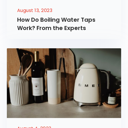
August 13, 2023
How Do Boiling Water Taps
Work? From the Experts