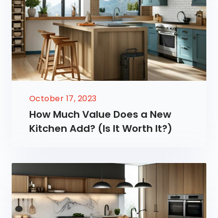
October 17, 2023
How Much Value Does a New
Kitchen Add? (Is It Worth It?)