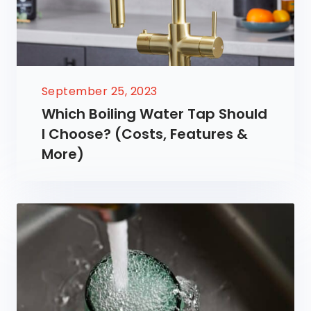
September 25, 2023
Which Boiling Water Tap Should
I Choose? (Costs, Features &
More)