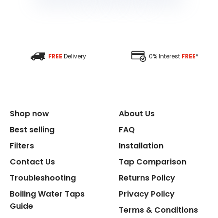
FREE
Delivery
0% Interest
FREE
*
Shop now
About Us
Best selling
FAQ
Filters
Installation
Contact Us
Tap Comparison
Troubleshooting
Returns Policy
Boiling Water Taps
Privacy Policy
Guide
Terms & Conditions