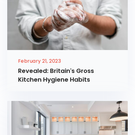
February 21, 2023
Revealed: Britain's Gross
Kitchen Hygiene Habits