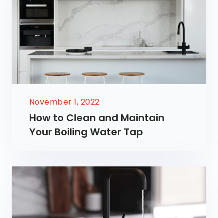
November 1, 2022
How to Clean and Maintain
Your Boiling Water Tap