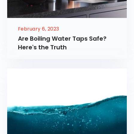
February 6, 2023
Are Boiling Water Taps Safe?
Here's the Truth