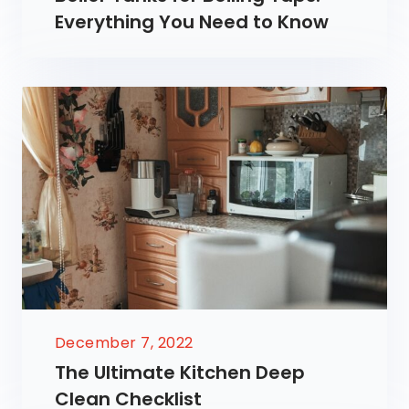
Everything You Need to Know
December 7, 2022
The Ultimate Kitchen Deep
Clean Checklist