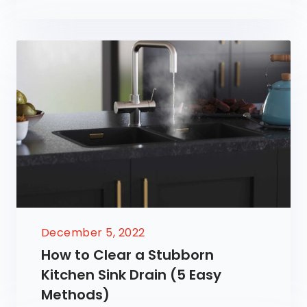
December 5, 2022
How to Clear a Stubborn
Kitchen Sink Drain (5 Easy
Methods)