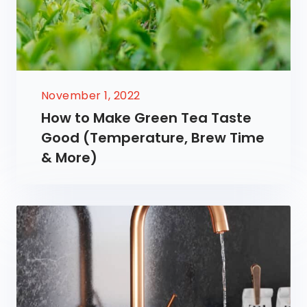
November 1, 2022
How to Make Green Tea Taste
Good (Temperature, Brew Time
& More)