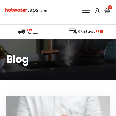
FREE
0% Interest
FREE
*
Delivery
Blog