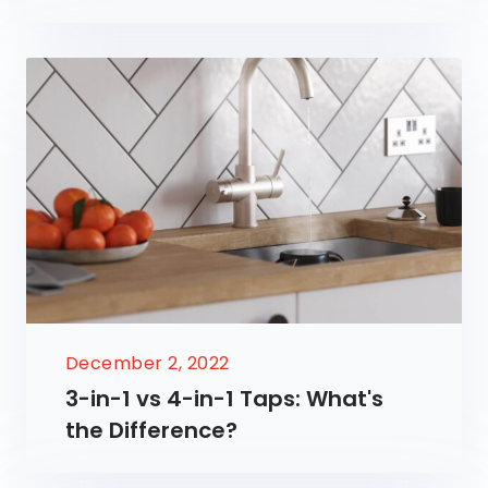
December 2, 2022
3-in-1 vs 4-in-1 Taps: What's
the Difference?