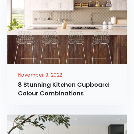
November 9, 2022
8 Stunning Kitchen Cupboard
Colour Combinations