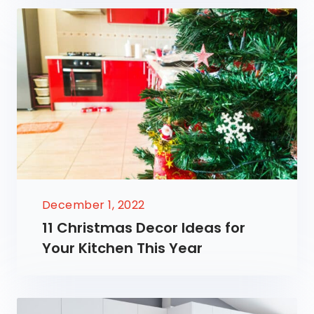
December 1, 2022
11 Christmas Decor Ideas for
Your Kitchen This Year