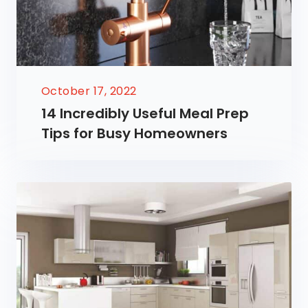
October 17, 2022
14 Incredibly Useful Meal Prep
Tips for Busy Homeowners