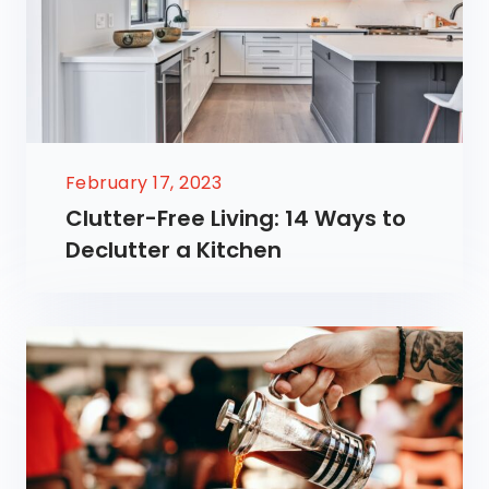
February 17, 2023
Clutter-Free Living: 14 Ways to
Declutter a Kitchen