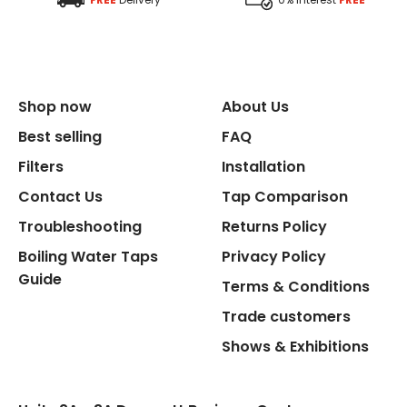
Shop now
About Us
Best selling
FAQ
Filters
Installation
Contact Us
Tap Comparison
Troubleshooting
Returns Policy
Boiling Water Taps
Privacy Policy
Guide
Terms & Conditions
Trade customers
Shows & Exhibitions