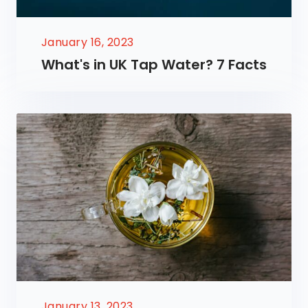
January 16, 2023
What's in UK Tap Water? 7 Facts
January 13, 2023