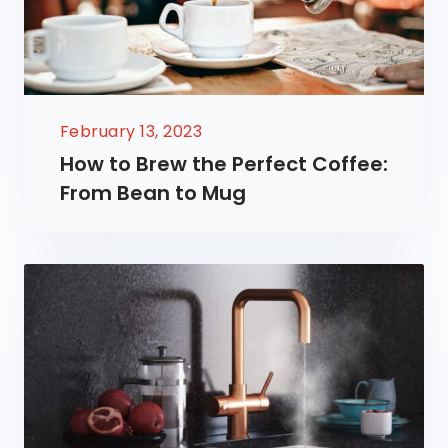
February 13, 2023
How to Brew the Perfect Coffee:
From Bean to Mug