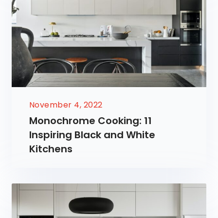
November 4, 2022
Monochrome Cooking: 11
Inspiring Black and White
Kitchens