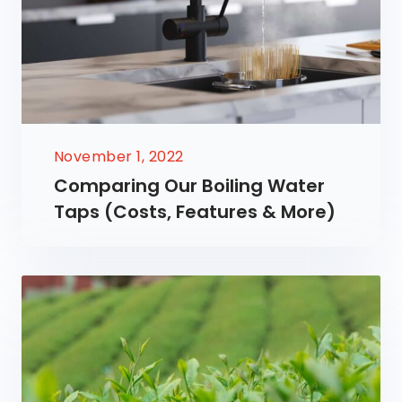
November 1, 2022
Comparing Our Boiling Water
Taps (Costs, Features & More)