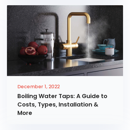
December 1, 2022
Boiling Water Taps: A Guide to
Costs, Types, Installation &
More