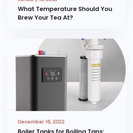
What Temperature Should You
Brew Your Tea At?
December 16, 2022
Boiler Tanks for Boiling Taps: