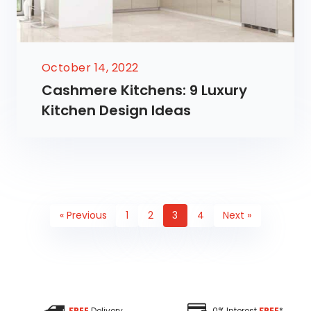
October 14, 2022
Cashmere Kitchens: 9 Luxury
Kitchen Design Ideas
« Previous
1
2
3
4
Next »
FREE
Delivery
0% Interest
FREE
*