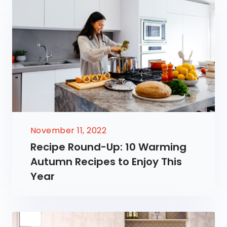
November 11, 2022
Recipe Round-Up: 10 Warming
Autumn Recipes to Enjoy This
Year